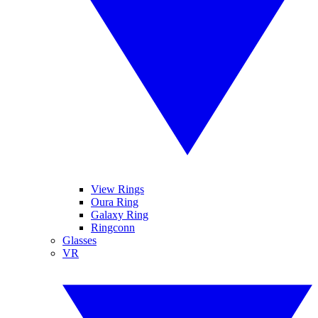
View Rings
Oura Ring
Galaxy Ring
Ringconn
Glasses
VR