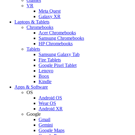
Glasses
VR
Meta Quest
Galaxy XR
Laptops & Tablets
Chromebooks
Acer Chromebooks
Samsung Chromebooks
HP Chromebooks
Tablets
Samsung Galaxy Tab
Fire Tablets
Google Pixel Tablet
Lenovo
Boox
Kindle
Apps & Software
OS
Android OS
Wear OS
Android XR
Google
Gmail
Gemini
Google Maps