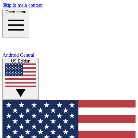
Skip to main content
Open menu
Android Central
US Edition