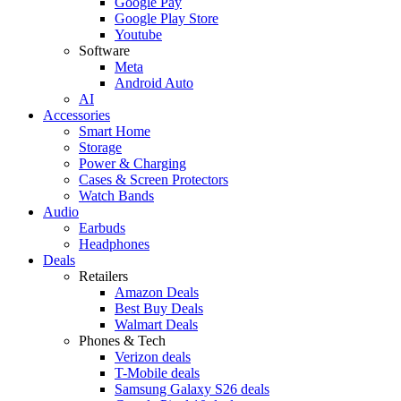
Google Pay
Google Play Store
Youtube
Software
Meta
Android Auto
AI
Accessories
Smart Home
Storage
Power & Charging
Cases & Screen Protectors
Watch Bands
Audio
Earbuds
Headphones
Deals
Retailers
Amazon Deals
Best Buy Deals
Walmart Deals
Phones & Tech
Verizon deals
T-Mobile deals
Samsung Galaxy S26 deals