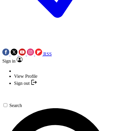
RSS
Sign in
View Profile
Sign out
Search