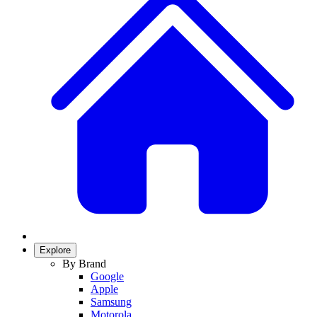
Explore
By Brand
Google
Apple
Samsung
Motorola