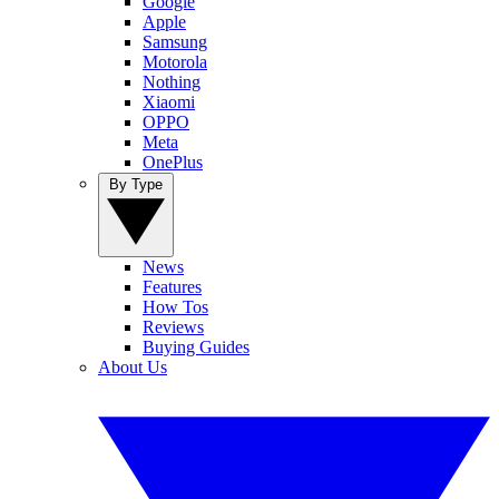
Google
Apple
Samsung
Motorola
Nothing
Xiaomi
OPPO
Meta
OnePlus
By Type
News
Features
How Tos
Reviews
Buying Guides
About Us