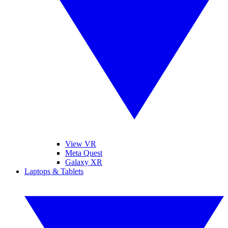
View VR
Meta Quest
Galaxy XR
Laptops & Tablets