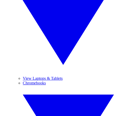
View Laptops & Tablets
Chromebooks