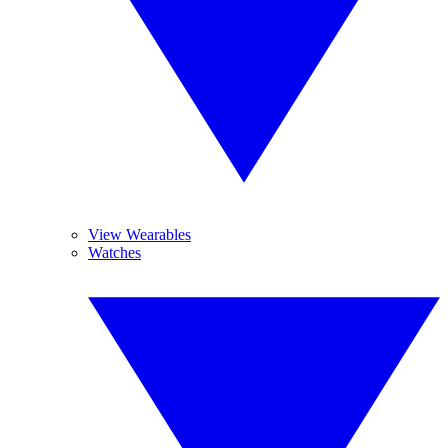
View Wearables
Watches