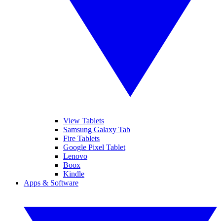
View Tablets
Samsung Galaxy Tab
Fire Tablets
Google Pixel Tablet
Lenovo
Boox
Kindle
Apps & Software