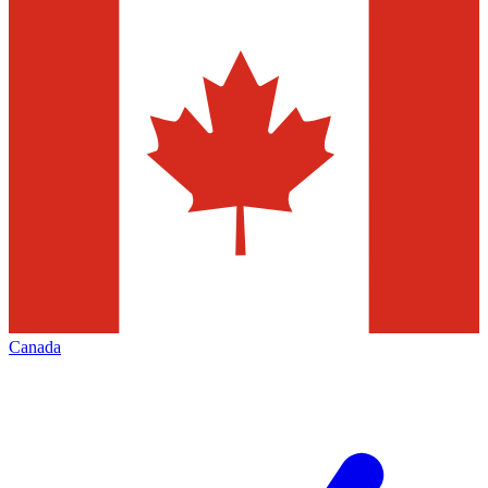
Canada