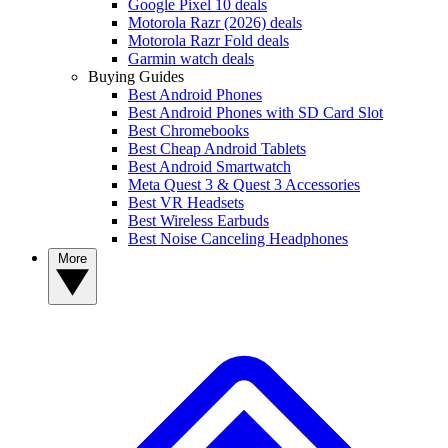
Google Pixel 10 deals
Motorola Razr (2026) deals
Motorola Razr Fold deals
Garmin watch deals
Buying Guides
Best Android Phones
Best Android Phones with SD Card Slot
Best Chromebooks
Best Cheap Android Tablets
Best Android Smartwatch
Meta Quest 3 & Quest 3 Accessories
Best VR Headsets
Best Wireless Earbuds
Best Noise Canceling Headphones
More