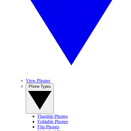
View Phones
Phone Types
Flagship Phones
Foldable Phones
Flip Phones