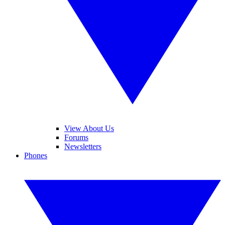
View About Us
Forums
Newsletters
Phones