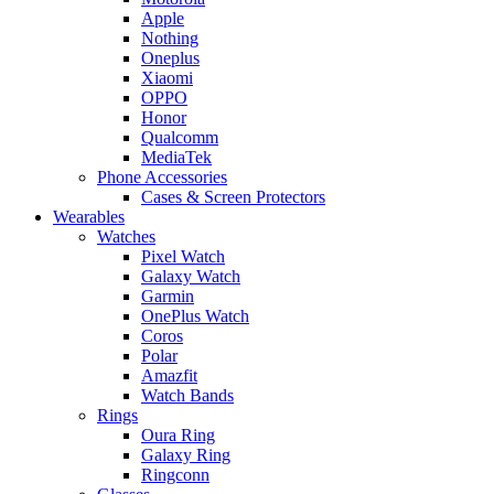
Apple
Nothing
Oneplus
Xiaomi
OPPO
Honor
Qualcomm
MediaTek
Phone Accessories
Cases & Screen Protectors
Wearables
Watches
Pixel Watch
Galaxy Watch
Garmin
OnePlus Watch
Coros
Polar
Amazfit
Watch Bands
Rings
Oura Ring
Galaxy Ring
Ringconn