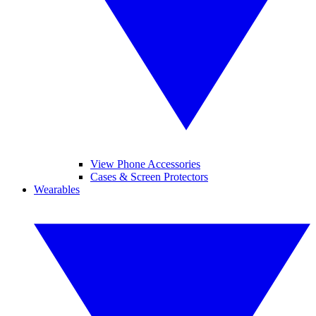
View Phone Accessories
Cases & Screen Protectors
Wearables