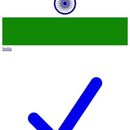
India