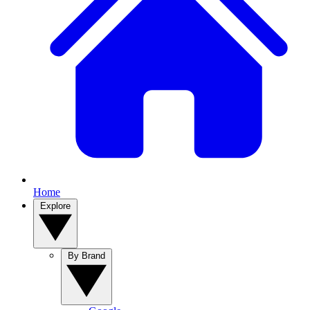
Home
Explore
By Brand