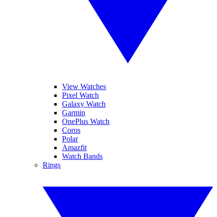
View Watches
Pixel Watch
Galaxy Watch
Garmin
OnePlus Watch
Coros
Polar
Amazfit
Watch Bands
Rings