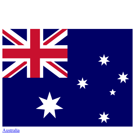
Australia