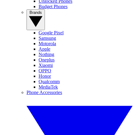
Unlocked Phones
Budget Phones
Brands
Google Pixel
Samsung
Motorola
Apple
Nothing
Oneplus
Xiaomi
OPPO
Honor
Qualcomm
MediaTek
Phone Accessories