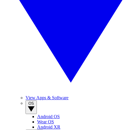
View Apps & Software
OS
Android OS
Wear OS
Android XR