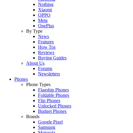
Nothing
Xiaomi
OPPO
Meta
OnePlus
By Type
News
Features
How Tos
Reviews
Buying Guides
About Us
Forums
Newsletters
Phones
Phone Types
Flagship Phones
Foldable Phones
Flip Phones
Unlocked Phones
Budget Phones
Brands
Google Pixel
Samsung
Motorola