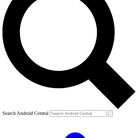
Search Android Central