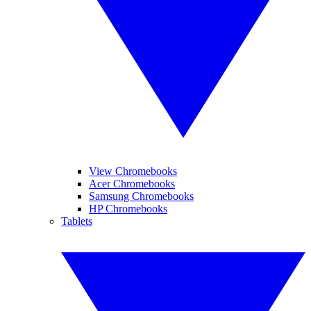
View Chromebooks
Acer Chromebooks
Samsung Chromebooks
HP Chromebooks
Tablets