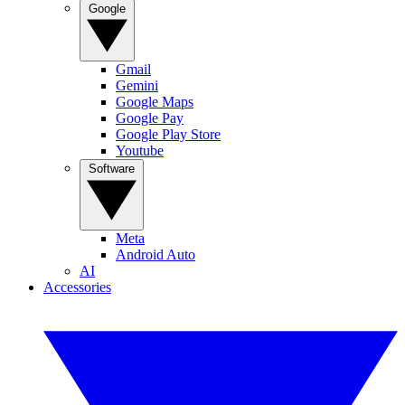
Google
Gmail
Gemini
Google Maps
Google Pay
Google Play Store
Youtube
Software
Meta
Android Auto
AI
Accessories