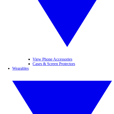
View Phone Accessories
Cases & Screen Protectors
Wearables