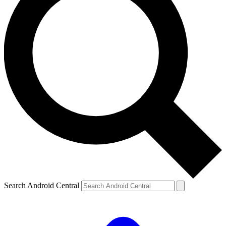
Search Android Central