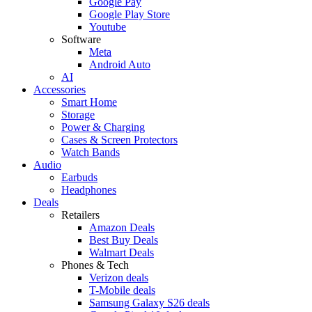
Google Pay
Google Play Store
Youtube
Software
Meta
Android Auto
AI
Accessories
Smart Home
Storage
Power & Charging
Cases & Screen Protectors
Watch Bands
Audio
Earbuds
Headphones
Deals
Retailers
Amazon Deals
Best Buy Deals
Walmart Deals
Phones & Tech
Verizon deals
T-Mobile deals
Samsung Galaxy S26 deals