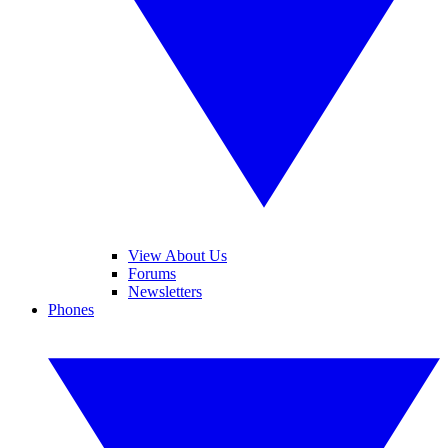
View About Us
Forums
Newsletters
Phones