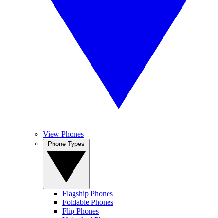
View Phones
Phone Types
Flagship Phones
Foldable Phones
Flip Phones