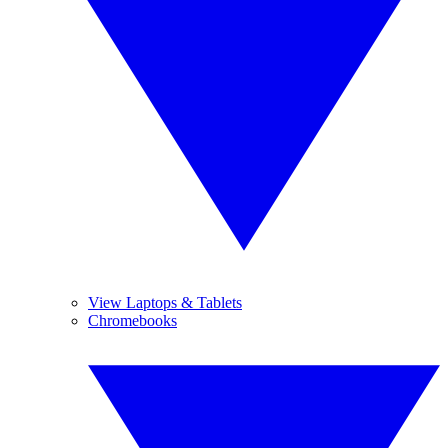
View Laptops & Tablets
Chromebooks