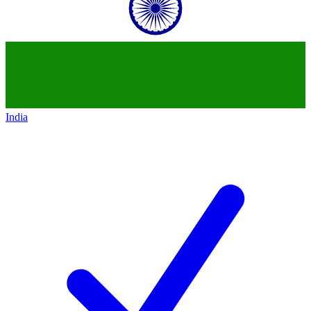
India