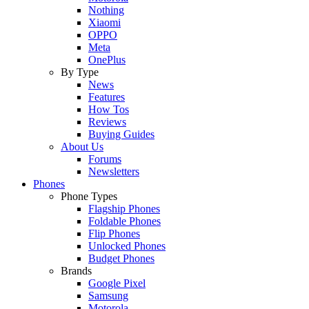
Nothing
Xiaomi
OPPO
Meta
OnePlus
By Type
News
Features
How Tos
Reviews
Buying Guides
About Us
Forums
Newsletters
Phones
Phone Types
Flagship Phones
Foldable Phones
Flip Phones
Unlocked Phones
Budget Phones
Brands
Google Pixel
Samsung
Motorola