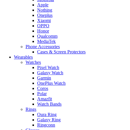
Apple
Nothing
Oneplus
Xiaomi
OPPO
Honor
Qualcomm
MediaTek
Phone Accessories
Cases & Screen Protectors
Wearables
Watches
Pixel Watch
Galaxy Watch
Garmin
OnePlus Watch
Coros
Polar
Amazfit
Watch Bands
Rings
Oura Ring
Galaxy Ring
Ringconn