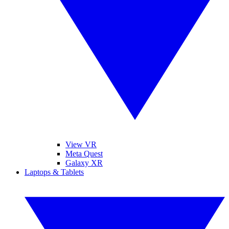
View VR
Meta Quest
Galaxy XR
Laptops & Tablets