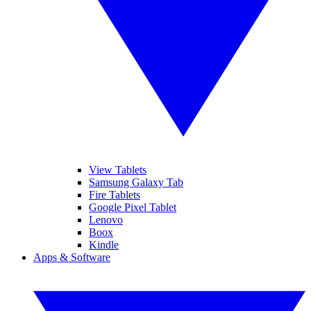
View Tablets
Samsung Galaxy Tab
Fire Tablets
Google Pixel Tablet
Lenovo
Boox
Kindle
Apps & Software