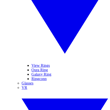
View Rings
Oura Ring
Galaxy Ring
Ringconn
Glasses
VR