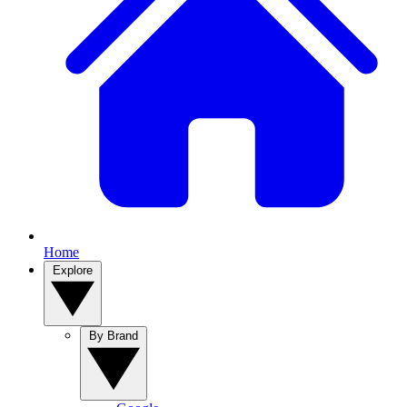
Home
Explore
By Brand