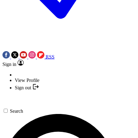
RSS
Sign in
View Profile
Sign out
Search