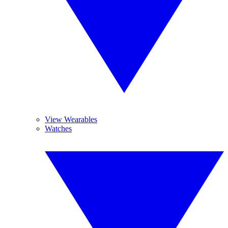
View Wearables
Watches