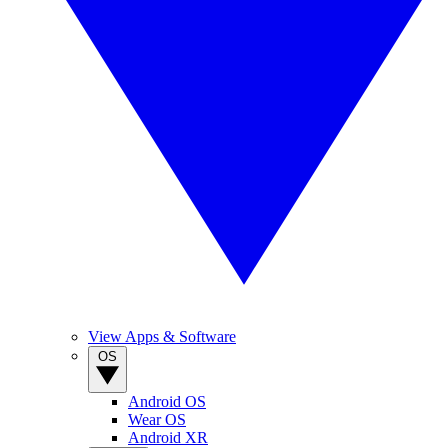
View Apps & Software
OS
Android OS
Wear OS
Android XR