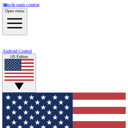
Skip to main content
Open menu
Android Central
US Edition