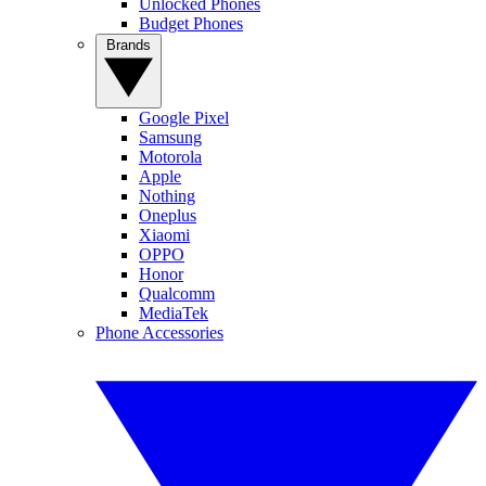
Unlocked Phones
Budget Phones
Brands
Google Pixel
Samsung
Motorola
Apple
Nothing
Oneplus
Xiaomi
OPPO
Honor
Qualcomm
MediaTek
Phone Accessories