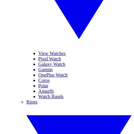
View Watches
Pixel Watch
Galaxy Watch
Garmin
OnePlus Watch
Coros
Polar
Amazfit
Watch Bands
Rings