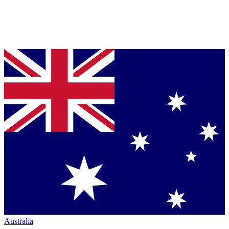
Australia