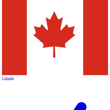
Canada