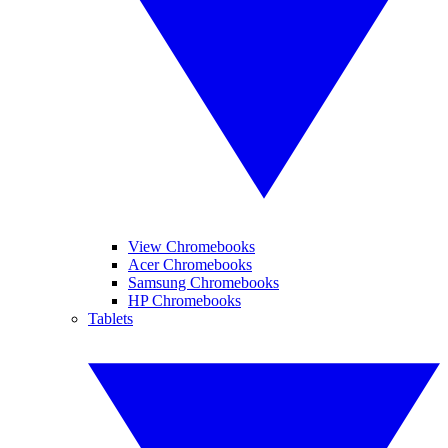
View Chromebooks
Acer Chromebooks
Samsung Chromebooks
HP Chromebooks
Tablets