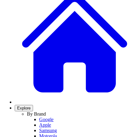
Explore
By Brand
Google
Apple
Samsung
Motorola