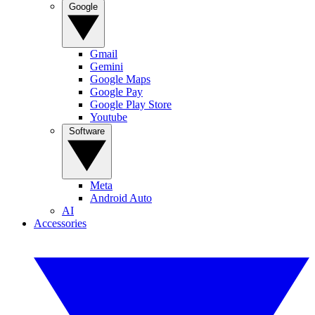
Google
Gmail
Gemini
Google Maps
Google Pay
Google Play Store
Youtube
Software
Meta
Android Auto
AI
Accessories