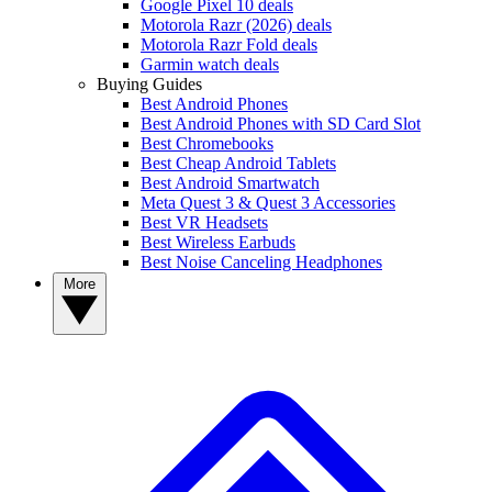
Google Pixel 10 deals
Motorola Razr (2026) deals
Motorola Razr Fold deals
Garmin watch deals
Buying Guides
Best Android Phones
Best Android Phones with SD Card Slot
Best Chromebooks
Best Cheap Android Tablets
Best Android Smartwatch
Meta Quest 3 & Quest 3 Accessories
Best VR Headsets
Best Wireless Earbuds
Best Noise Canceling Headphones
More