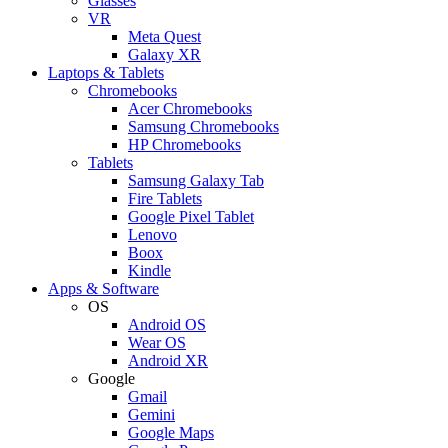
Glasses
VR
Meta Quest
Galaxy XR
Laptops & Tablets
Chromebooks
Acer Chromebooks
Samsung Chromebooks
HP Chromebooks
Tablets
Samsung Galaxy Tab
Fire Tablets
Google Pixel Tablet
Lenovo
Boox
Kindle
Apps & Software
OS
Android OS
Wear OS
Android XR
Google
Gmail
Gemini
Google Maps