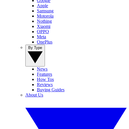
Google
Apple
Samsung
Motorola
Nothing
Xiaomi
OPPO
Meta
OnePlus
By Type
News
Features
How Tos
Reviews
Buying Guides
About Us