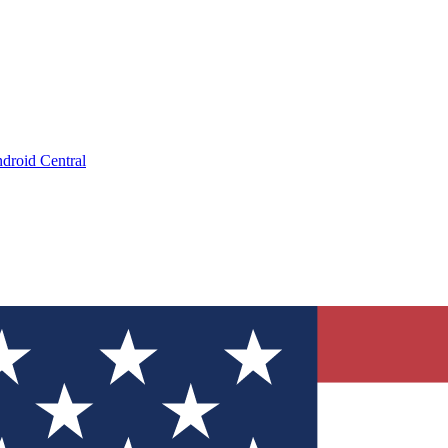
droid Central