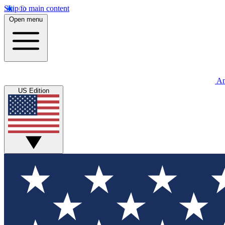
Skip to main content
Open menu
An
US Edition