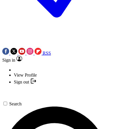
RSS
Sign in
View Profile
Sign out
Search