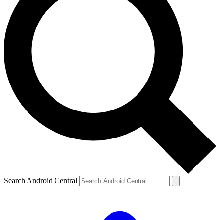
Search Android Central