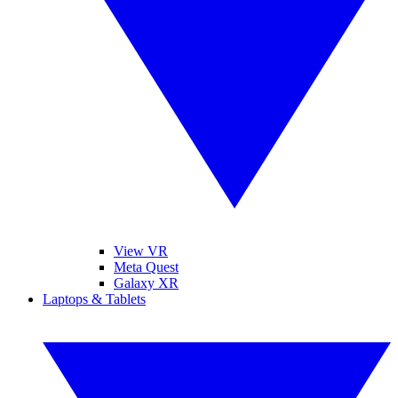
View VR
Meta Quest
Galaxy XR
Laptops & Tablets