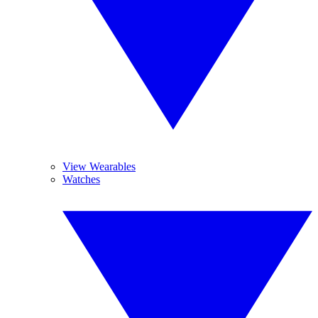
View Wearables
Watches