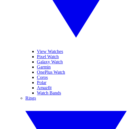
View Watches
Pixel Watch
Galaxy Watch
Garmin
OnePlus Watch
Coros
Polar
Amazfit
Watch Bands
Rings