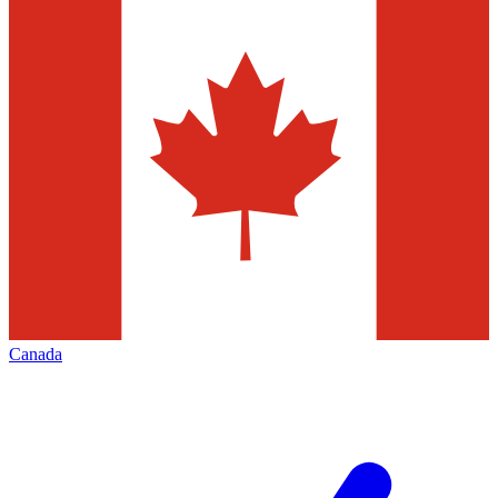
Canada