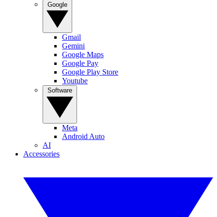
Google
Gmail
Gemini
Google Maps
Google Pay
Google Play Store
Youtube
Software
Meta
Android Auto
AI
Accessories