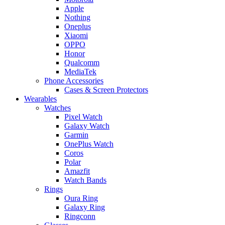
Apple
Nothing
Oneplus
Xiaomi
OPPO
Honor
Qualcomm
MediaTek
Phone Accessories
Cases & Screen Protectors
Wearables
Watches
Pixel Watch
Galaxy Watch
Garmin
OnePlus Watch
Coros
Polar
Amazfit
Watch Bands
Rings
Oura Ring
Galaxy Ring
Ringconn