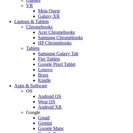
Glasses
VR
Meta Quest
Galaxy XR
Laptops & Tablets
Chromebooks
Acer Chromebooks
Samsung Chromebooks
HP Chromebooks
Tablets
Samsung Galaxy Tab
Fire Tablets
Google Pixel Tablet
Lenovo
Boox
Kindle
Apps & Software
OS
Android OS
Wear OS
Android XR
Google
Gmail
Gemini
Google Maps