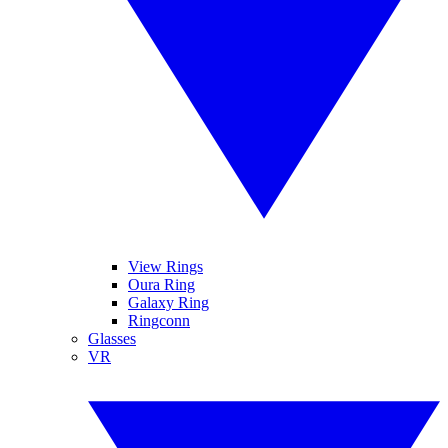
View Rings
Oura Ring
Galaxy Ring
Ringconn
Glasses
VR