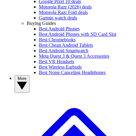
Google Pixel 10 deals
Motorola Razr (2026) deals
Motorola Razr Fold deals
Garmin watch deals
Buying Guides
Best Android Phones
Best Android Phones with SD Card Slot
Best Chromebooks
Best Cheap Android Tablets
Best Android Smartwatch
Meta Quest 3 & Quest 3 Accessories
Best VR Headsets
Best Wireless Earbuds
Best Noise Canceling Headphones
More