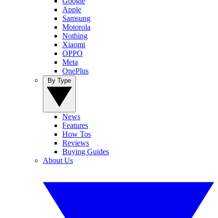
Google
Apple
Samsung
Motorola
Nothing
Xiaomi
OPPO
Meta
OnePlus
By Type
News
Features
How Tos
Reviews
Buying Guides
About Us