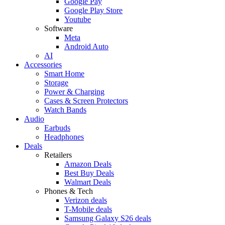
Google Pay
Google Play Store
Youtube
Software
Meta
Android Auto
AI
Accessories
Smart Home
Storage
Power & Charging
Cases & Screen Protectors
Watch Bands
Audio
Earbuds
Headphones
Deals
Retailers
Amazon Deals
Best Buy Deals
Walmart Deals
Phones & Tech
Verizon deals
T-Mobile deals
Samsung Galaxy S26 deals