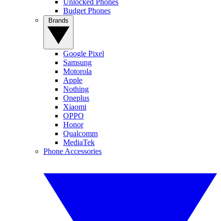
Unlocked Phones
Budget Phones
Brands
Google Pixel
Samsung
Motorola
Apple
Nothing
Oneplus
Xiaomi
OPPO
Honor
Qualcomm
MediaTek
Phone Accessories