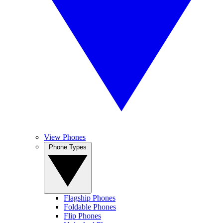
View Phones
Phone Types
Flagship Phones
Foldable Phones
Flip Phones