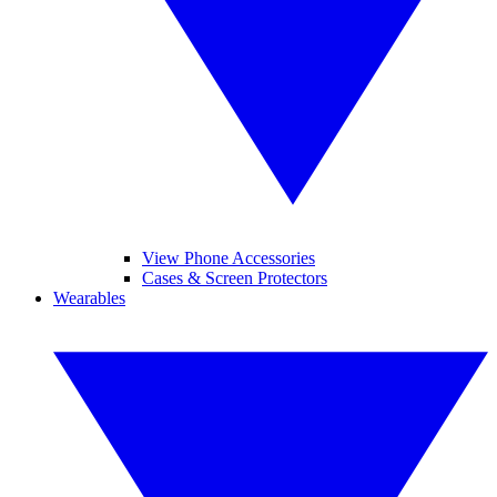
View Phone Accessories
Cases & Screen Protectors
Wearables