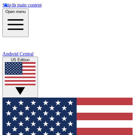
Skip to main content
Open menu
Android Central
US Edition