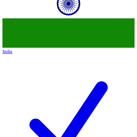
India