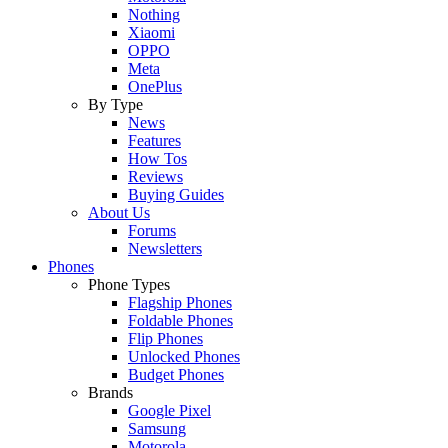
Nothing
Xiaomi
OPPO
Meta
OnePlus
By Type
News
Features
How Tos
Reviews
Buying Guides
About Us
Forums
Newsletters
Phones
Phone Types
Flagship Phones
Foldable Phones
Flip Phones
Unlocked Phones
Budget Phones
Brands
Google Pixel
Samsung
Motorola