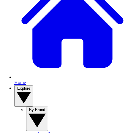
Home
Explore
By Brand