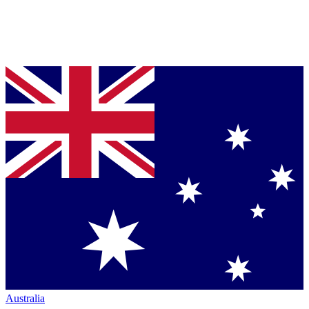
Australia