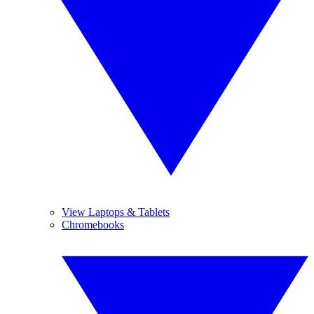
View Laptops & Tablets
Chromebooks