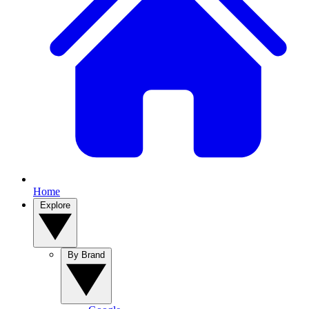
Home
Explore
By Brand