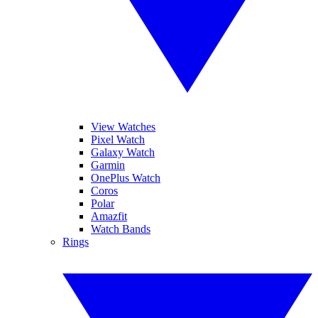
View Watches
Pixel Watch
Galaxy Watch
Garmin
OnePlus Watch
Coros
Polar
Amazfit
Watch Bands
Rings