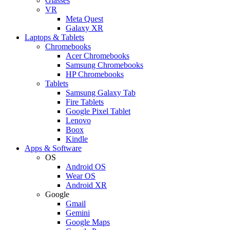
Glasses
VR
Meta Quest
Galaxy XR
Laptops & Tablets
Chromebooks
Acer Chromebooks
Samsung Chromebooks
HP Chromebooks
Tablets
Samsung Galaxy Tab
Fire Tablets
Google Pixel Tablet
Lenovo
Boox
Kindle
Apps & Software
OS
Android OS
Wear OS
Android XR
Google
Gmail
Gemini
Google Maps