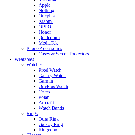
Apple
Nothing
Oneplus
Xiaomi
OPPO
Honor
Qualcomm
MediaTek
Phone Accessories
Cases & Screen Protectors
Wearables
Watches
Pixel Watch
Galaxy Watch
Garmin
OnePlus Watch
Coros
Polar
Amazfit
Watch Bands
Rings
Oura Ring
Galaxy Ring
Ringconn