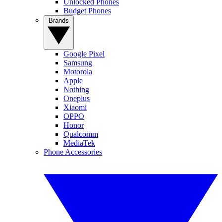
Unlocked Phones
Budget Phones
Brands
Google Pixel
Samsung
Motorola
Apple
Nothing
Oneplus
Xiaomi
OPPO
Honor
Qualcomm
MediaTek
Phone Accessories