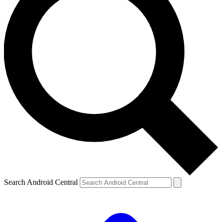
Search Android Central