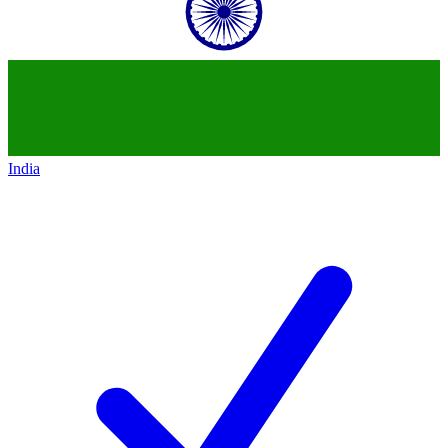
India