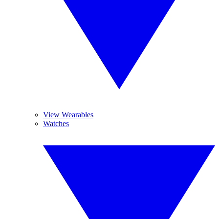
View Wearables
Watches