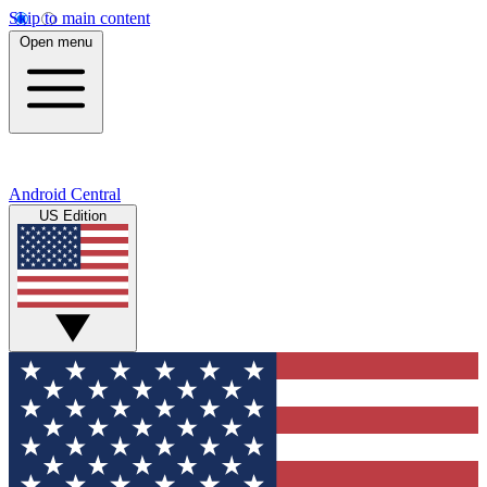
Skip to main content
Open menu
Android Central
US Edition