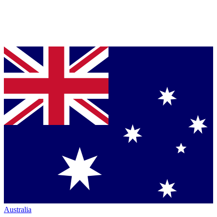
Australia