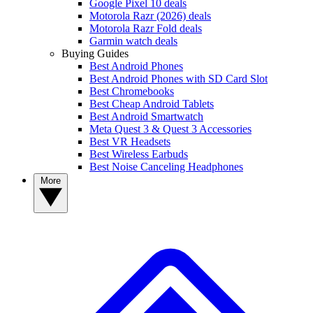
Google Pixel 10 deals
Motorola Razr (2026) deals
Motorola Razr Fold deals
Garmin watch deals
Buying Guides
Best Android Phones
Best Android Phones with SD Card Slot
Best Chromebooks
Best Cheap Android Tablets
Best Android Smartwatch
Meta Quest 3 & Quest 3 Accessories
Best VR Headsets
Best Wireless Earbuds
Best Noise Canceling Headphones
More