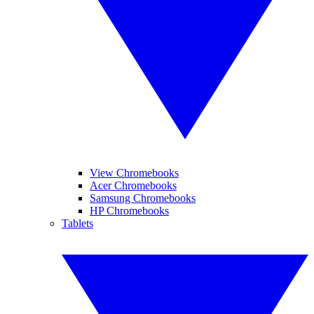
View Chromebooks
Acer Chromebooks
Samsung Chromebooks
HP Chromebooks
Tablets