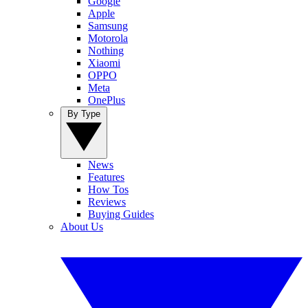
Google
Apple
Samsung
Motorola
Nothing
Xiaomi
OPPO
Meta
OnePlus
By Type
News
Features
How Tos
Reviews
Buying Guides
About Us