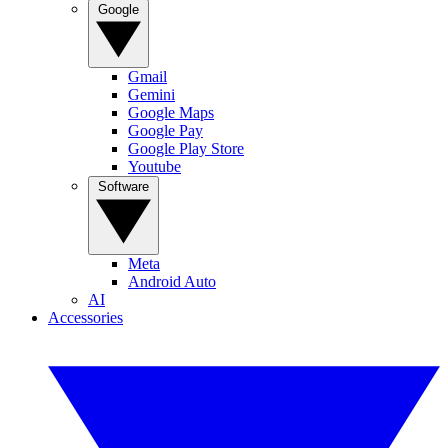
Google
Gmail
Gemini
Google Maps
Google Pay
Google Play Store
Youtube
Software
Meta
Android Auto
AI
Accessories