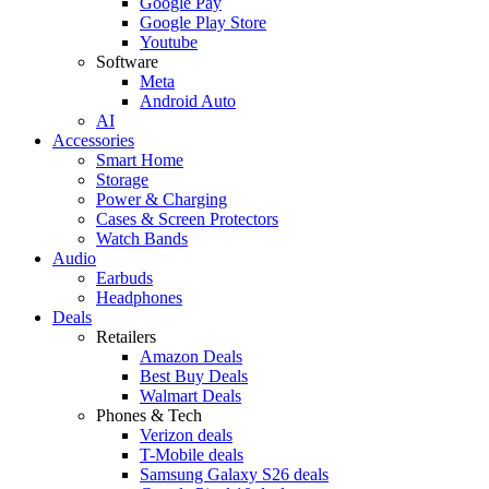
Google Pay
Google Play Store
Youtube
Software
Meta
Android Auto
AI
Accessories
Smart Home
Storage
Power & Charging
Cases & Screen Protectors
Watch Bands
Audio
Earbuds
Headphones
Deals
Retailers
Amazon Deals
Best Buy Deals
Walmart Deals
Phones & Tech
Verizon deals
T-Mobile deals
Samsung Galaxy S26 deals