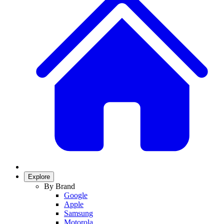
Explore
By Brand
Google
Apple
Samsung
Motorola