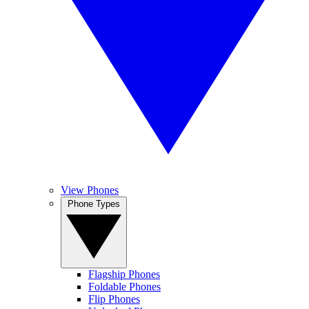
View Phones
Phone Types
Flagship Phones
Foldable Phones
Flip Phones