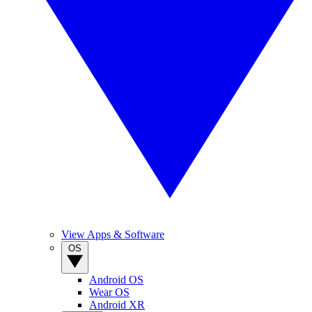
View Apps & Software
OS
Android OS
Wear OS
Android XR