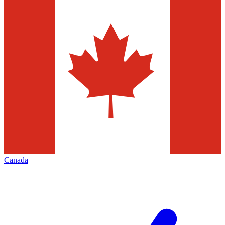
Canada