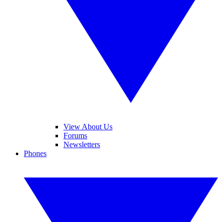
View About Us
Forums
Newsletters
Phones