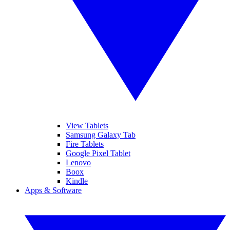
View Tablets
Samsung Galaxy Tab
Fire Tablets
Google Pixel Tablet
Lenovo
Boox
Kindle
Apps & Software