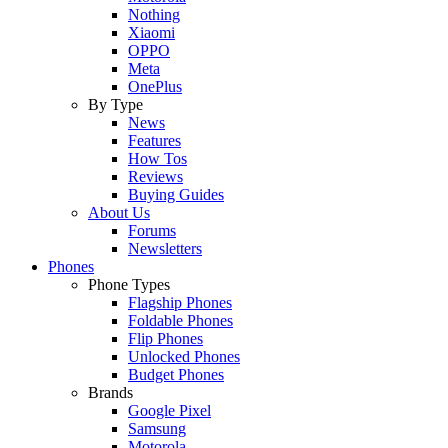
Nothing
Xiaomi
OPPO
Meta
OnePlus
By Type
News
Features
How Tos
Reviews
Buying Guides
About Us
Forums
Newsletters
Phones
Phone Types
Flagship Phones
Foldable Phones
Flip Phones
Unlocked Phones
Budget Phones
Brands
Google Pixel
Samsung
Motorola