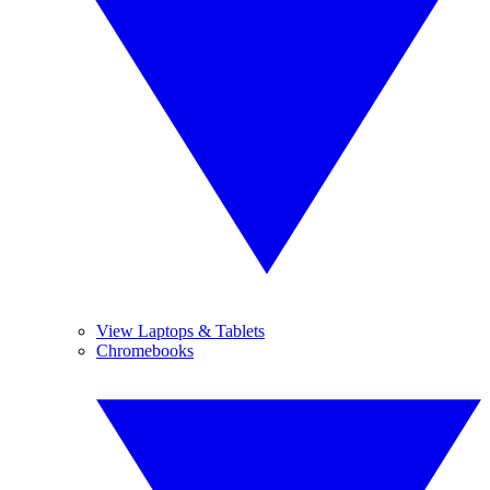
View Laptops & Tablets
Chromebooks