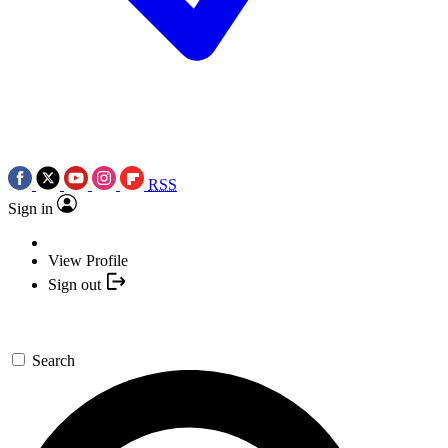
RSS
Sign in
View Profile
Sign out
Search