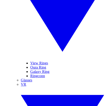
View Rings
Oura Ring
Galaxy Ring
Ringconn
Glasses
VR