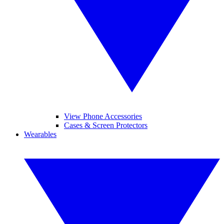
View Phone Accessories
Cases & Screen Protectors
Wearables