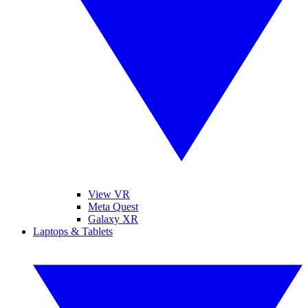
View VR
Meta Quest
Galaxy XR
Laptops & Tablets