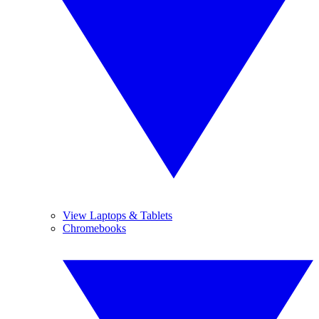
View Laptops & Tablets
Chromebooks