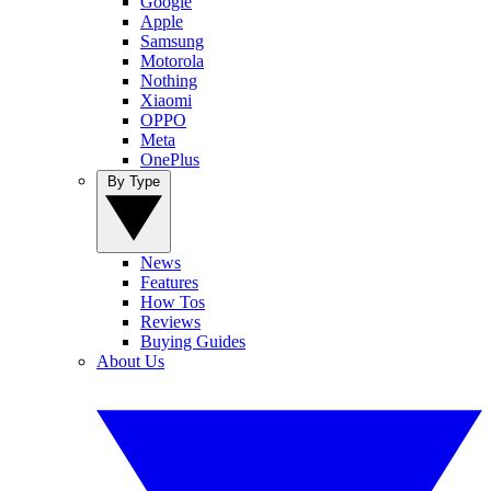
Google
Apple
Samsung
Motorola
Nothing
Xiaomi
OPPO
Meta
OnePlus
By Type
News
Features
How Tos
Reviews
Buying Guides
About Us