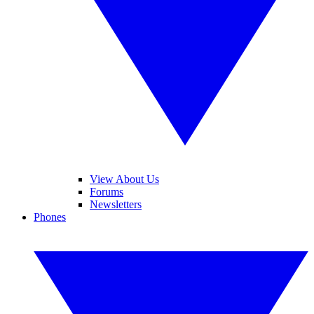
View About Us
Forums
Newsletters
Phones