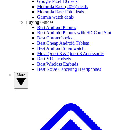
Google Pixel 10 deals
Motorola Razr (2026) deals
Motorola Razr Fold deals
Garmin watch deals
Buying Guides
Best Android Phones
Best Android Phones with SD Card Slot
Best Chromebooks
Best Cheap Android Tablets
Best Android Smartwatch
Meta Quest 3 & Quest 3 Accessories
Best VR Headsets
Best Wireless Earbuds
Best Noise Canceling Headphones
More