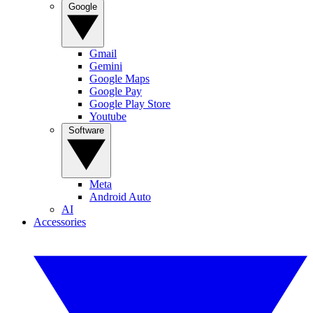
Google
Gmail
Gemini
Google Maps
Google Pay
Google Play Store
Youtube
Software
Meta
Android Auto
AI
Accessories