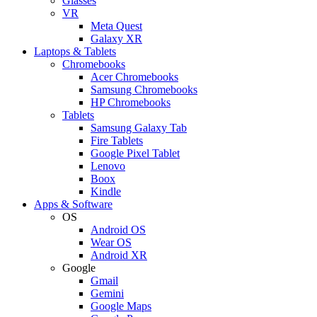
Glasses
VR
Meta Quest
Galaxy XR
Laptops & Tablets
Chromebooks
Acer Chromebooks
Samsung Chromebooks
HP Chromebooks
Tablets
Samsung Galaxy Tab
Fire Tablets
Google Pixel Tablet
Lenovo
Boox
Kindle
Apps & Software
OS
Android OS
Wear OS
Android XR
Google
Gmail
Gemini
Google Maps