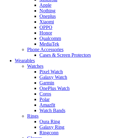
Apple
Nothing
Oneplus
Xiaomi
OPPO
Honor
Qualcomm
MediaTek
Phone Accessories
Cases & Screen Protectors
Wearables
Watches
Pixel Watch
Galaxy Watch
Garmin
OnePlus Watch
Coros
Polar
Amazfit
Watch Bands
Rings
Oura Ring
Galaxy Ring
Ringconn