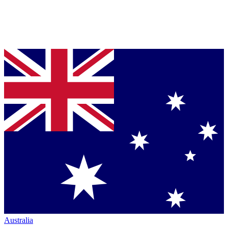
Australia