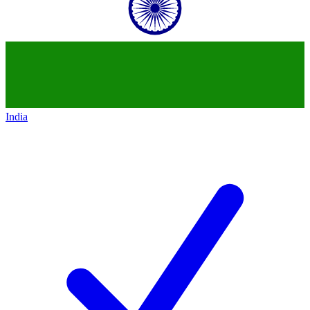
India