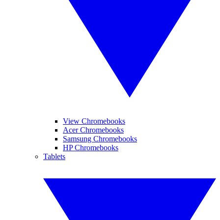
View Chromebooks
Acer Chromebooks
Samsung Chromebooks
HP Chromebooks
Tablets