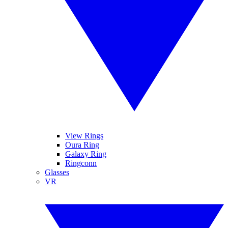
View Rings
Oura Ring
Galaxy Ring
Ringconn
Glasses
VR