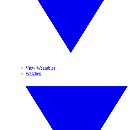
View Wearables
Watches