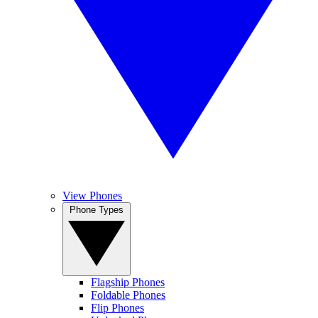
View Phones
Phone Types
Flagship Phones
Foldable Phones
Flip Phones