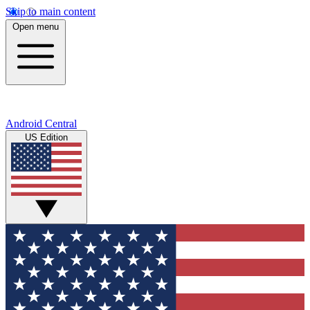
Skip to main content
Open menu
Android Central
US Edition