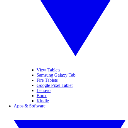
View Tablets
Samsung Galaxy Tab
Fire Tablets
Google Pixel Tablet
Lenovo
Boox
Kindle
Apps & Software