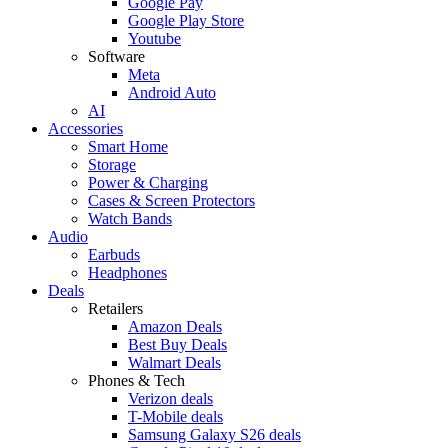
Google Pay
Google Play Store
Youtube
Software
Meta
Android Auto
AI
Accessories
Smart Home
Storage
Power & Charging
Cases & Screen Protectors
Watch Bands
Audio
Earbuds
Headphones
Deals
Retailers
Amazon Deals
Best Buy Deals
Walmart Deals
Phones & Tech
Verizon deals
T-Mobile deals
Samsung Galaxy S26 deals