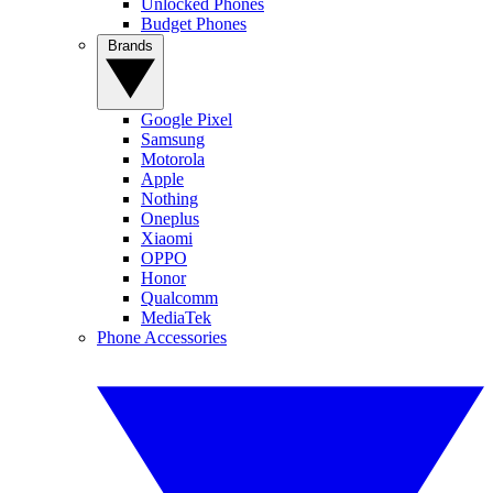
Unlocked Phones
Budget Phones
Brands
Google Pixel
Samsung
Motorola
Apple
Nothing
Oneplus
Xiaomi
OPPO
Honor
Qualcomm
MediaTek
Phone Accessories