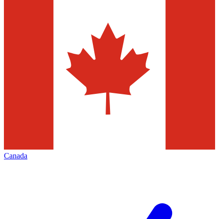
Canada