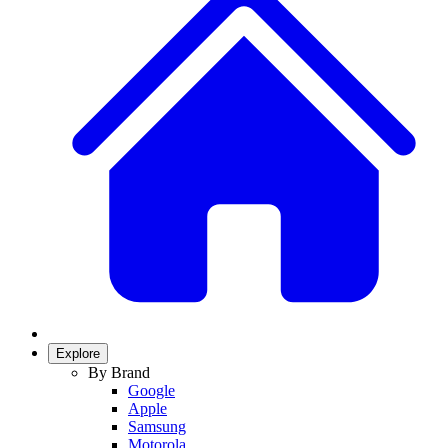
Explore
By Brand
Google
Apple
Samsung
Motorola