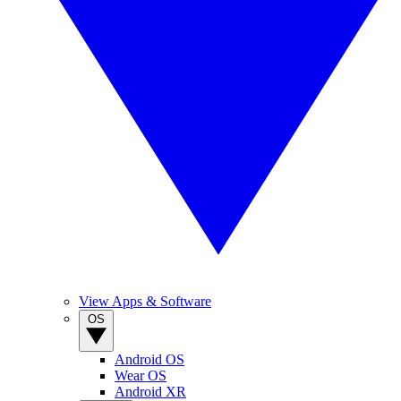
View Apps & Software
OS
Android OS
Wear OS
Android XR