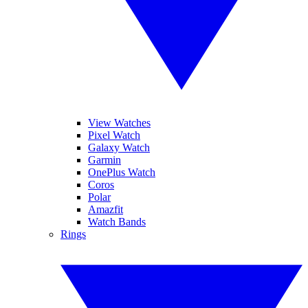
View Watches
Pixel Watch
Galaxy Watch
Garmin
OnePlus Watch
Coros
Polar
Amazfit
Watch Bands
Rings