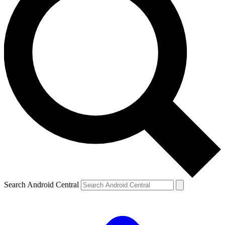
Search Android Central