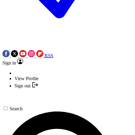
RSS
Sign in
View Profile
Sign out
Search