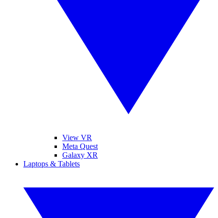
View VR
Meta Quest
Galaxy XR
Laptops & Tablets