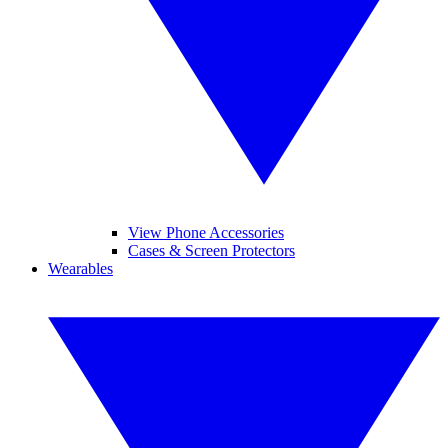
View Phone Accessories
Cases & Screen Protectors
Wearables