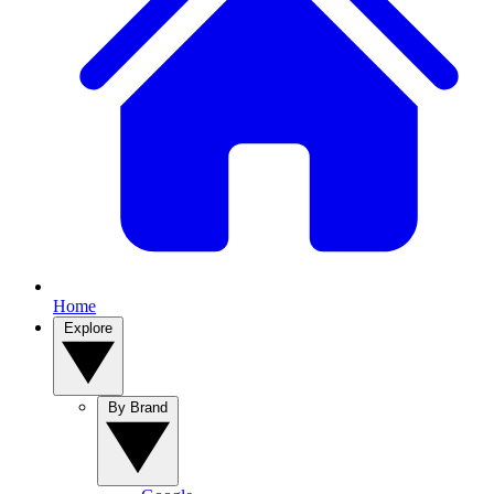
Home
Explore
By Brand