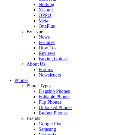
Nothing
Xiaomi
OPPO
Meta
OnePlus
By Type
News
Features
How Tos
Reviews
Buying Guides
About Us
Forums
Newsletters
Phones
Phone Types
Flagship Phones
Foldable Phones
Flip Phones
Unlocked Phones
Budget Phones
Brands
Google Pixel
Samsung
Motorola