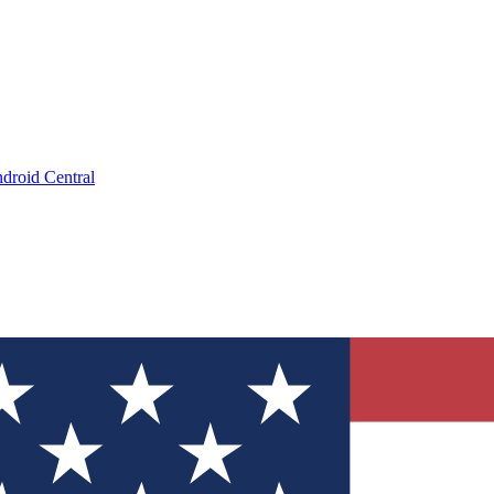
droid Central