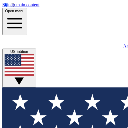
Skip to main content
Open menu
An
US Edition