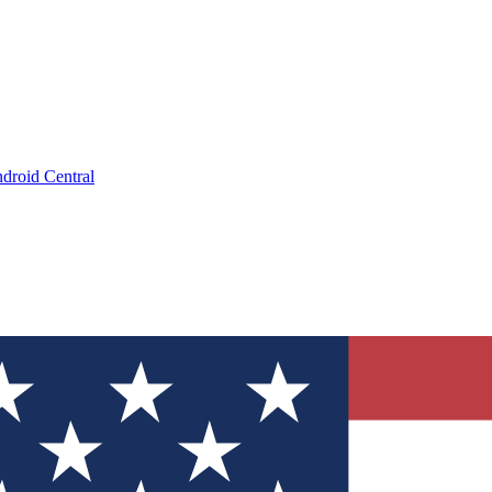
droid Central