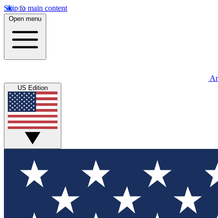
Skip to main content
Open menu
An
US Edition