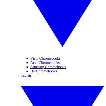
View Chromebooks
Acer Chromebooks
Samsung Chromebooks
HP Chromebooks
Tablets