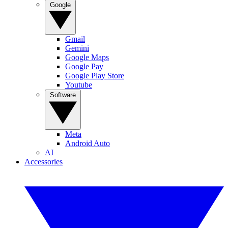
Google
Gmail
Gemini
Google Maps
Google Pay
Google Play Store
Youtube
Software
Meta
Android Auto
AI
Accessories