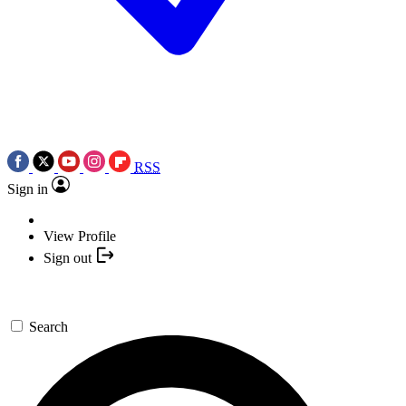
RSS
Sign in
View Profile
Sign out
Search