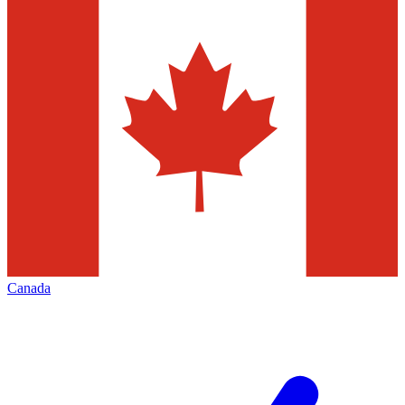
Canada