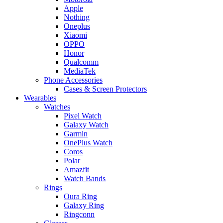
Apple
Nothing
Oneplus
Xiaomi
OPPO
Honor
Qualcomm
MediaTek
Phone Accessories
Cases & Screen Protectors
Wearables
Watches
Pixel Watch
Galaxy Watch
Garmin
OnePlus Watch
Coros
Polar
Amazfit
Watch Bands
Rings
Oura Ring
Galaxy Ring
Ringconn