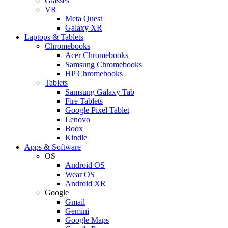
Glasses
VR
Meta Quest
Galaxy XR
Laptops & Tablets
Chromebooks
Acer Chromebooks
Samsung Chromebooks
HP Chromebooks
Tablets
Samsung Galaxy Tab
Fire Tablets
Google Pixel Tablet
Lenovo
Boox
Kindle
Apps & Software
OS
Android OS
Wear OS
Android XR
Google
Gmail
Gemini
Google Maps