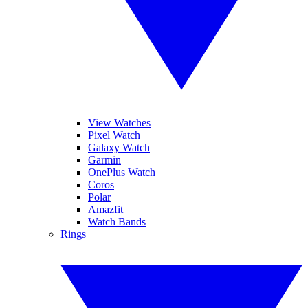
View Watches
Pixel Watch
Galaxy Watch
Garmin
OnePlus Watch
Coros
Polar
Amazfit
Watch Bands
Rings