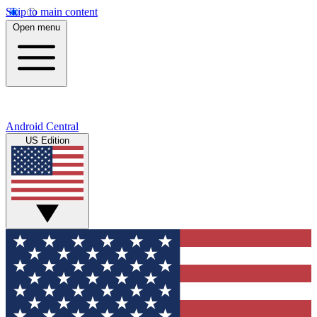
Skip to main content
Open menu
Android Central
US Edition