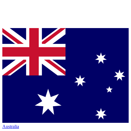
Australia