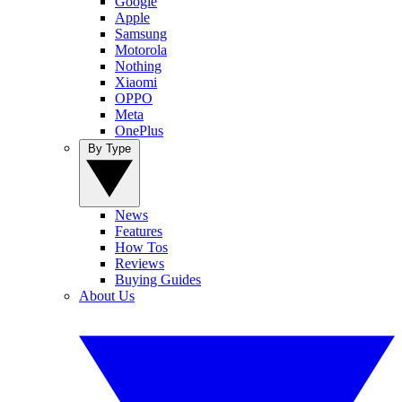
Google
Apple
Samsung
Motorola
Nothing
Xiaomi
OPPO
Meta
OnePlus
By Type
News
Features
How Tos
Reviews
Buying Guides
About Us