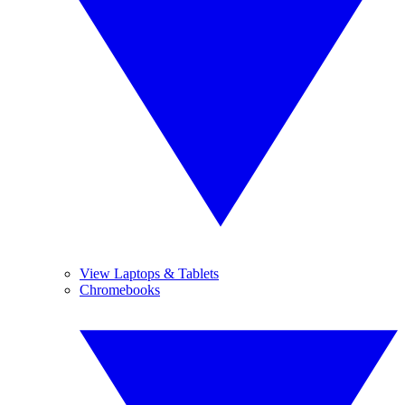
View Laptops & Tablets
Chromebooks