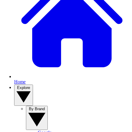
Home
Explore
By Brand