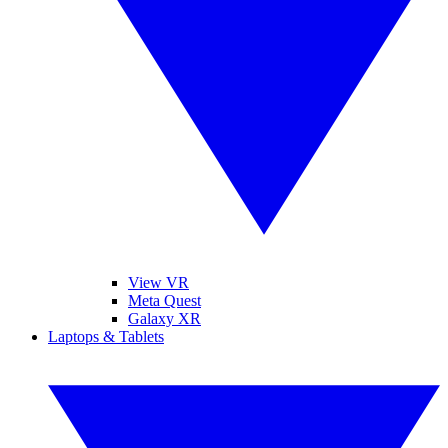
View VR
Meta Quest
Galaxy XR
Laptops & Tablets