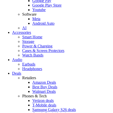
Google Pay
Google Play Store
Youtube
Software
Meta
Android Auto
AI
Accessories
Smart Home
Storage
Power & Charging
Cases & Screen Protectors
Watch Bands
Audio
Earbuds
Headphones
Deals
Retailers
Amazon Deals
Best Buy Deals
Walmart Deals
Phones & Tech
Verizon deals
T-Mobile deals
Samsung Galaxy S26 deals