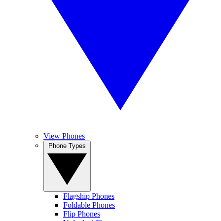
View Phones
Phone Types
Flagship Phones
Foldable Phones
Flip Phones