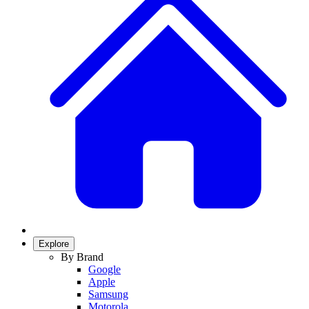
Explore
By Brand
Google
Apple
Samsung
Motorola