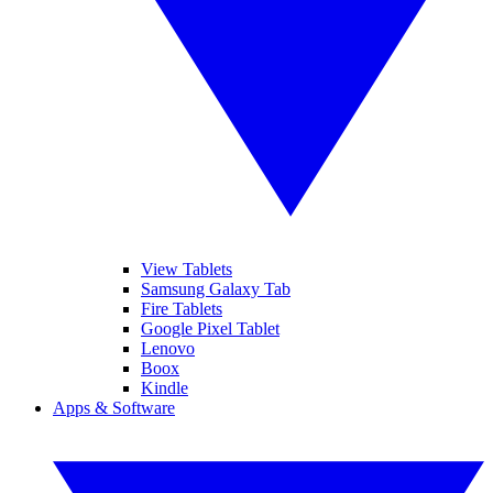
View Tablets
Samsung Galaxy Tab
Fire Tablets
Google Pixel Tablet
Lenovo
Boox
Kindle
Apps & Software