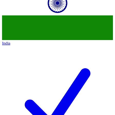
India