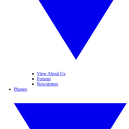
View About Us
Forums
Newsletters
Phones