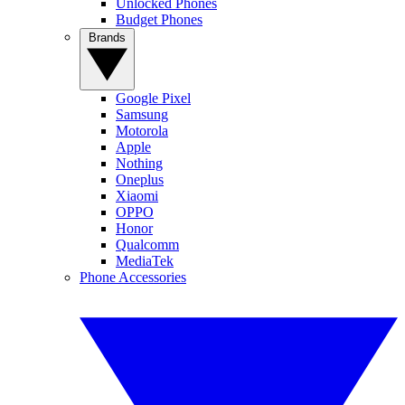
Unlocked Phones
Budget Phones
Brands
Google Pixel
Samsung
Motorola
Apple
Nothing
Oneplus
Xiaomi
OPPO
Honor
Qualcomm
MediaTek
Phone Accessories