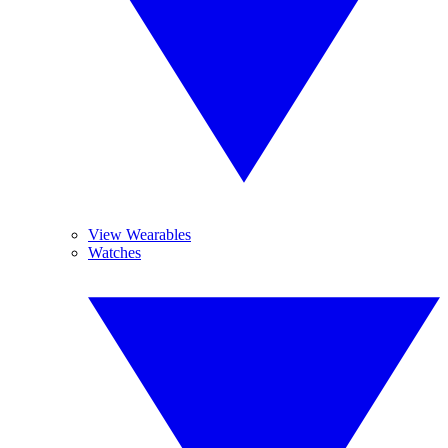
View Wearables
Watches