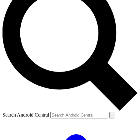
Search Android Central