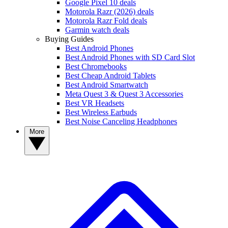
Google Pixel 10 deals
Motorola Razr (2026) deals
Motorola Razr Fold deals
Garmin watch deals
Buying Guides
Best Android Phones
Best Android Phones with SD Card Slot
Best Chromebooks
Best Cheap Android Tablets
Best Android Smartwatch
Meta Quest 3 & Quest 3 Accessories
Best VR Headsets
Best Wireless Earbuds
Best Noise Canceling Headphones
More