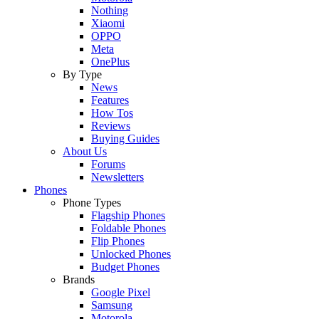
Nothing
Xiaomi
OPPO
Meta
OnePlus
By Type
News
Features
How Tos
Reviews
Buying Guides
About Us
Forums
Newsletters
Phones
Phone Types
Flagship Phones
Foldable Phones
Flip Phones
Unlocked Phones
Budget Phones
Brands
Google Pixel
Samsung
Motorola