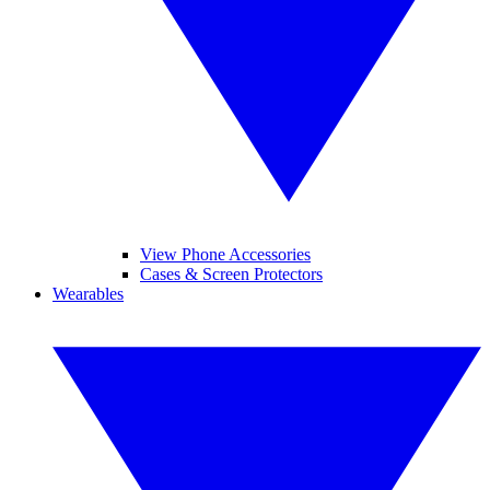
View Phone Accessories
Cases & Screen Protectors
Wearables