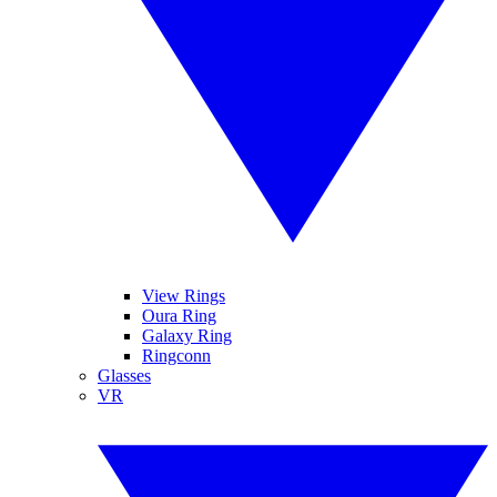
View Rings
Oura Ring
Galaxy Ring
Ringconn
Glasses
VR