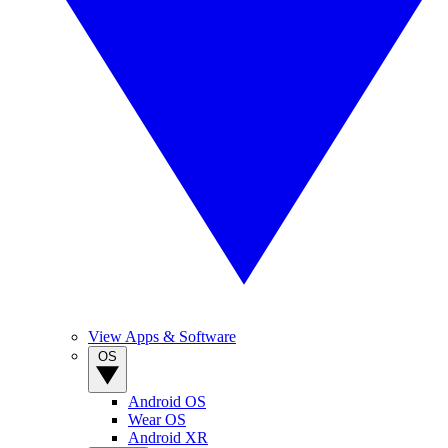
View Apps & Software
OS
Android OS
Wear OS
Android XR