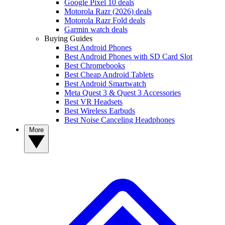
Google Pixel 10 deals
Motorola Razr (2026) deals
Motorola Razr Fold deals
Garmin watch deals
Buying Guides
Best Android Phones
Best Android Phones with SD Card Slot
Best Chromebooks
Best Cheap Android Tablets
Best Android Smartwatch
Meta Quest 3 & Quest 3 Accessories
Best VR Headsets
Best Wireless Earbuds
Best Noise Canceling Headphones
More