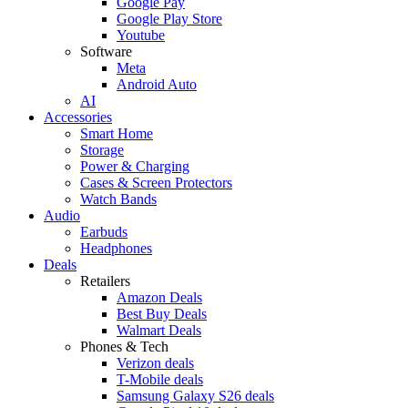
Google Pay
Google Play Store
Youtube
Software
Meta
Android Auto
AI
Accessories
Smart Home
Storage
Power & Charging
Cases & Screen Protectors
Watch Bands
Audio
Earbuds
Headphones
Deals
Retailers
Amazon Deals
Best Buy Deals
Walmart Deals
Phones & Tech
Verizon deals
T-Mobile deals
Samsung Galaxy S26 deals