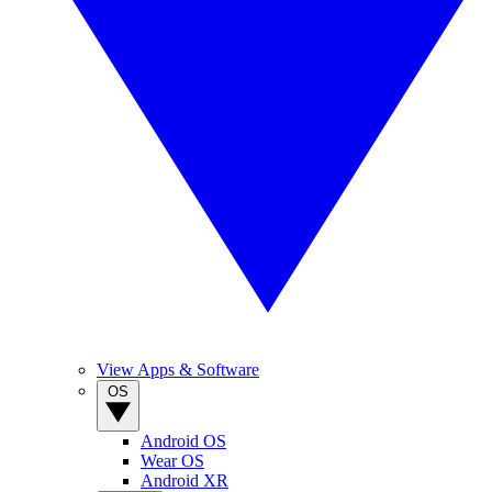
View Apps & Software
OS
Android OS
Wear OS
Android XR