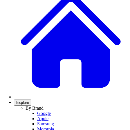
Explore
By Brand
Google
Apple
Samsung
Motorola