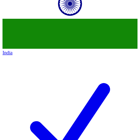
India