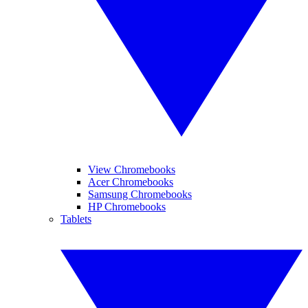
View Chromebooks
Acer Chromebooks
Samsung Chromebooks
HP Chromebooks
Tablets