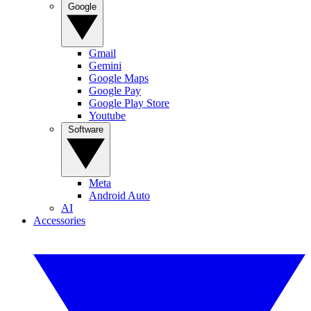
Google
Gmail
Gemini
Google Maps
Google Pay
Google Play Store
Youtube
Software
Meta
Android Auto
AI
Accessories