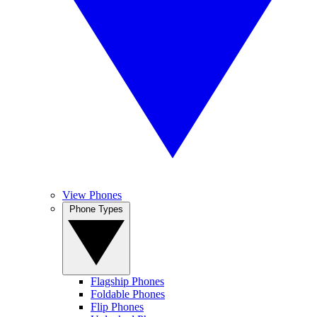
View Phones
Phone Types
Flagship Phones
Foldable Phones
Flip Phones