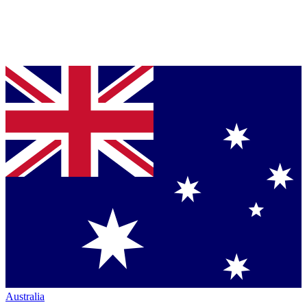
Australia