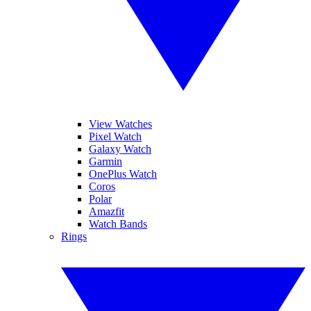
View Watches
Pixel Watch
Galaxy Watch
Garmin
OnePlus Watch
Coros
Polar
Amazfit
Watch Bands
Rings