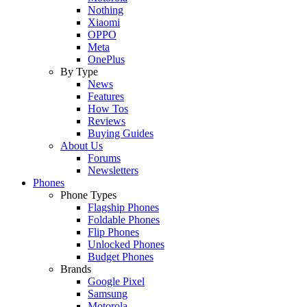
Nothing
Xiaomi
OPPO
Meta
OnePlus
By Type
News
Features
How Tos
Reviews
Buying Guides
About Us
Forums
Newsletters
Phones
Phone Types
Flagship Phones
Foldable Phones
Flip Phones
Unlocked Phones
Budget Phones
Brands
Google Pixel
Samsung
Motorola