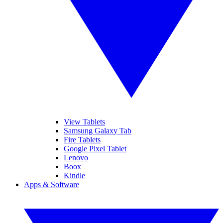
View Tablets
Samsung Galaxy Tab
Fire Tablets
Google Pixel Tablet
Lenovo
Boox
Kindle
Apps & Software