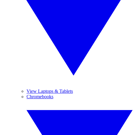
View Laptops & Tablets
Chromebooks