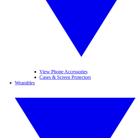
View Phone Accessories
Cases & Screen Protectors
Wearables