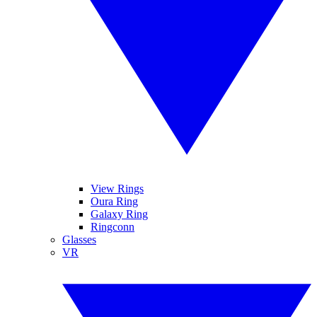
View Rings
Oura Ring
Galaxy Ring
Ringconn
Glasses
VR