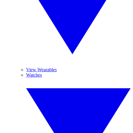
View Wearables
Watches