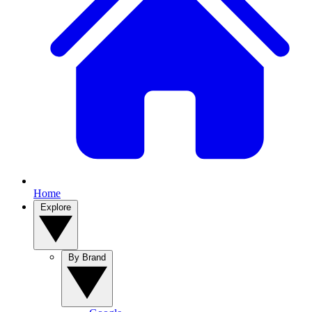
Home
Explore
By Brand