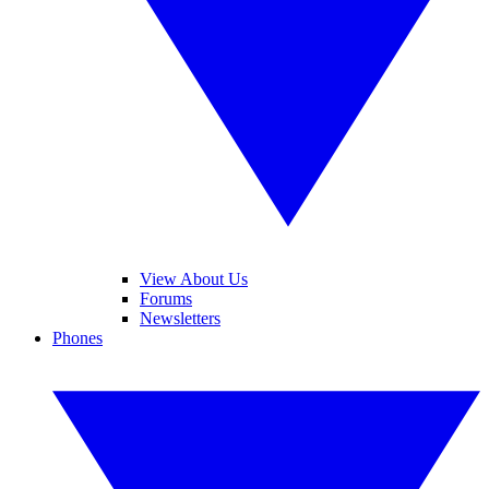
View About Us
Forums
Newsletters
Phones