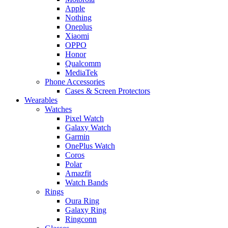
Apple
Nothing
Oneplus
Xiaomi
OPPO
Honor
Qualcomm
MediaTek
Phone Accessories
Cases & Screen Protectors
Wearables
Watches
Pixel Watch
Galaxy Watch
Garmin
OnePlus Watch
Coros
Polar
Amazfit
Watch Bands
Rings
Oura Ring
Galaxy Ring
Ringconn