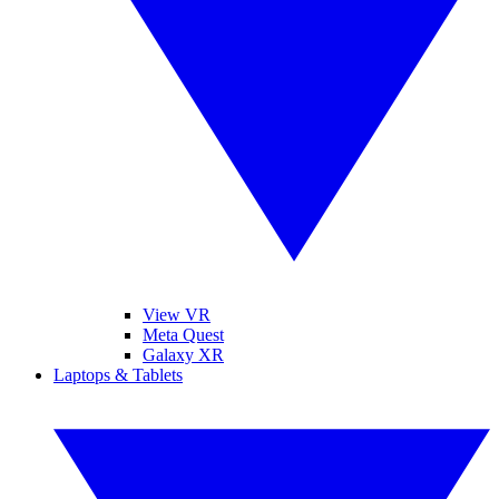
View VR
Meta Quest
Galaxy XR
Laptops & Tablets