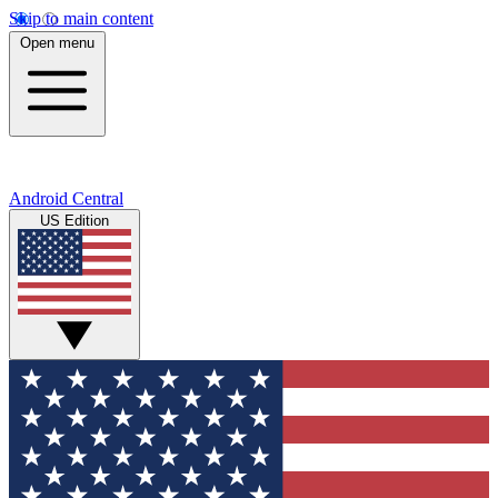
Skip to main content
Open menu
Android Central
US Edition