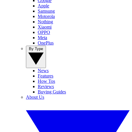
Google
Apple
Samsung
Motorola
Nothing
Xiaomi
OPPO
Meta
OnePlus
By Type
News
Features
How Tos
Reviews
Buying Guides
About Us