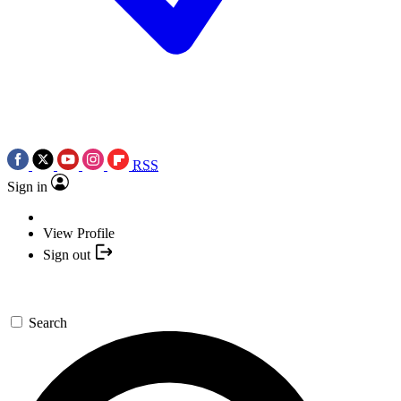
RSS
Sign in
View Profile
Sign out
Search