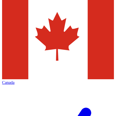
Canada