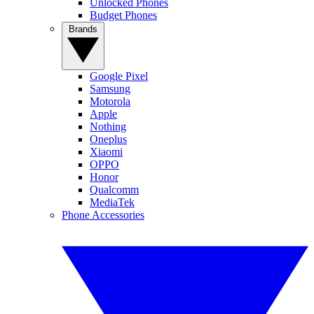
Unlocked Phones
Budget Phones
Brands
Google Pixel
Samsung
Motorola
Apple
Nothing
Oneplus
Xiaomi
OPPO
Honor
Qualcomm
MediaTek
Phone Accessories