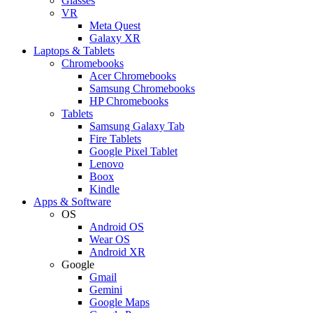
Glasses
VR
Meta Quest
Galaxy XR
Laptops & Tablets
Chromebooks
Acer Chromebooks
Samsung Chromebooks
HP Chromebooks
Tablets
Samsung Galaxy Tab
Fire Tablets
Google Pixel Tablet
Lenovo
Boox
Kindle
Apps & Software
OS
Android OS
Wear OS
Android XR
Google
Gmail
Gemini
Google Maps