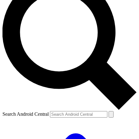
Search Android Central