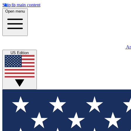
Skip to main content
Open menu
An
US Edition