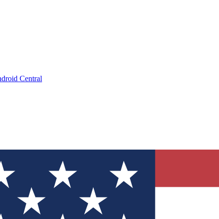
droid Central