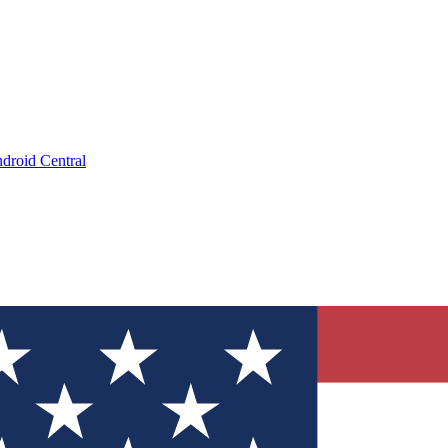
droid Central