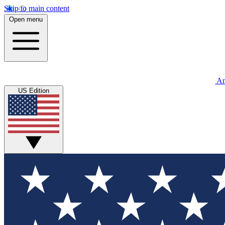
Skip to main content
Open menu
An
US Edition