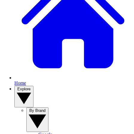
Home
Explore
By Brand