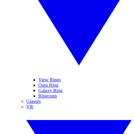
View Rings
Oura Ring
Galaxy Ring
Ringconn
Glasses
VR