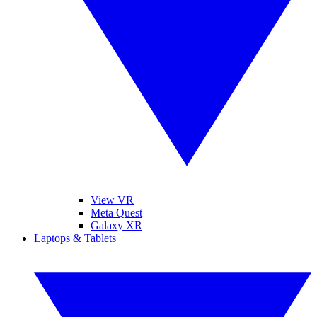
View VR
Meta Quest
Galaxy XR
Laptops & Tablets