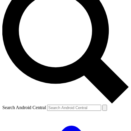
Search Android Central