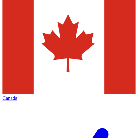
Canada