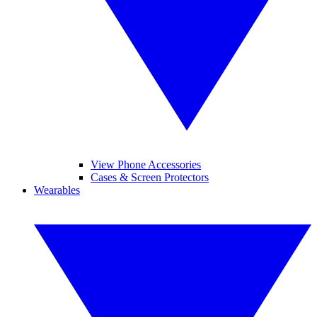
View Phone Accessories
Cases & Screen Protectors
Wearables