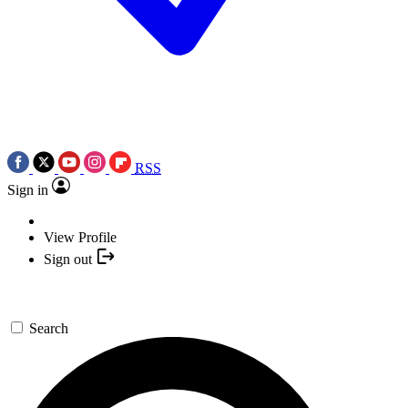
RSS
Sign in
View Profile
Sign out
Search