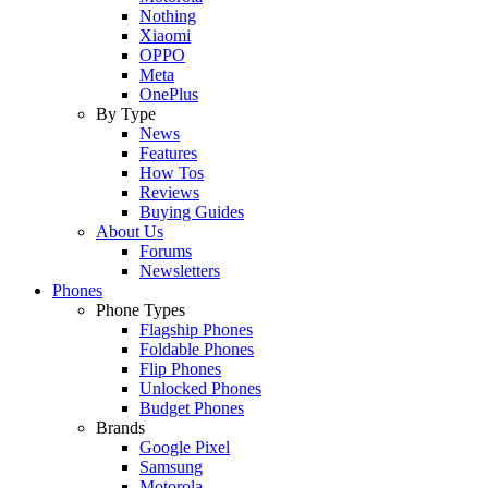
Nothing
Xiaomi
OPPO
Meta
OnePlus
By Type
News
Features
How Tos
Reviews
Buying Guides
About Us
Forums
Newsletters
Phones
Phone Types
Flagship Phones
Foldable Phones
Flip Phones
Unlocked Phones
Budget Phones
Brands
Google Pixel
Samsung
Motorola