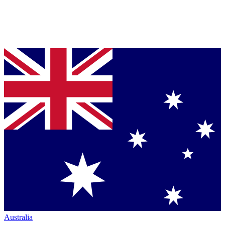
Australia