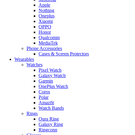
Apple
Nothing
Oneplus
Xiaomi
OPPO
Honor
Qualcomm
MediaTek
Phone Accessories
Cases & Screen Protectors
Wearables
Watches
Pixel Watch
Galaxy Watch
Garmin
OnePlus Watch
Coros
Polar
Amazfit
Watch Bands
Rings
Oura Ring
Galaxy Ring
Ringconn