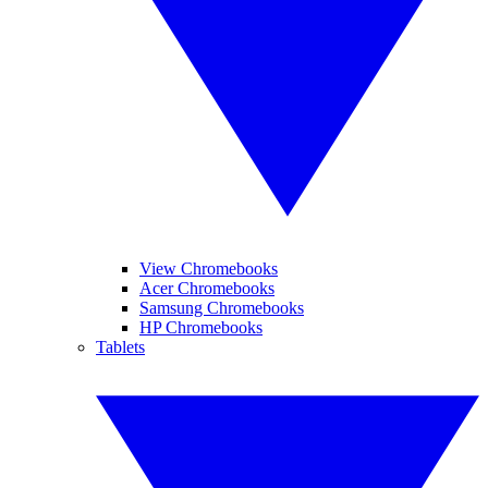
View Chromebooks
Acer Chromebooks
Samsung Chromebooks
HP Chromebooks
Tablets