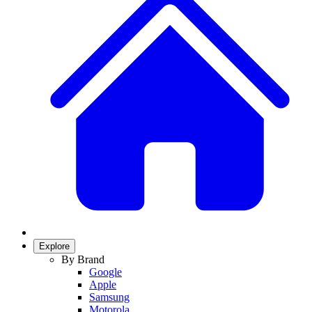
Explore
By Brand
Google
Apple
Samsung
Motorola