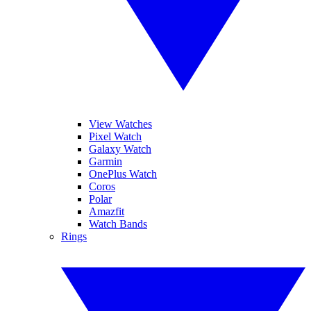
View Watches
Pixel Watch
Galaxy Watch
Garmin
OnePlus Watch
Coros
Polar
Amazfit
Watch Bands
Rings