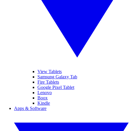
View Tablets
Samsung Galaxy Tab
Fire Tablets
Google Pixel Tablet
Lenovo
Boox
Kindle
Apps & Software