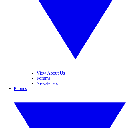
View About Us
Forums
Newsletters
Phones