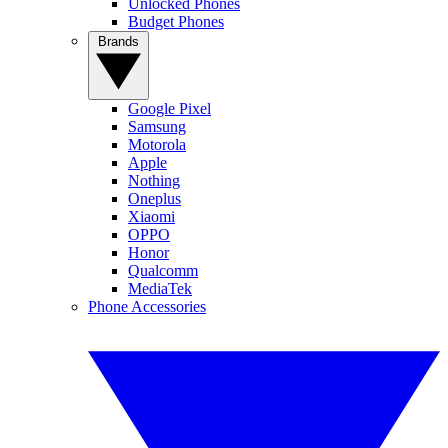
Unlocked Phones
Budget Phones
Brands
Google Pixel
Samsung
Motorola
Apple
Nothing
Oneplus
Xiaomi
OPPO
Honor
Qualcomm
MediaTek
Phone Accessories