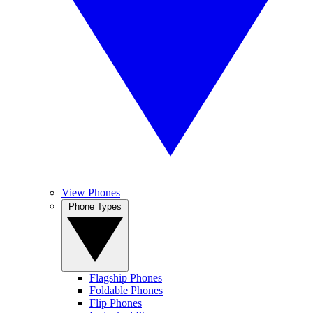
View Phones
Phone Types
Flagship Phones
Foldable Phones
Flip Phones