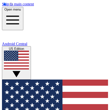
Skip to main content
Open menu
Android Central
US Edition