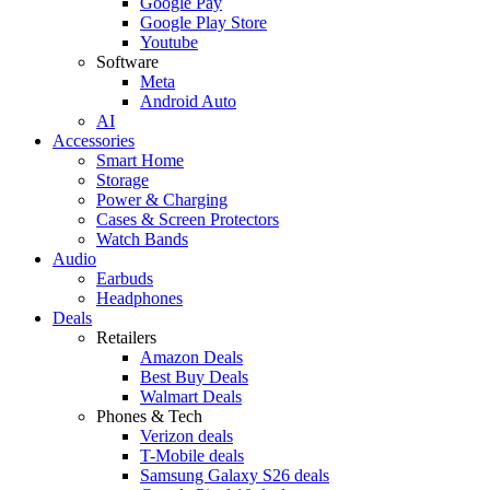
Google Pay
Google Play Store
Youtube
Software
Meta
Android Auto
AI
Accessories
Smart Home
Storage
Power & Charging
Cases & Screen Protectors
Watch Bands
Audio
Earbuds
Headphones
Deals
Retailers
Amazon Deals
Best Buy Deals
Walmart Deals
Phones & Tech
Verizon deals
T-Mobile deals
Samsung Galaxy S26 deals