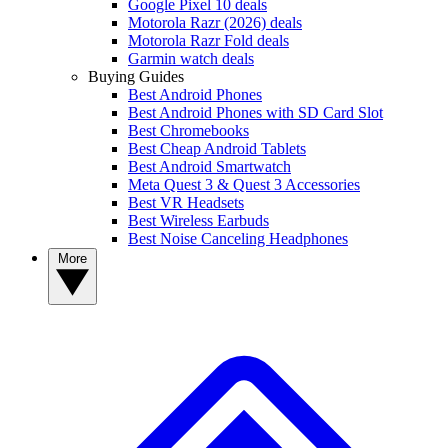
Google Pixel 10 deals
Motorola Razr (2026) deals
Motorola Razr Fold deals
Garmin watch deals
Buying Guides
Best Android Phones
Best Android Phones with SD Card Slot
Best Chromebooks
Best Cheap Android Tablets
Best Android Smartwatch
Meta Quest 3 & Quest 3 Accessories
Best VR Headsets
Best Wireless Earbuds
Best Noise Canceling Headphones
More