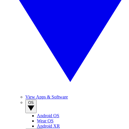
View Apps & Software
OS
Android OS
Wear OS
Android XR