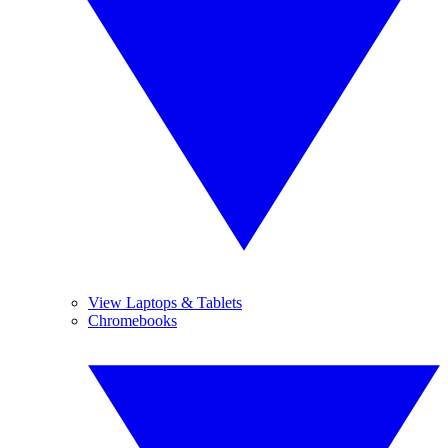
View Laptops & Tablets
Chromebooks