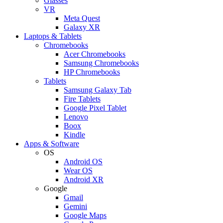
Glasses
VR
Meta Quest
Galaxy XR
Laptops & Tablets
Chromebooks
Acer Chromebooks
Samsung Chromebooks
HP Chromebooks
Tablets
Samsung Galaxy Tab
Fire Tablets
Google Pixel Tablet
Lenovo
Boox
Kindle
Apps & Software
OS
Android OS
Wear OS
Android XR
Google
Gmail
Gemini
Google Maps