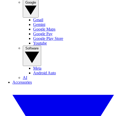
Google
Gmail
Gemini
Google Maps
Google Pay
Google Play Store
Youtube
Software
Meta
Android Auto
AI
Accessories