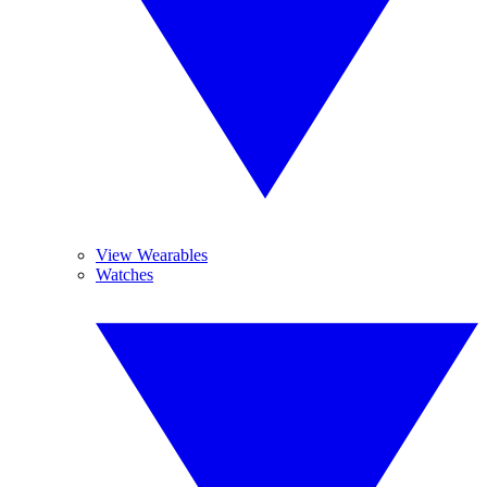
View Wearables
Watches