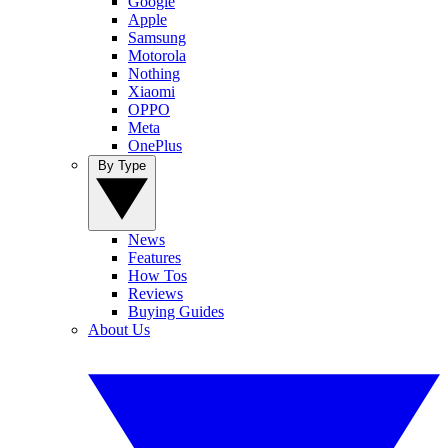
Google
Apple
Samsung
Motorola
Nothing
Xiaomi
OPPO
Meta
OnePlus
By Type
News
Features
How Tos
Reviews
Buying Guides
About Us