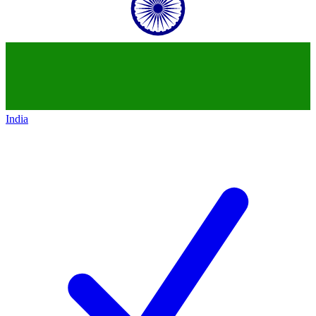
India