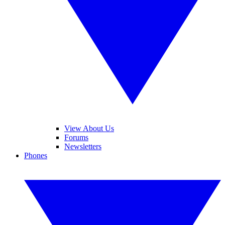
View About Us
Forums
Newsletters
Phones