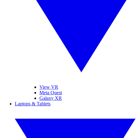
View VR
Meta Quest
Galaxy XR
Laptops & Tablets