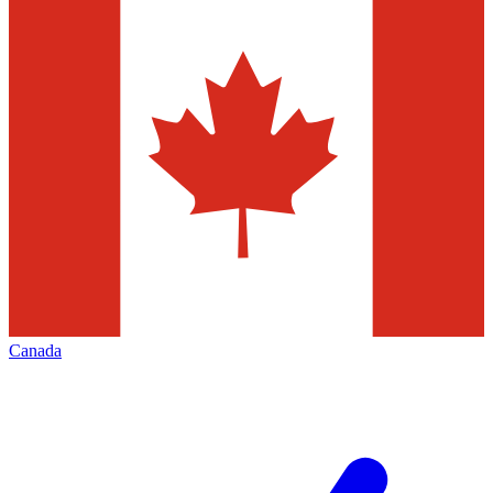
Canada