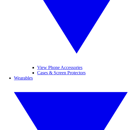
View Phone Accessories
Cases & Screen Protectors
Wearables