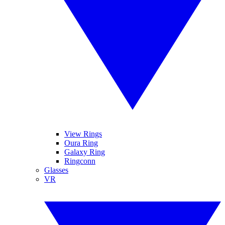
View Rings
Oura Ring
Galaxy Ring
Ringconn
Glasses
VR