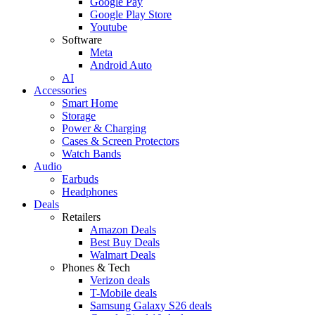
Google Pay
Google Play Store
Youtube
Software
Meta
Android Auto
AI
Accessories
Smart Home
Storage
Power & Charging
Cases & Screen Protectors
Watch Bands
Audio
Earbuds
Headphones
Deals
Retailers
Amazon Deals
Best Buy Deals
Walmart Deals
Phones & Tech
Verizon deals
T-Mobile deals
Samsung Galaxy S26 deals