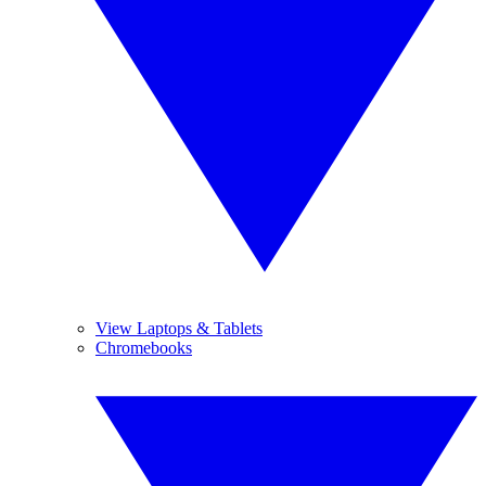
View Laptops & Tablets
Chromebooks