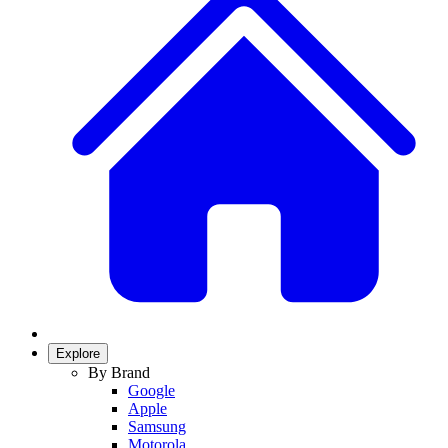
Explore
By Brand
Google
Apple
Samsung
Motorola