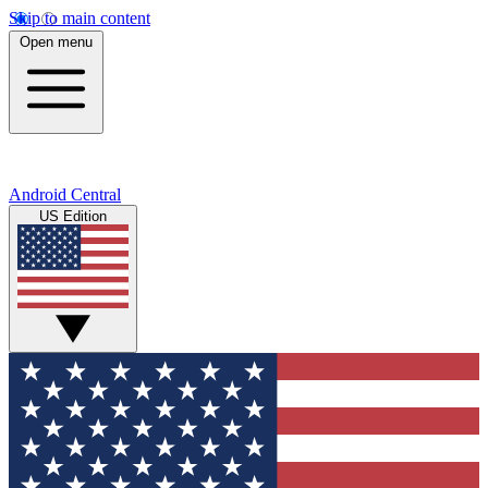
Skip to main content
Open menu
Android Central
US Edition