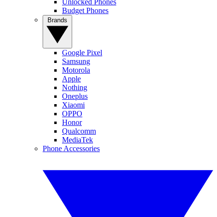
Unlocked Phones
Budget Phones
Brands
Google Pixel
Samsung
Motorola
Apple
Nothing
Oneplus
Xiaomi
OPPO
Honor
Qualcomm
MediaTek
Phone Accessories