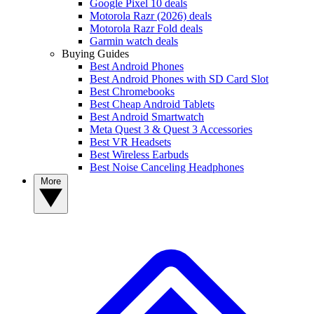
Google Pixel 10 deals
Motorola Razr (2026) deals
Motorola Razr Fold deals
Garmin watch deals
Buying Guides
Best Android Phones
Best Android Phones with SD Card Slot
Best Chromebooks
Best Cheap Android Tablets
Best Android Smartwatch
Meta Quest 3 & Quest 3 Accessories
Best VR Headsets
Best Wireless Earbuds
Best Noise Canceling Headphones
More