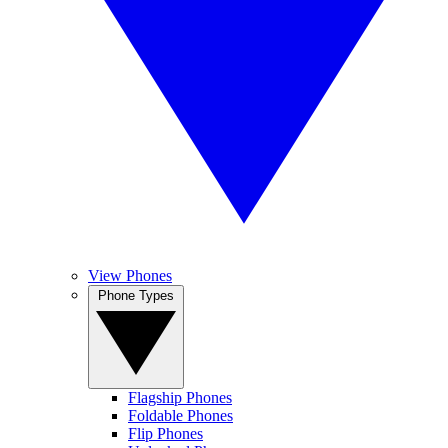
View Phones
Phone Types
Flagship Phones
Foldable Phones
Flip Phones