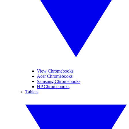
View Chromebooks
Acer Chromebooks
Samsung Chromebooks
HP Chromebooks
Tablets