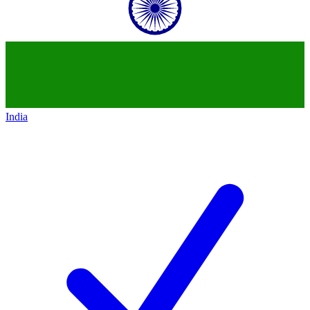
India