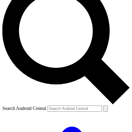
Search Android Central