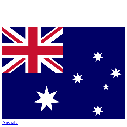
Australia