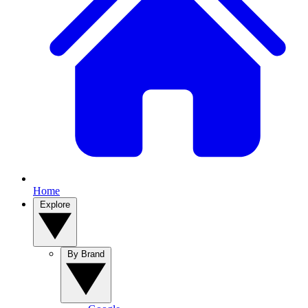
Home
Explore
By Brand