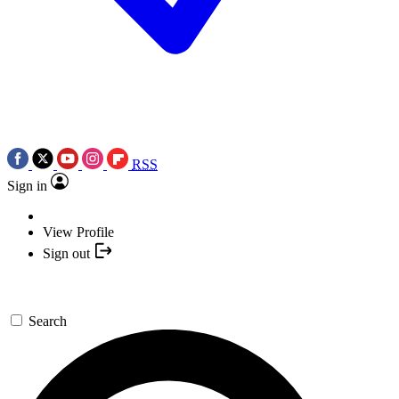
RSS
Sign in
View Profile
Sign out
Search