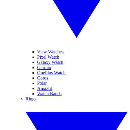
View Watches
Pixel Watch
Galaxy Watch
Garmin
OnePlus Watch
Coros
Polar
Amazfit
Watch Bands
Rings