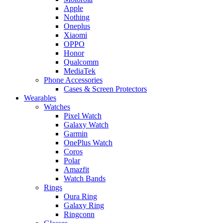
Apple
Nothing
Oneplus
Xiaomi
OPPO
Honor
Qualcomm
MediaTek
Phone Accessories
Cases & Screen Protectors
Wearables
Watches
Pixel Watch
Galaxy Watch
Garmin
OnePlus Watch
Coros
Polar
Amazfit
Watch Bands
Rings
Oura Ring
Galaxy Ring
Ringconn