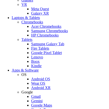
Glasses
VR
Meta Quest
Galaxy XR
Laptops & Tablets
Chromebooks
Acer Chromebooks
Samsung Chromebooks
HP Chromebooks
Tablets
Samsung Galaxy Tab
Fire Tablets
Google Pixel Tablet
Lenovo
Boox
Kindle
Apps & Software
OS
Android OS
Wear OS
Android XR
Google
Gmail
Gemini
Google Maps