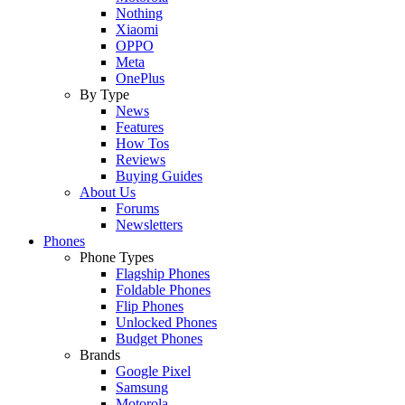
Nothing
Xiaomi
OPPO
Meta
OnePlus
By Type
News
Features
How Tos
Reviews
Buying Guides
About Us
Forums
Newsletters
Phones
Phone Types
Flagship Phones
Foldable Phones
Flip Phones
Unlocked Phones
Budget Phones
Brands
Google Pixel
Samsung
Motorola