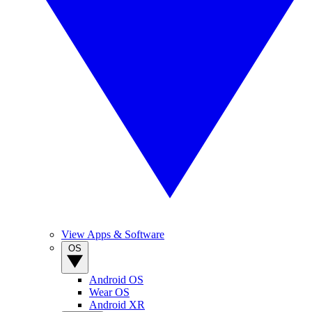
View Apps & Software
OS
Android OS
Wear OS
Android XR