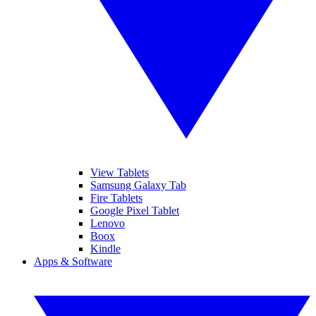
View Tablets
Samsung Galaxy Tab
Fire Tablets
Google Pixel Tablet
Lenovo
Boox
Kindle
Apps & Software