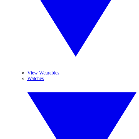
View Wearables
Watches