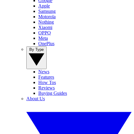
Google
Apple
Samsung
Motorola
Nothing
Xiaomi
OPPO
Meta
OnePlus
By Type
News
Features
How Tos
Reviews
Buying Guides
About Us