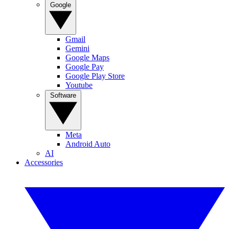
Google
Gmail
Gemini
Google Maps
Google Pay
Google Play Store
Youtube
Software
Meta
Android Auto
AI
Accessories