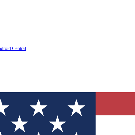
droid Central