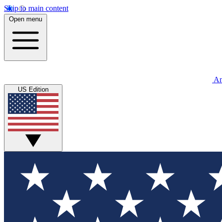
Skip to main content
Open menu
An
US Edition