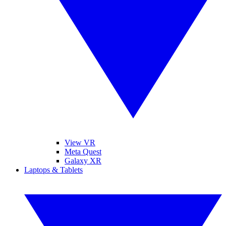
View VR
Meta Quest
Galaxy XR
Laptops & Tablets