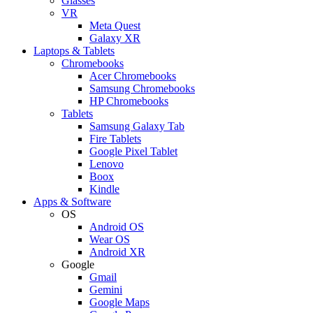
Glasses
VR
Meta Quest
Galaxy XR
Laptops & Tablets
Chromebooks
Acer Chromebooks
Samsung Chromebooks
HP Chromebooks
Tablets
Samsung Galaxy Tab
Fire Tablets
Google Pixel Tablet
Lenovo
Boox
Kindle
Apps & Software
OS
Android OS
Wear OS
Android XR
Google
Gmail
Gemini
Google Maps