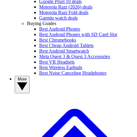
Google Pixel 10 deals
Motorola Razr (2026) deals
Motorola Razr Fold deals
Garmin watch deals
Buying Guides
Best Android Phones
Best Android Phones with SD Card Slot
Best Chromebooks
Best Cheap Android Tablets
Best Android Smartwatch
Meta Quest 3 & Quest 3 Accessories
Best VR Headsets
Best Wireless Earbuds
Best Noise Canceling Headphones
More