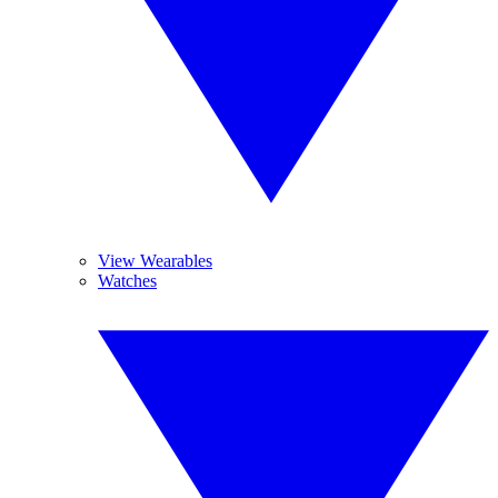
View Wearables
Watches