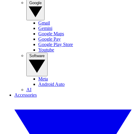
Google
Gmail
Gemini
Google Maps
Google Pay
Google Play Store
Youtube
Software
Meta
Android Auto
AI
Accessories