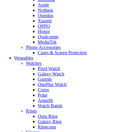
Apple
Nothing
Oneplus
Xiaomi
OPPO
Honor
Qualcomm
MediaTek
Phone Accessories
Cases & Screen Protectors
Wearables
Watches
Pixel Watch
Galaxy Watch
Garmin
OnePlus Watch
Coros
Polar
Amazfit
Watch Bands
Rings
Oura Ring
Galaxy Ring
Ringconn