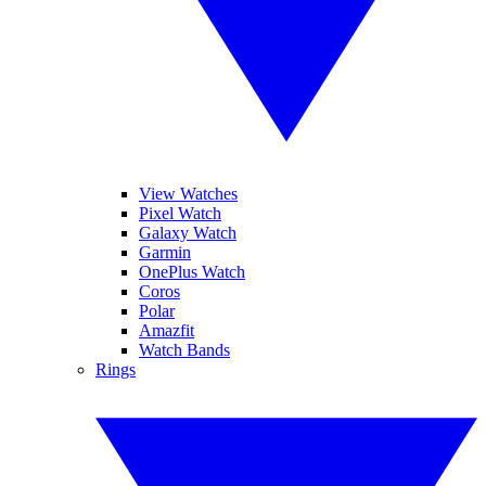
View Watches
Pixel Watch
Galaxy Watch
Garmin
OnePlus Watch
Coros
Polar
Amazfit
Watch Bands
Rings