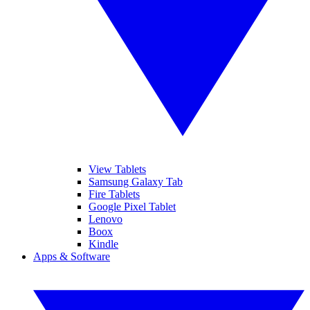
View Tablets
Samsung Galaxy Tab
Fire Tablets
Google Pixel Tablet
Lenovo
Boox
Kindle
Apps & Software