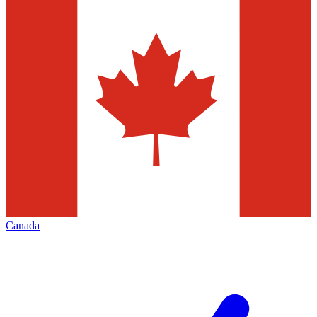
Canada