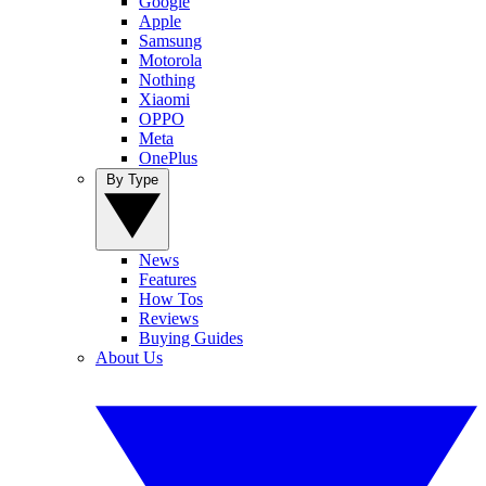
Google
Apple
Samsung
Motorola
Nothing
Xiaomi
OPPO
Meta
OnePlus
By Type
News
Features
How Tos
Reviews
Buying Guides
About Us