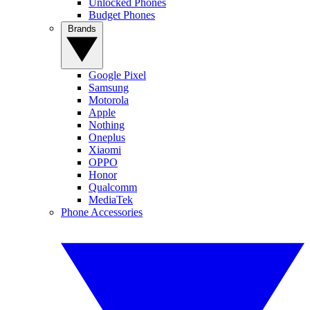
Unlocked Phones
Budget Phones
Brands
Google Pixel
Samsung
Motorola
Apple
Nothing
Oneplus
Xiaomi
OPPO
Honor
Qualcomm
MediaTek
Phone Accessories