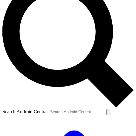
Search Android Central