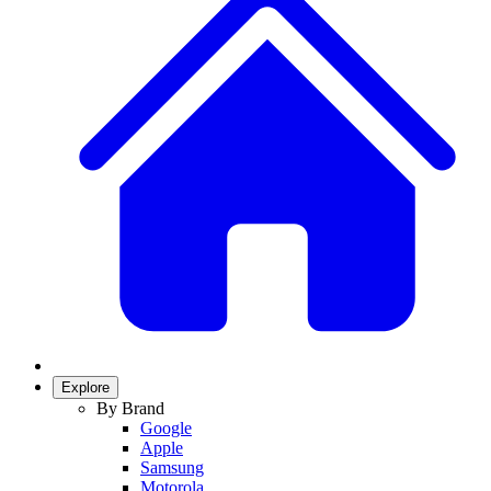
Explore
By Brand
Google
Apple
Samsung
Motorola