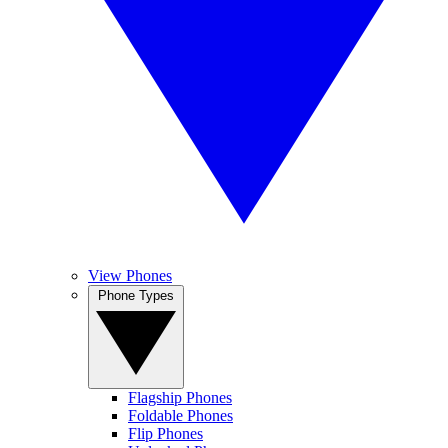
View Phones
Phone Types
Flagship Phones
Foldable Phones
Flip Phones