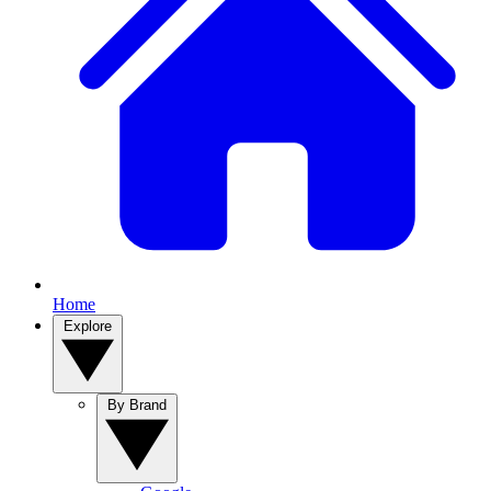
Home
Explore
By Brand