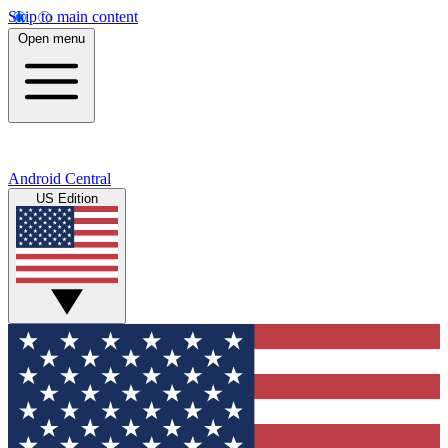
Skip to main content
Open menu
Android Central
US Edition