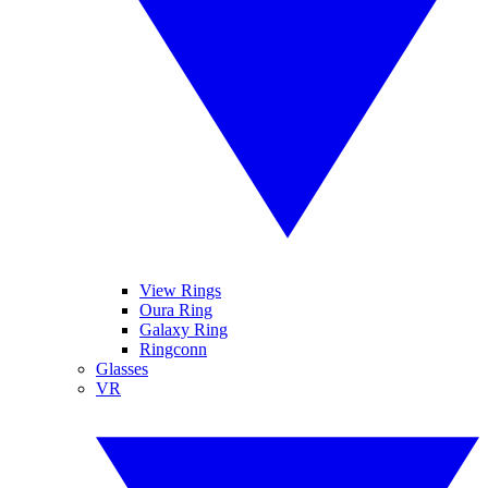
View Rings
Oura Ring
Galaxy Ring
Ringconn
Glasses
VR