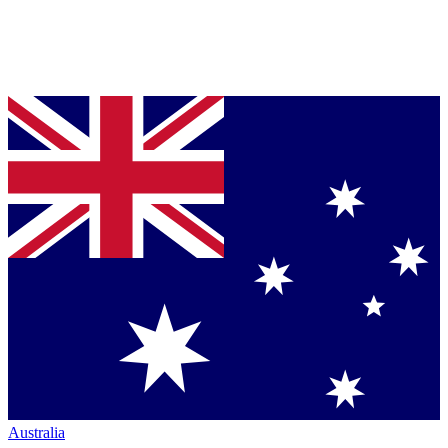
Australia