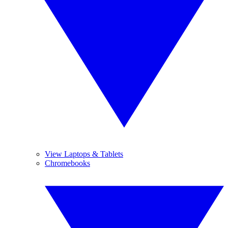
View Laptops & Tablets
Chromebooks