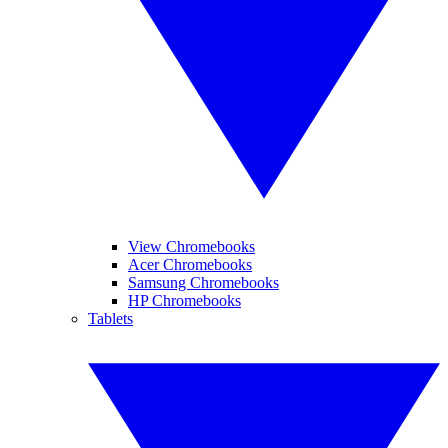
View Chromebooks
Acer Chromebooks
Samsung Chromebooks
HP Chromebooks
Tablets