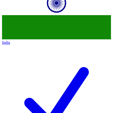
India