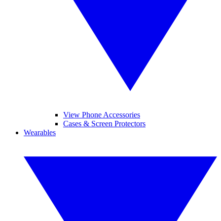
View Phone Accessories
Cases & Screen Protectors
Wearables