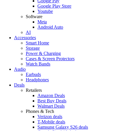
Google Pay
Google Play Store
Youtube
Software
Meta
Android Auto
AI
Accessories
Smart Home
Storage
Power & Charging
Cases & Screen Protectors
Watch Bands
Audio
Earbuds
Headphones
Deals
Retailers
Amazon Deals
Best Buy Deals
Walmart Deals
Phones & Tech
Verizon deals
T-Mobile deals
Samsung Galaxy S26 deals