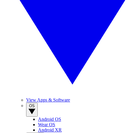
View Apps & Software
OS
Android OS
Wear OS
Android XR