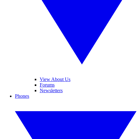
View About Us
Forums
Newsletters
Phones