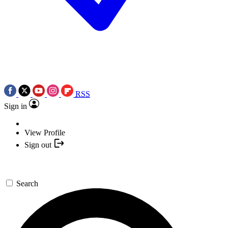
RSS
Sign in
View Profile
Sign out
Search