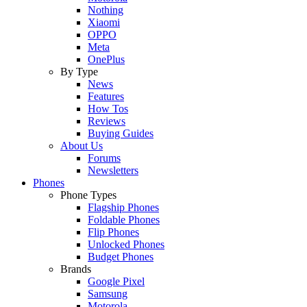
Nothing
Xiaomi
OPPO
Meta
OnePlus
By Type
News
Features
How Tos
Reviews
Buying Guides
About Us
Forums
Newsletters
Phones
Phone Types
Flagship Phones
Foldable Phones
Flip Phones
Unlocked Phones
Budget Phones
Brands
Google Pixel
Samsung
Motorola