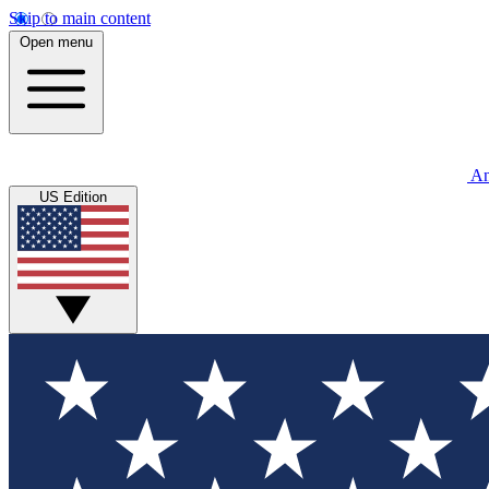
Skip to main content
Open menu
An
US Edition