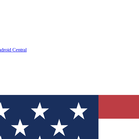
droid Central