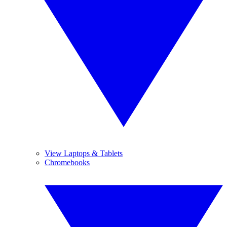
View Laptops & Tablets
Chromebooks