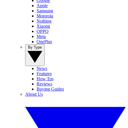
Google
Apple
Samsung
Motorola
Nothing
Xiaomi
OPPO
Meta
OnePlus
By Type
News
Features
How Tos
Reviews
Buying Guides
About Us