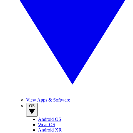
View Apps & Software
OS
Android OS
Wear OS
Android XR