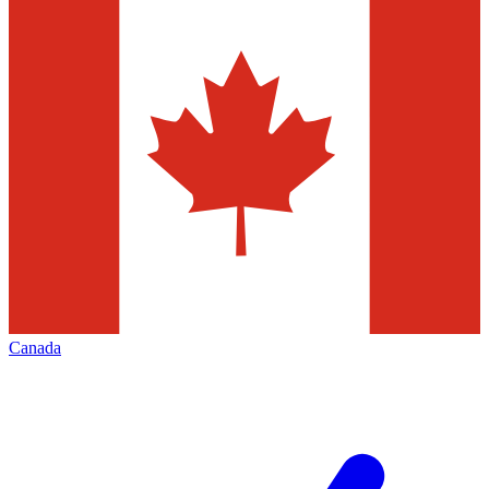
Canada