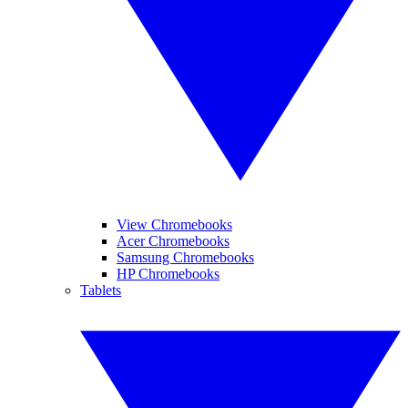
View Chromebooks
Acer Chromebooks
Samsung Chromebooks
HP Chromebooks
Tablets