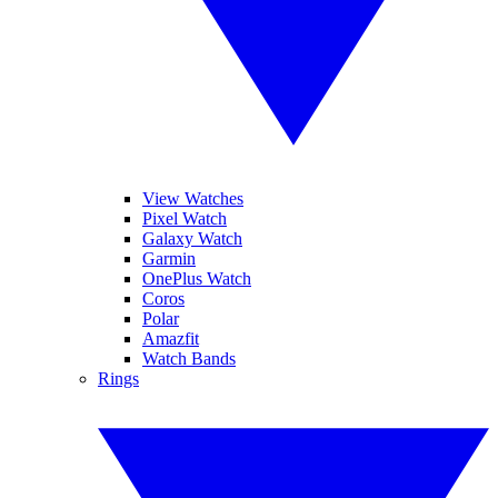
View Watches
Pixel Watch
Galaxy Watch
Garmin
OnePlus Watch
Coros
Polar
Amazfit
Watch Bands
Rings