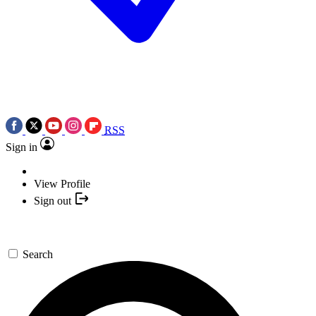
RSS
Sign in
View Profile
Sign out
Search