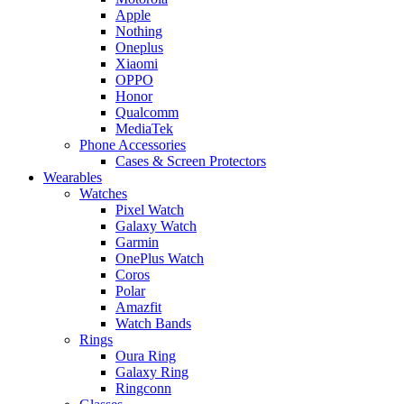
Apple
Nothing
Oneplus
Xiaomi
OPPO
Honor
Qualcomm
MediaTek
Phone Accessories
Cases & Screen Protectors
Wearables
Watches
Pixel Watch
Galaxy Watch
Garmin
OnePlus Watch
Coros
Polar
Amazfit
Watch Bands
Rings
Oura Ring
Galaxy Ring
Ringconn