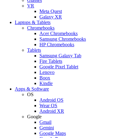
Glasses
VR
Meta Quest
Galaxy XR
Laptops & Tablets
Chromebooks
Acer Chromebooks
Samsung Chromebooks
HP Chromebooks
Tablets
Samsung Galaxy Tab
Fire Tablets
Google Pixel Tablet
Lenovo
Boox
Kindle
Apps & Software
OS
Android OS
Wear OS
Android XR
Google
Gmail
Gemini
Google Maps