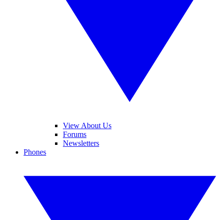
View About Us
Forums
Newsletters
Phones