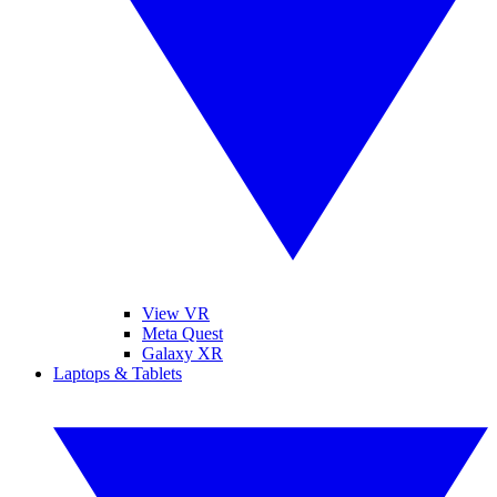
View VR
Meta Quest
Galaxy XR
Laptops & Tablets