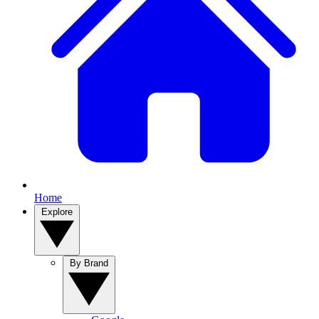
Home
Explore
By Brand