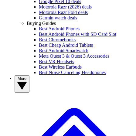
Google Pixel 10 deals
Motorola Razr (2026) deals
Motorola Razr Fold deals
Garmin watch deals
Buying Guides
Best Android Phones
Best Android Phones with SD Card Slot
Best Chromebooks
Best Cheap Android Tablets
Best Android Smartwatch
Meta Quest 3 & Quest 3 Accessories
Best VR Headsets
Best Wireless Earbuds
Best Noise Canceling Headphones
More