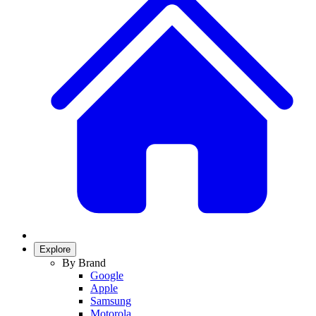
Explore
By Brand
Google
Apple
Samsung
Motorola