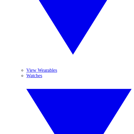
View Wearables
Watches