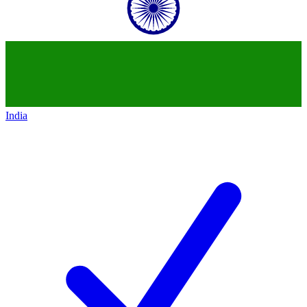
India