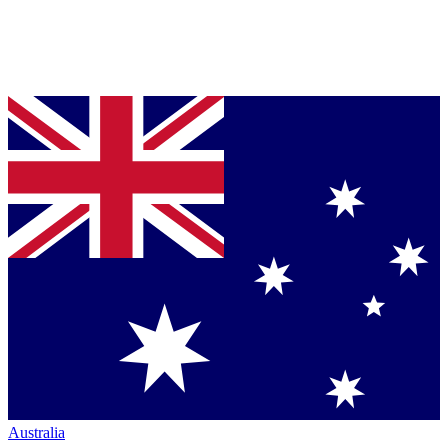
Australia