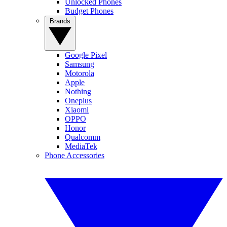
Unlocked Phones
Budget Phones
Brands
Google Pixel
Samsung
Motorola
Apple
Nothing
Oneplus
Xiaomi
OPPO
Honor
Qualcomm
MediaTek
Phone Accessories