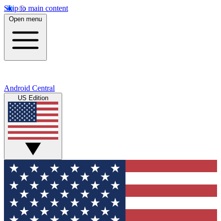
Skip to main content
Open menu
Android Central
US Edition