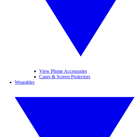
View Phone Accessories
Cases & Screen Protectors
Wearables