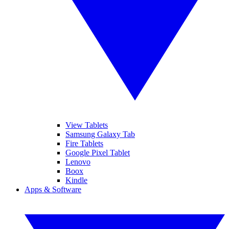
View Tablets
Samsung Galaxy Tab
Fire Tablets
Google Pixel Tablet
Lenovo
Boox
Kindle
Apps & Software