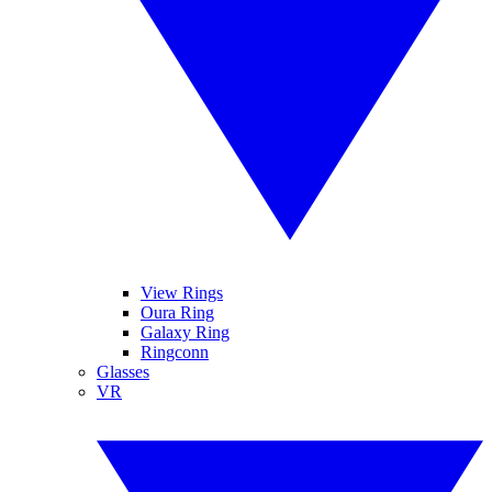
View Rings
Oura Ring
Galaxy Ring
Ringconn
Glasses
VR