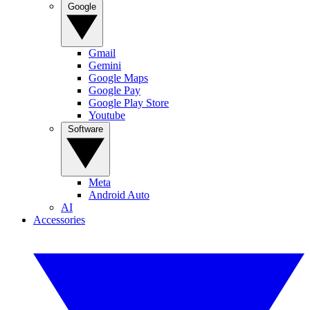
Google
Gmail
Gemini
Google Maps
Google Pay
Google Play Store
Youtube
Software
Meta
Android Auto
AI
Accessories