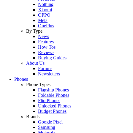
Nothing
Xiaomi
OPPO
Meta
OnePlus
By Type
News
Features
How Tos
Reviews
Buying Guides
About Us
Forums
Newsletters
Phones
Phone Types
Flagship Phones
Foldable Phones
Flip Phones
Unlocked Phones
Budget Phones
Brands
Google Pixel
Samsung
Motorola