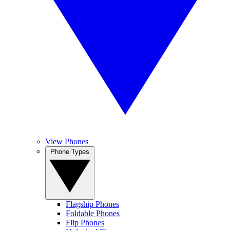
View Phones
Phone Types
Flagship Phones
Foldable Phones
Flip Phones