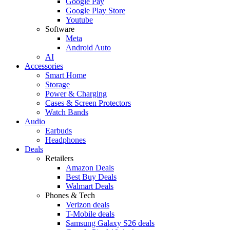
Google Pay
Google Play Store
Youtube
Software
Meta
Android Auto
AI
Accessories
Smart Home
Storage
Power & Charging
Cases & Screen Protectors
Watch Bands
Audio
Earbuds
Headphones
Deals
Retailers
Amazon Deals
Best Buy Deals
Walmart Deals
Phones & Tech
Verizon deals
T-Mobile deals
Samsung Galaxy S26 deals