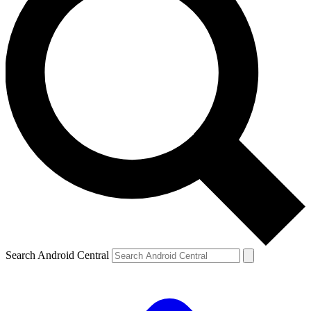
Search Android Central