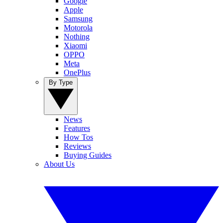
Google
Apple
Samsung
Motorola
Nothing
Xiaomi
OPPO
Meta
OnePlus
By Type
News
Features
How Tos
Reviews
Buying Guides
About Us