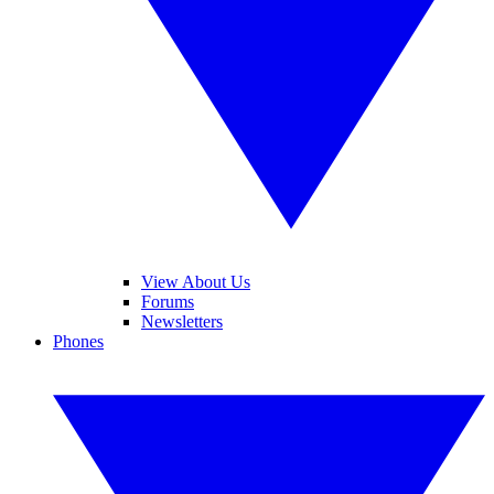
View About Us
Forums
Newsletters
Phones