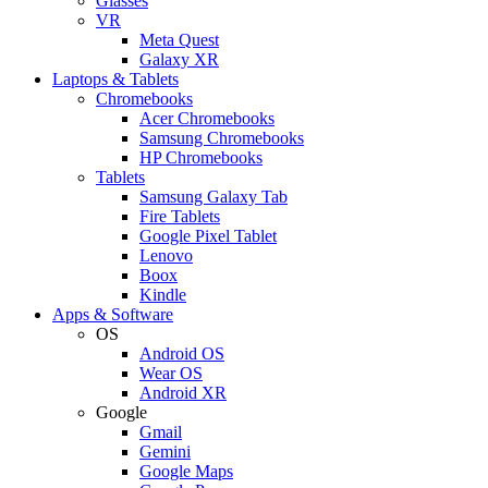
Glasses
VR
Meta Quest
Galaxy XR
Laptops & Tablets
Chromebooks
Acer Chromebooks
Samsung Chromebooks
HP Chromebooks
Tablets
Samsung Galaxy Tab
Fire Tablets
Google Pixel Tablet
Lenovo
Boox
Kindle
Apps & Software
OS
Android OS
Wear OS
Android XR
Google
Gmail
Gemini
Google Maps