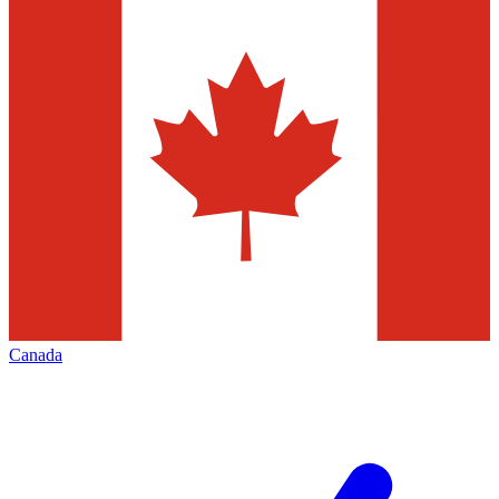
Canada