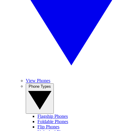
View Phones
Phone Types
Flagship Phones
Foldable Phones
Flip Phones