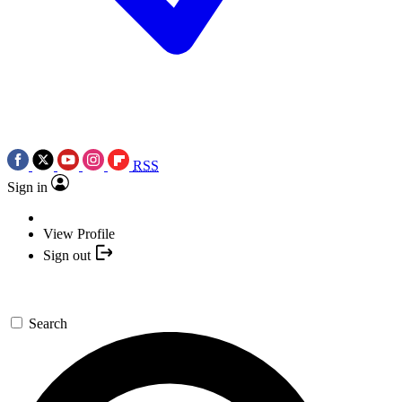
RSS
Sign in
View Profile
Sign out
Search