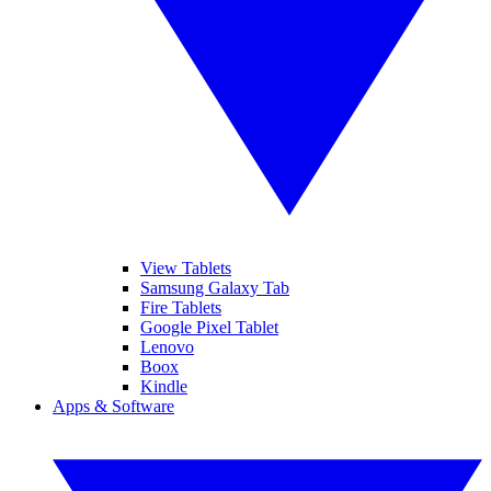
View Tablets
Samsung Galaxy Tab
Fire Tablets
Google Pixel Tablet
Lenovo
Boox
Kindle
Apps & Software