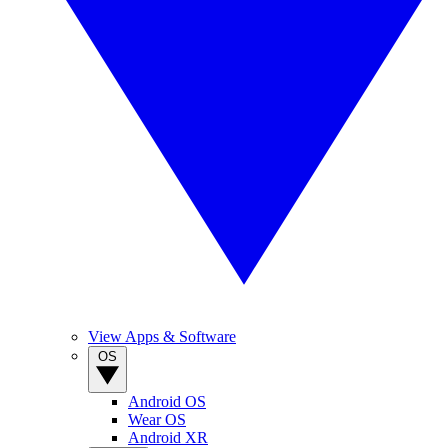
View Apps & Software
OS
Android OS
Wear OS
Android XR