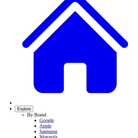
Explore
By Brand
Google
Apple
Samsung
Motorola