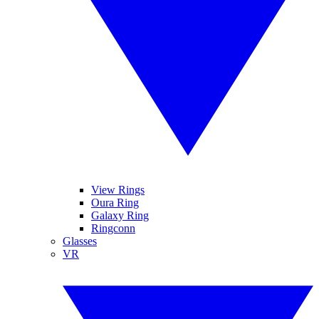
View Rings
Oura Ring
Galaxy Ring
Ringconn
Glasses
VR