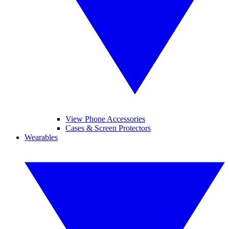
View Phone Accessories
Cases & Screen Protectors
Wearables