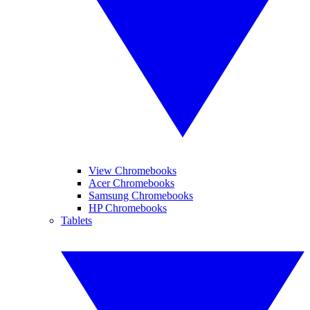
View Chromebooks
Acer Chromebooks
Samsung Chromebooks
HP Chromebooks
Tablets