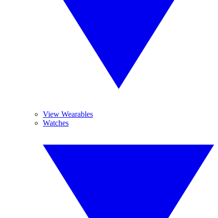
View Wearables
Watches