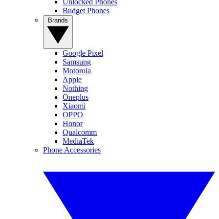
Unlocked Phones
Budget Phones
Brands
Google Pixel
Samsung
Motorola
Apple
Nothing
Oneplus
Xiaomi
OPPO
Honor
Qualcomm
MediaTek
Phone Accessories