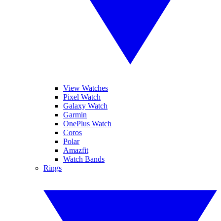
View Watches
Pixel Watch
Galaxy Watch
Garmin
OnePlus Watch
Coros
Polar
Amazfit
Watch Bands
Rings