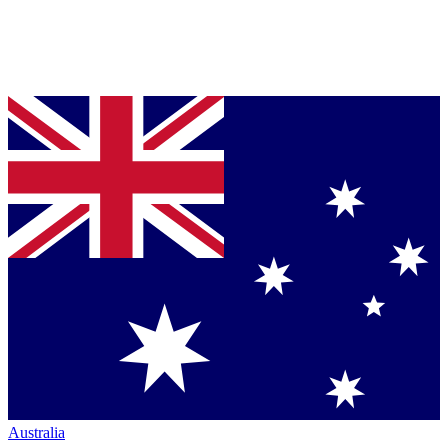
Australia