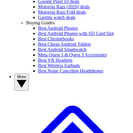
Google Pixel 10 deals
Motorola Razr (2026) deals
Motorola Razr Fold deals
Garmin watch deals
Buying Guides
Best Android Phones
Best Android Phones with SD Card Slot
Best Chromebooks
Best Cheap Android Tablets
Best Android Smartwatch
Meta Quest 3 & Quest 3 Accessories
Best VR Headsets
Best Wireless Earbuds
Best Noise Canceling Headphones
More