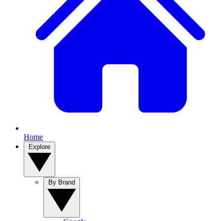
Home
Explore
By Brand