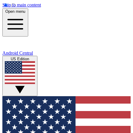
Skip to main content
Open menu
Android Central
US Edition