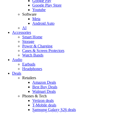
Google Pay
Google Play Store
Youtube
Software
Meta
Android Auto
AI
Accessories
Smart Home
Storage
Power & Charging
Cases & Screen Protectors
Watch Bands
Audio
Earbuds
Headphones
Deals
Retailers
Amazon Deals
Best Buy Deals
Walmart Deals
Phones & Tech
Verizon deals
T-Mobile deals
Samsung Galaxy S26 deals