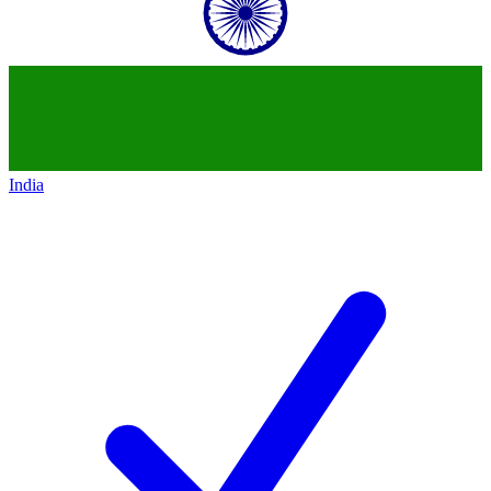
India