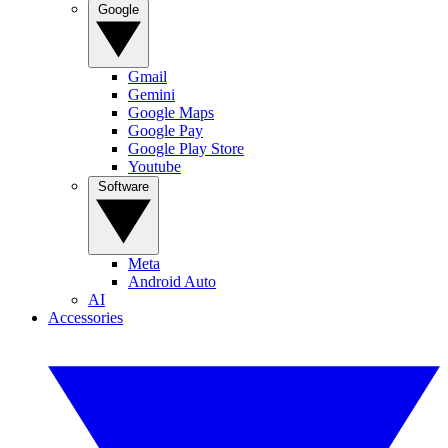
Google
Gmail
Gemini
Google Maps
Google Pay
Google Play Store
Youtube
Software
Meta
Android Auto
AI
Accessories