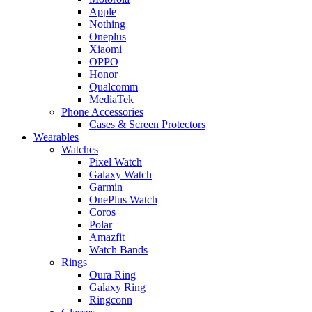
Apple
Nothing
Oneplus
Xiaomi
OPPO
Honor
Qualcomm
MediaTek
Phone Accessories
Cases & Screen Protectors
Wearables
Watches
Pixel Watch
Galaxy Watch
Garmin
OnePlus Watch
Coros
Polar
Amazfit
Watch Bands
Rings
Oura Ring
Galaxy Ring
Ringconn