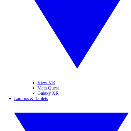
View VR
Meta Quest
Galaxy XR
Laptops & Tablets