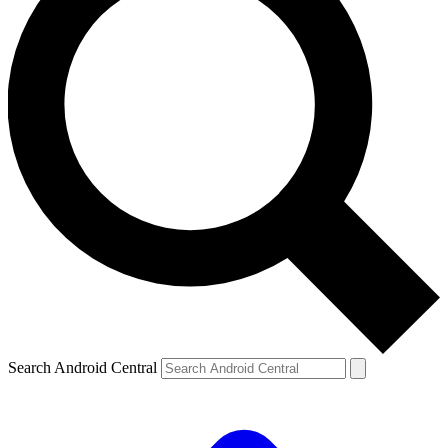
Search Android Central