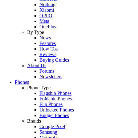
Nothing
Xiaomi
OPPO
Meta
OnePlus
By Type
News
Features
How Tos
Reviews
Buying Guides
About Us
Forums
Newsletters
Phones
Phone Types
Flagship Phones
Foldable Phones
Flip Phones
Unlocked Phones
Budget Phones
Brands
Google Pixel
Samsung
Motorola