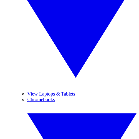
View Laptops & Tablets
Chromebooks