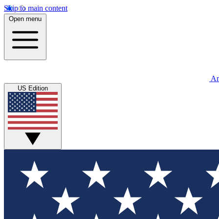
Skip to main content
Open menu
An
US Edition