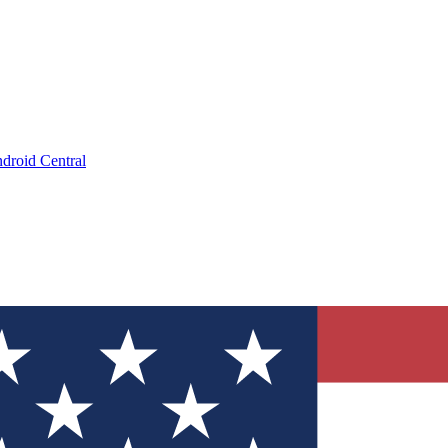
droid Central