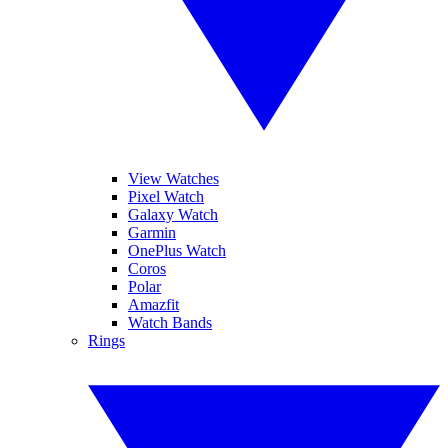
View Watches
Pixel Watch
Galaxy Watch
Garmin
OnePlus Watch
Coros
Polar
Amazfit
Watch Bands
Rings