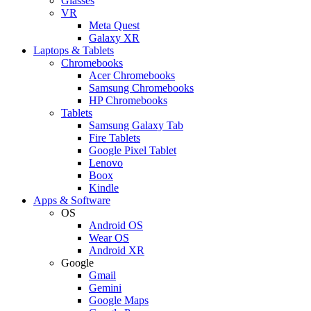
Glasses
VR
Meta Quest
Galaxy XR
Laptops & Tablets
Chromebooks
Acer Chromebooks
Samsung Chromebooks
HP Chromebooks
Tablets
Samsung Galaxy Tab
Fire Tablets
Google Pixel Tablet
Lenovo
Boox
Kindle
Apps & Software
OS
Android OS
Wear OS
Android XR
Google
Gmail
Gemini
Google Maps