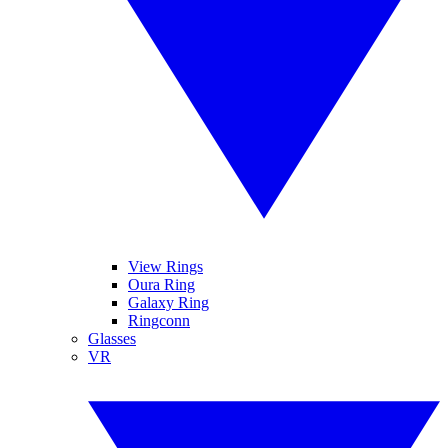
View Rings
Oura Ring
Galaxy Ring
Ringconn
Glasses
VR