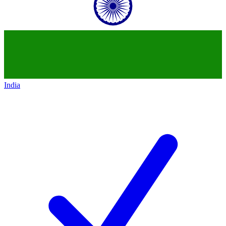
India