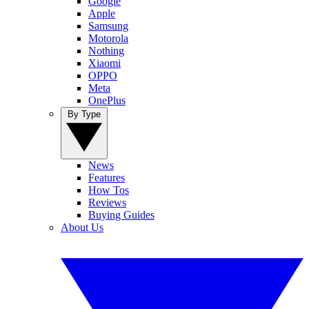
Google
Apple
Samsung
Motorola
Nothing
Xiaomi
OPPO
Meta
OnePlus
By Type
News
Features
How Tos
Reviews
Buying Guides
About Us