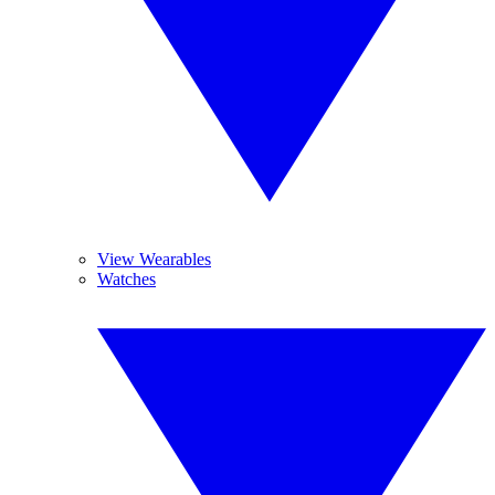
View Wearables
Watches