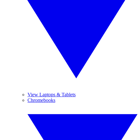
View Laptops & Tablets
Chromebooks