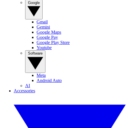
Google
Gmail
Gemini
Google Maps
Google Pay
Google Play Store
Youtube
Software
Meta
Android Auto
AI
Accessories