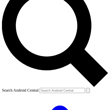
Search Android Central