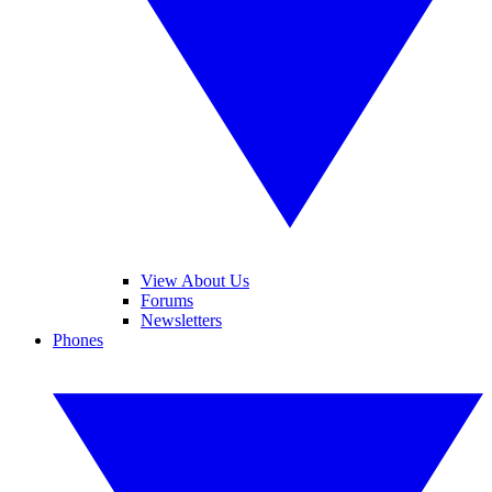
View About Us
Forums
Newsletters
Phones