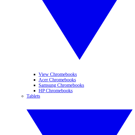
View Chromebooks
Acer Chromebooks
Samsung Chromebooks
HP Chromebooks
Tablets