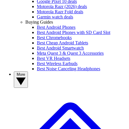
Google Pixel 10 deals
Motorola Razr (2026) deals
Motorola Razr Fold deals
Garmin watch deals
Buying Guides
Best Android Phones
Best Android Phones with SD Card Slot
Best Chromebooks
Best Cheap Android Tablets
Best Android Smartwatch
Meta Quest 3 & Quest 3 Accessories
Best VR Headsets
Best Wireless Earbuds
Best Noise Canceling Headphones
More