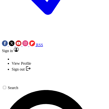
RSS
Sign in
View Profile
Sign out
Search