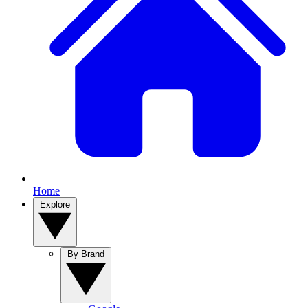
Home
Explore
By Brand