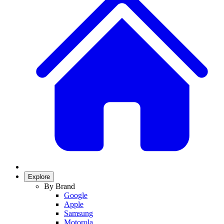
Explore
By Brand
Google
Apple
Samsung
Motorola