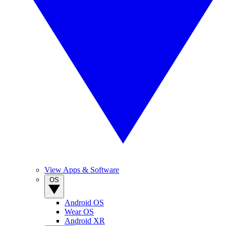
View Apps & Software
OS
Android OS
Wear OS
Android XR