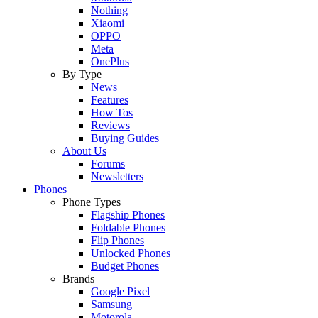
Nothing
Xiaomi
OPPO
Meta
OnePlus
By Type
News
Features
How Tos
Reviews
Buying Guides
About Us
Forums
Newsletters
Phones
Phone Types
Flagship Phones
Foldable Phones
Flip Phones
Unlocked Phones
Budget Phones
Brands
Google Pixel
Samsung
Motorola