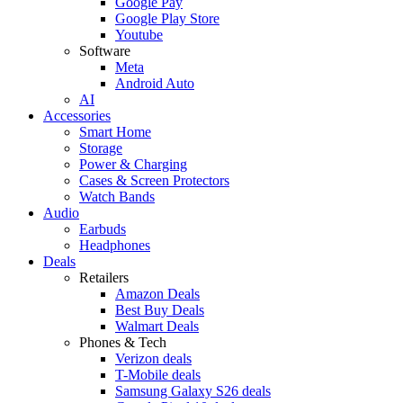
Google Pay
Google Play Store
Youtube
Software
Meta
Android Auto
AI
Accessories
Smart Home
Storage
Power & Charging
Cases & Screen Protectors
Watch Bands
Audio
Earbuds
Headphones
Deals
Retailers
Amazon Deals
Best Buy Deals
Walmart Deals
Phones & Tech
Verizon deals
T-Mobile deals
Samsung Galaxy S26 deals