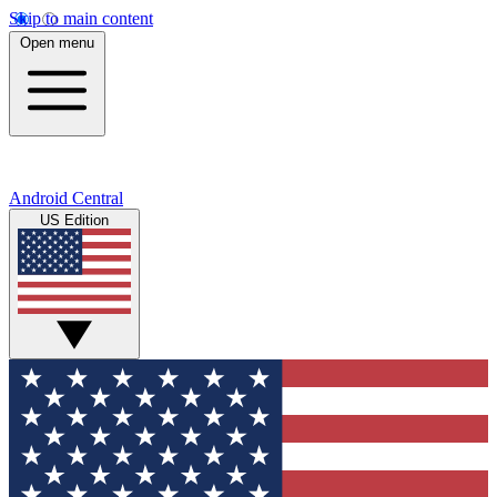
Skip to main content
Open menu
Android Central
US Edition