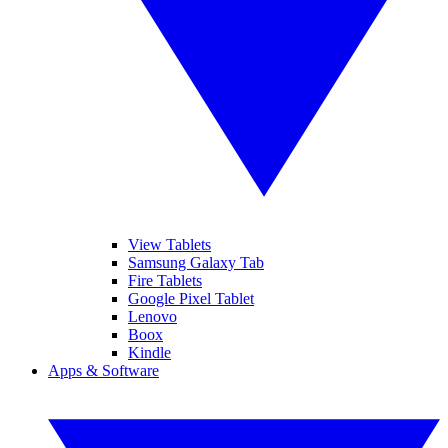
View Tablets
Samsung Galaxy Tab
Fire Tablets
Google Pixel Tablet
Lenovo
Boox
Kindle
Apps & Software