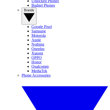
Unlocked Phones
Budget Phones
Brands
Google Pixel
Samsung
Motorola
Apple
Nothing
Oneplus
Xiaomi
OPPO
Honor
Qualcomm
MediaTek
Phone Accessories