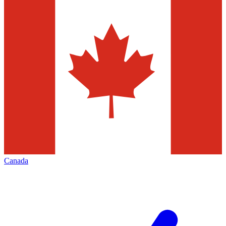
Canada