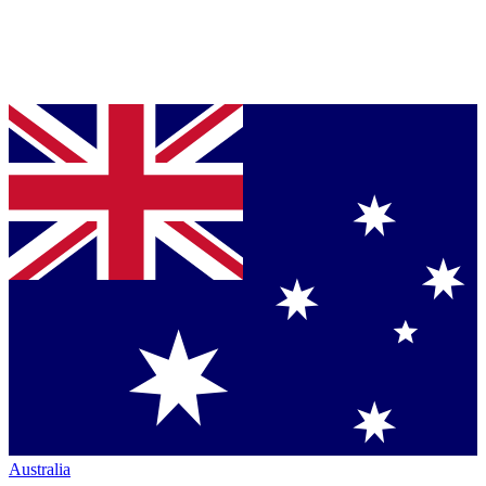
Australia