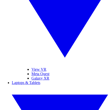
View VR
Meta Quest
Galaxy XR
Laptops & Tablets