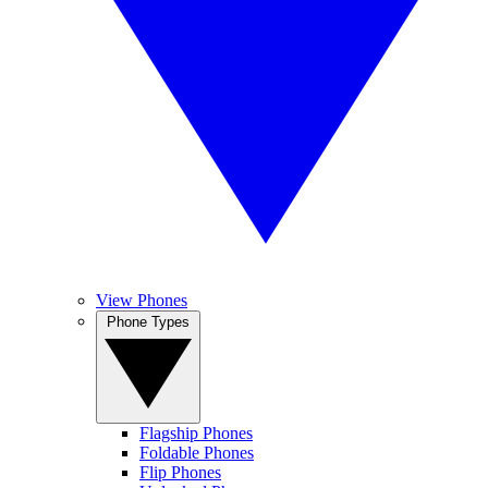
View Phones
Phone Types
Flagship Phones
Foldable Phones
Flip Phones