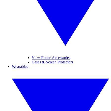
View Phone Accessories
Cases & Screen Protectors
Wearables