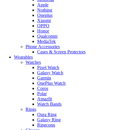
Apple
Nothing
Oneplus
Xiaomi
OPPO
Honor
Qualcomm
MediaTek
Phone Accessories
Cases & Screen Protectors
Wearables
Watches
Pixel Watch
Galaxy Watch
Garmin
OnePlus Watch
Coros
Polar
Amazfit
Watch Bands
Rings
Oura Ring
Galaxy Ring
Ringconn