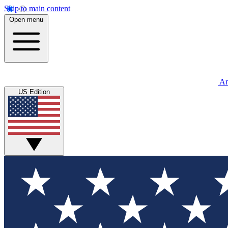
Skip to main content
Open menu
An
US Edition