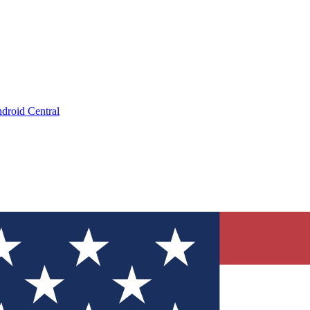
droid Central