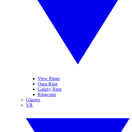
View Rings
Oura Ring
Galaxy Ring
Ringconn
Glasses
VR