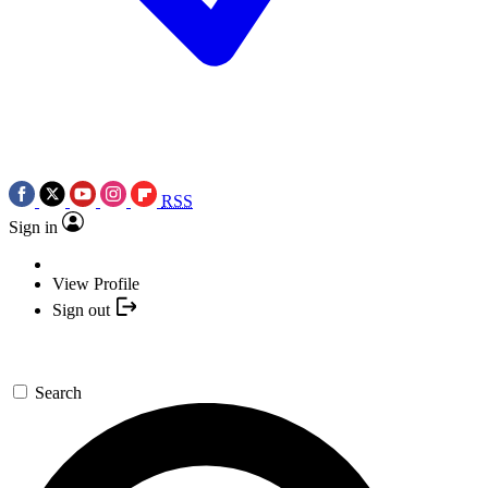
RSS
Sign in
View Profile
Sign out
Search