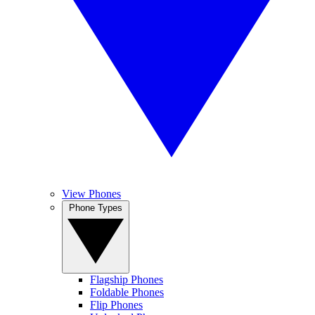
View Phones
Phone Types
Flagship Phones
Foldable Phones
Flip Phones