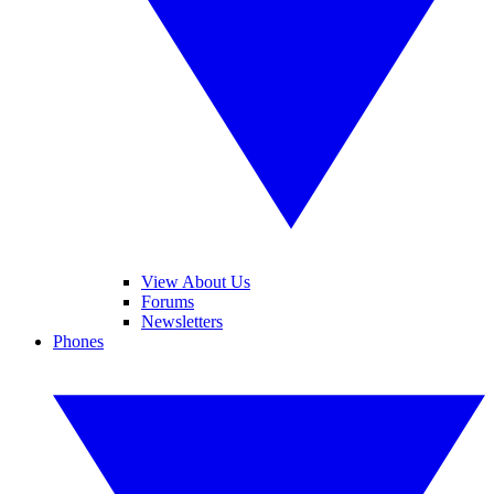
View About Us
Forums
Newsletters
Phones