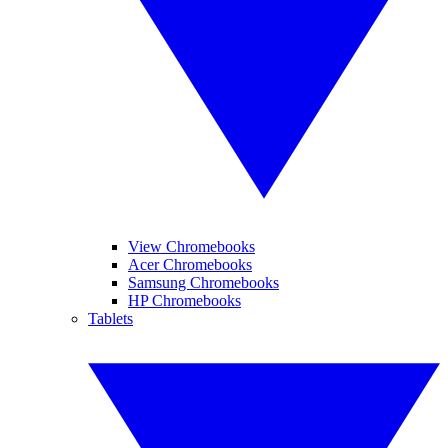
View Chromebooks
Acer Chromebooks
Samsung Chromebooks
HP Chromebooks
Tablets