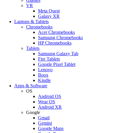
Glasses
VR
Meta Quest
Galaxy XR
Laptops & Tablets
Chromebooks
Acer Chromebooks
Samsung Chromebooks
HP Chromebooks
Tablets
Samsung Galaxy Tab
Fire Tablets
Google Pixel Tablet
Lenovo
Boox
Kindle
Apps & Software
OS
Android OS
Wear OS
Android XR
Google
Gmail
Gemini
Google Maps