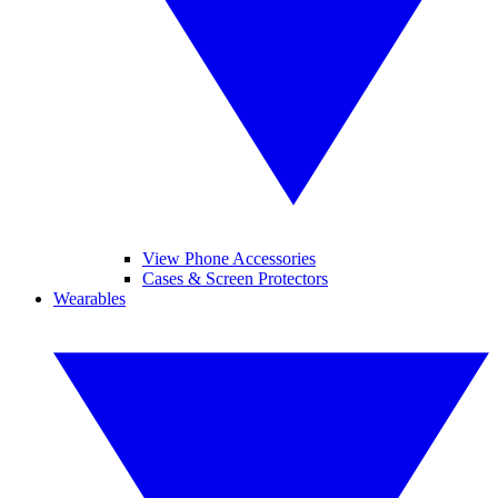
View Phone Accessories
Cases & Screen Protectors
Wearables