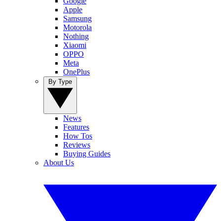
Google
Apple
Samsung
Motorola
Nothing
Xiaomi
OPPO
Meta
OnePlus
By Type
News
Features
How Tos
Reviews
Buying Guides
About Us