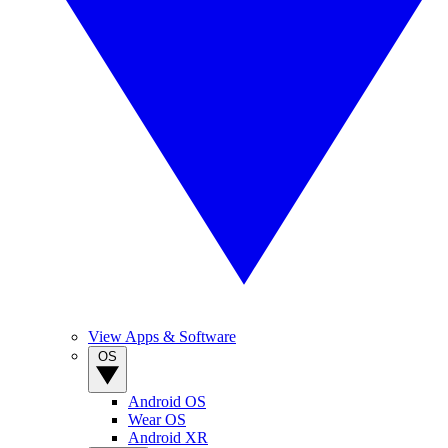
View Apps & Software
OS
Android OS
Wear OS
Android XR