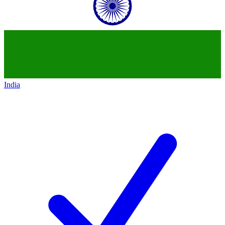
India