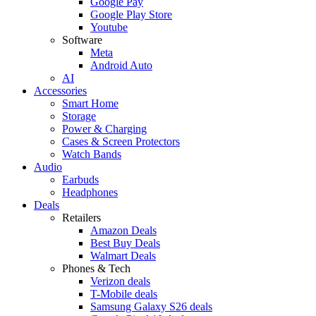
Google Pay
Google Play Store
Youtube
Software
Meta
Android Auto
AI
Accessories
Smart Home
Storage
Power & Charging
Cases & Screen Protectors
Watch Bands
Audio
Earbuds
Headphones
Deals
Retailers
Amazon Deals
Best Buy Deals
Walmart Deals
Phones & Tech
Verizon deals
T-Mobile deals
Samsung Galaxy S26 deals