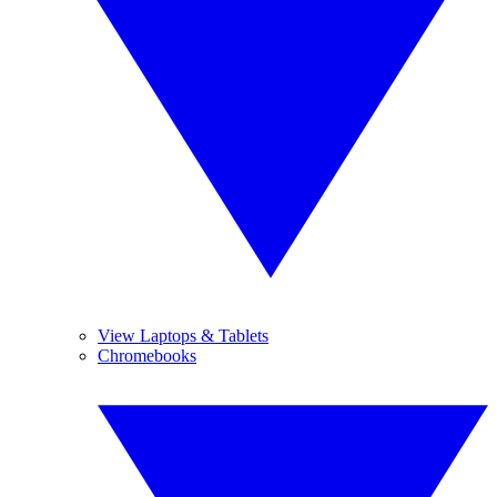
View Laptops & Tablets
Chromebooks