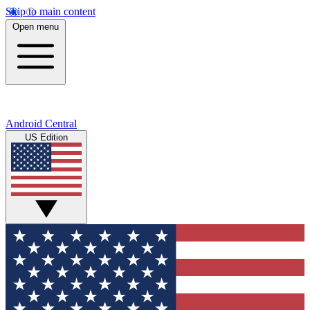
Skip to main content
Open menu
Android Central
US Edition