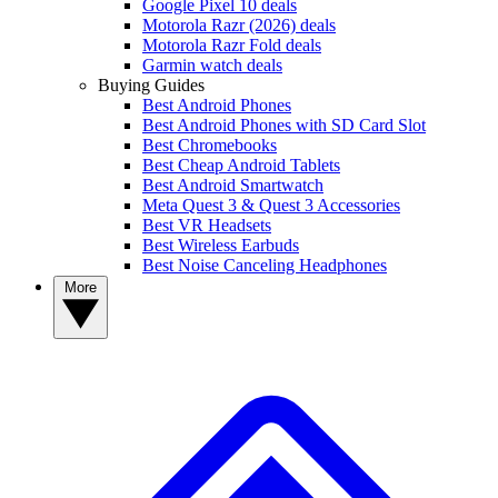
Google Pixel 10 deals
Motorola Razr (2026) deals
Motorola Razr Fold deals
Garmin watch deals
Buying Guides
Best Android Phones
Best Android Phones with SD Card Slot
Best Chromebooks
Best Cheap Android Tablets
Best Android Smartwatch
Meta Quest 3 & Quest 3 Accessories
Best VR Headsets
Best Wireless Earbuds
Best Noise Canceling Headphones
More