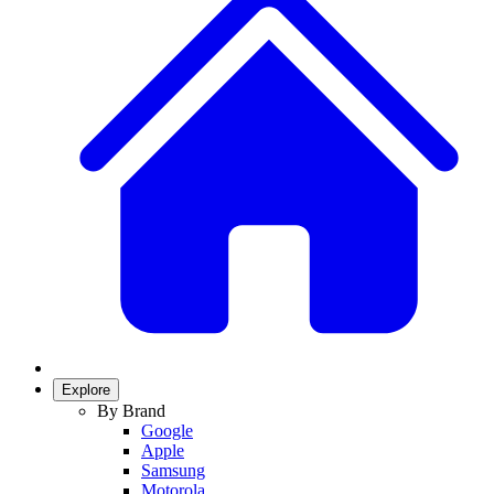
Explore
By Brand
Google
Apple
Samsung
Motorola