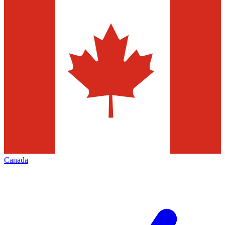
Canada