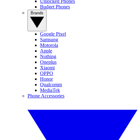
Unlocked Phones
Budget Phones
Brands
Google Pixel
Samsung
Motorola
Apple
Nothing
Oneplus
Xiaomi
OPPO
Honor
Qualcomm
MediaTek
Phone Accessories