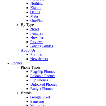
Nothing
Xiaomi
OPPO
Meta
OnePlus
By Type
News
Features
How Tos
Reviews
Buying Guides
About Us
Forums
Newsletters
Phones
Phone Types
Flagship Phones
Foldable Phones
Flip Phones
Unlocked Phones
Budget Phones
Brands
Google Pixel
Samsung
Motorola