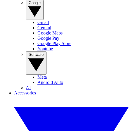
Google
Gmail
Gemini
Google Maps
Google Pay
Google Play Store
Youtube
Software
Meta
Android Auto
AI
Accessories