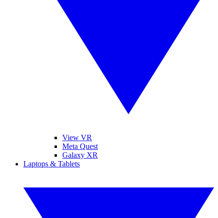
View VR
Meta Quest
Galaxy XR
Laptops & Tablets