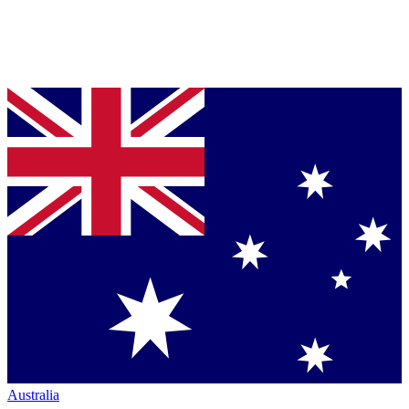
Australia