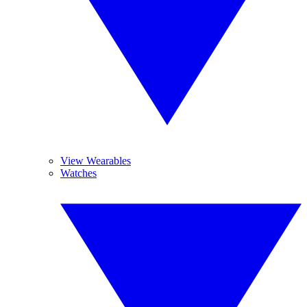
View Wearables
Watches