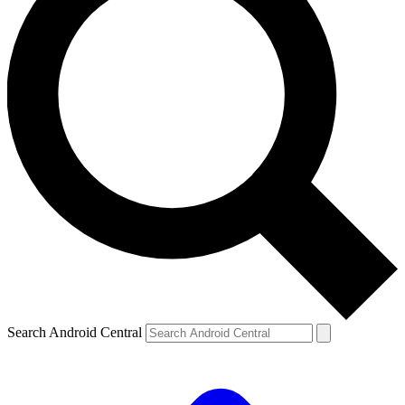
Search Android Central