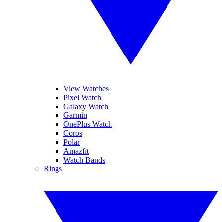
View Watches
Pixel Watch
Galaxy Watch
Garmin
OnePlus Watch
Coros
Polar
Amazfit
Watch Bands
Rings