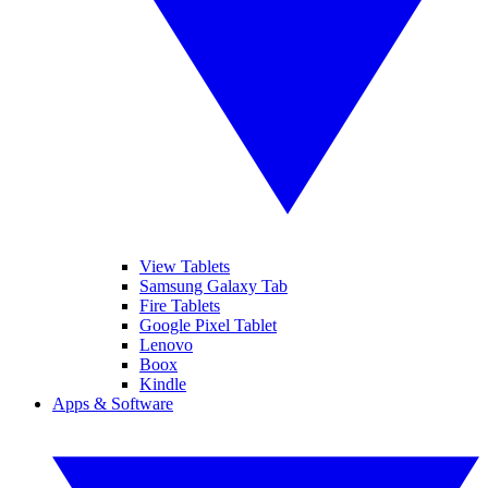
View Tablets
Samsung Galaxy Tab
Fire Tablets
Google Pixel Tablet
Lenovo
Boox
Kindle
Apps & Software