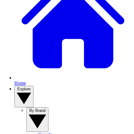
Home
Explore
By Brand