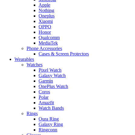
Apple
Nothing
Oneplus
Xiaomi
OPPO
Honor
Qualcomm
MediaTek
Phone Accessories
Cases & Screen Protectors
Wearables
Watches
Pixel Watch
Galaxy Watch
Garmin
OnePlus Watch
Coros
Polar
Amazfit
Watch Bands
Rings
Oura Ring
Galaxy Ring
Ringconn