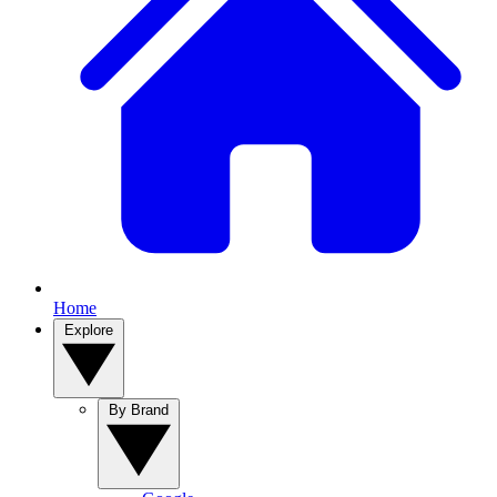
Home
Explore
By Brand