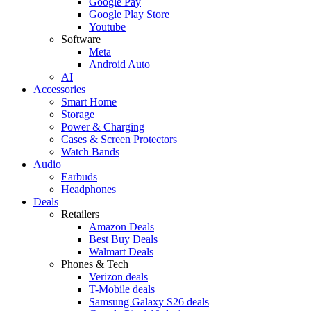
Google Pay
Google Play Store
Youtube
Software
Meta
Android Auto
AI
Accessories
Smart Home
Storage
Power & Charging
Cases & Screen Protectors
Watch Bands
Audio
Earbuds
Headphones
Deals
Retailers
Amazon Deals
Best Buy Deals
Walmart Deals
Phones & Tech
Verizon deals
T-Mobile deals
Samsung Galaxy S26 deals