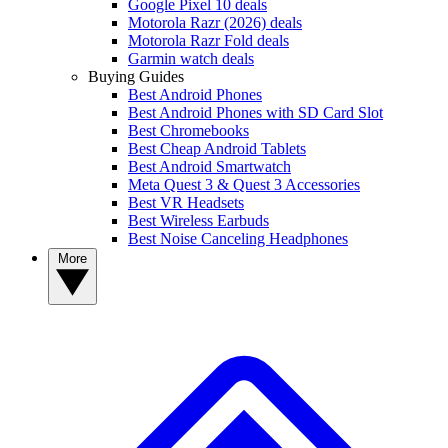
Google Pixel 10 deals
Motorola Razr (2026) deals
Motorola Razr Fold deals
Garmin watch deals
Buying Guides
Best Android Phones
Best Android Phones with SD Card Slot
Best Chromebooks
Best Cheap Android Tablets
Best Android Smartwatch
Meta Quest 3 & Quest 3 Accessories
Best VR Headsets
Best Wireless Earbuds
Best Noise Canceling Headphones
More