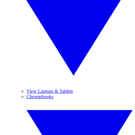
View Laptops & Tablets
Chromebooks