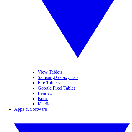
View Tablets
Samsung Galaxy Tab
Fire Tablets
Google Pixel Tablet
Lenovo
Boox
Kindle
Apps & Software