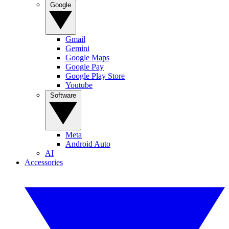
Google
Gmail
Gemini
Google Maps
Google Pay
Google Play Store
Youtube
Software
Meta
Android Auto
AI
Accessories