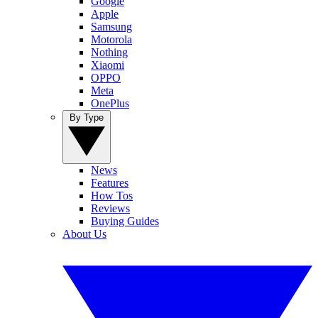
Google
Apple
Samsung
Motorola
Nothing
Xiaomi
OPPO
Meta
OnePlus
By Type
News
Features
How Tos
Reviews
Buying Guides
About Us