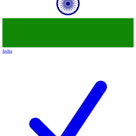
India