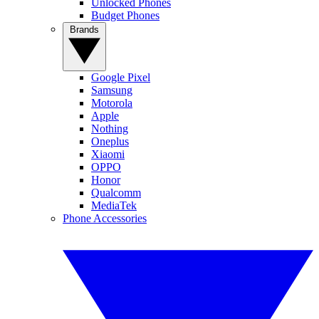
Unlocked Phones
Budget Phones
Brands
Google Pixel
Samsung
Motorola
Apple
Nothing
Oneplus
Xiaomi
OPPO
Honor
Qualcomm
MediaTek
Phone Accessories