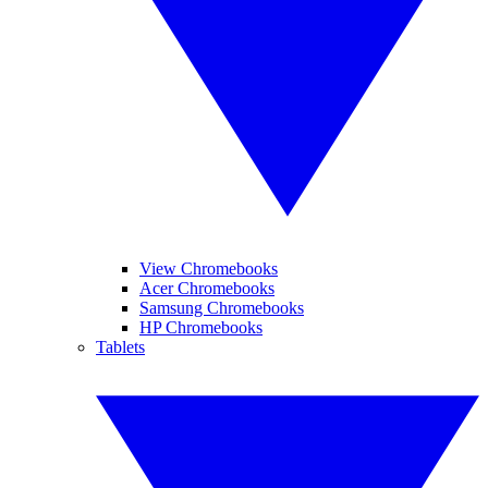
View Chromebooks
Acer Chromebooks
Samsung Chromebooks
HP Chromebooks
Tablets