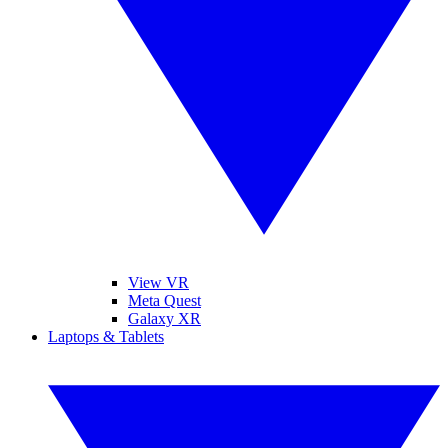
View VR
Meta Quest
Galaxy XR
Laptops & Tablets