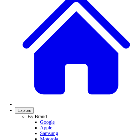
Explore
By Brand
Google
Apple
Samsung
Motorola