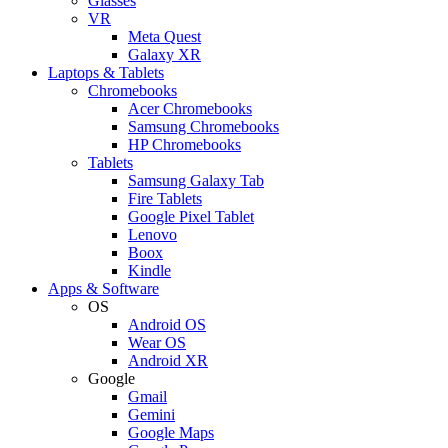
Glasses
VR
Meta Quest
Galaxy XR
Laptops & Tablets
Chromebooks
Acer Chromebooks
Samsung Chromebooks
HP Chromebooks
Tablets
Samsung Galaxy Tab
Fire Tablets
Google Pixel Tablet
Lenovo
Boox
Kindle
Apps & Software
OS
Android OS
Wear OS
Android XR
Google
Gmail
Gemini
Google Maps