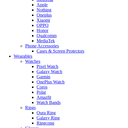
Apple
Nothing
Oneplus
Xiaomi
OPPO
Honor
Qualcomm
MediaTek
Phone Accessories
Cases & Screen Protectors
Wearables
Watches
Pixel Watch
Galaxy Watch
Garmin
OnePlus Watch
Coros
Polar
Amazfit
Watch Bands
Rings
Oura Ring
Galaxy Ring
Ringconn