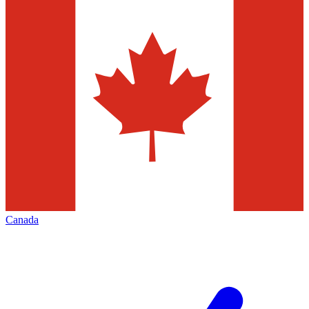
Canada