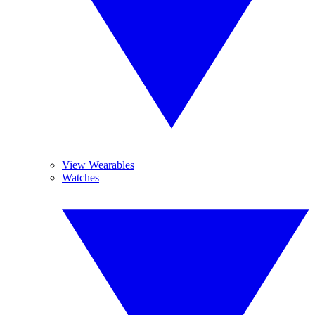
View Wearables
Watches