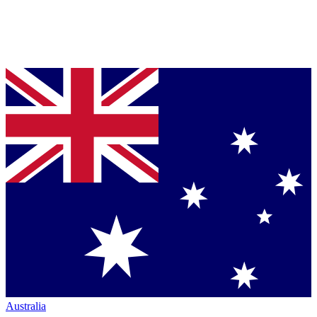
Australia