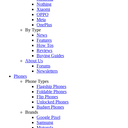
Nothing
Xiaomi
OPPO
Meta
OnePlus
By Type
News
Features
How Tos
Reviews
Buying Guides
About Us
Forums
Newsletters
Phones
Phone Types
Flagship Phones
Foldable Phones
Flip Phones
Unlocked Phones
Budget Phones
Brands
Google Pixel
Samsung
Motorola