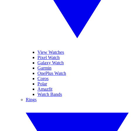
View Watches
Pixel Watch
Galaxy Watch
Garmin
OnePlus Watch
Coros
Polar
Amazfit
Watch Bands
Rings