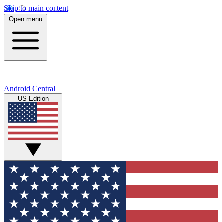
Skip to main content
Open menu
Android Central
US Edition