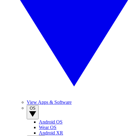
View Apps & Software
OS
Android OS
Wear OS
Android XR