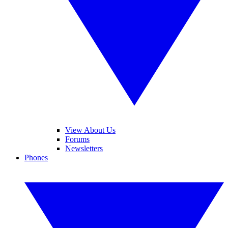
View About Us
Forums
Newsletters
Phones