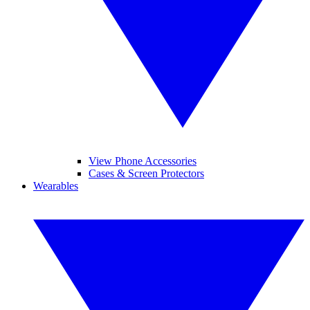
View Phone Accessories
Cases & Screen Protectors
Wearables