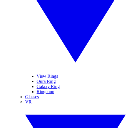
View Rings
Oura Ring
Galaxy Ring
Ringconn
Glasses
VR