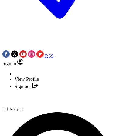
RSS
Sign in
View Profile
Sign out
Search