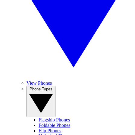
View Phones
Phone Types
Flagship Phones
Foldable Phones
Flip Phones