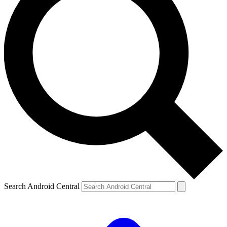
Search Android Central