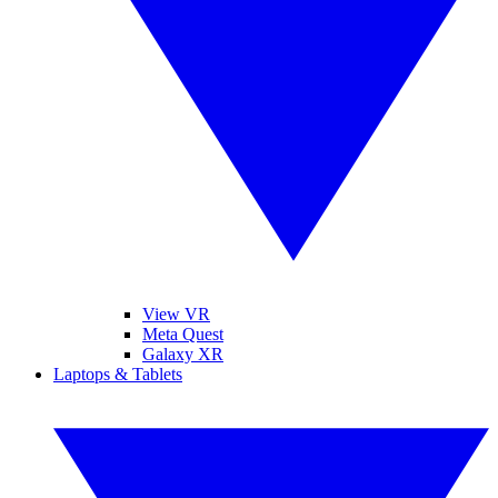
View VR
Meta Quest
Galaxy XR
Laptops & Tablets