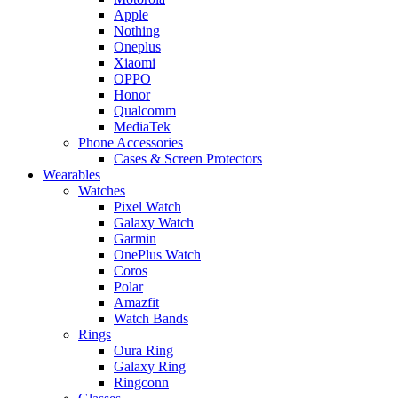
Apple
Nothing
Oneplus
Xiaomi
OPPO
Honor
Qualcomm
MediaTek
Phone Accessories
Cases & Screen Protectors
Wearables
Watches
Pixel Watch
Galaxy Watch
Garmin
OnePlus Watch
Coros
Polar
Amazfit
Watch Bands
Rings
Oura Ring
Galaxy Ring
Ringconn