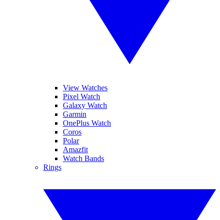
View Watches
Pixel Watch
Galaxy Watch
Garmin
OnePlus Watch
Coros
Polar
Amazfit
Watch Bands
Rings