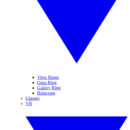
View Rings
Oura Ring
Galaxy Ring
Ringconn
Glasses
VR