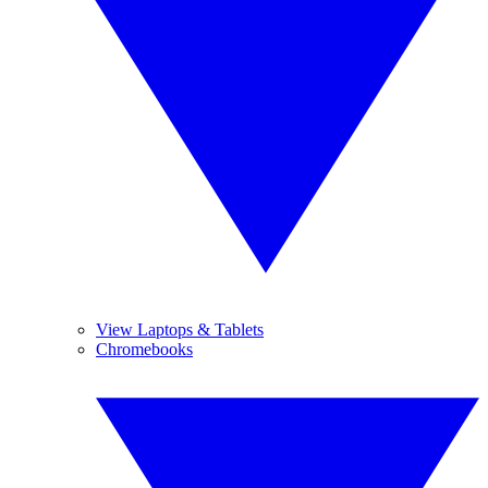
View Laptops & Tablets
Chromebooks