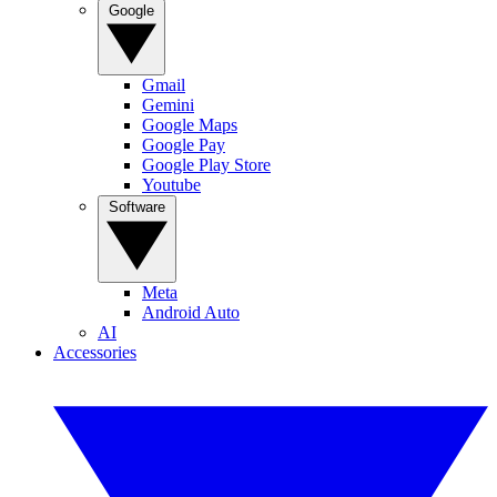
Google
Gmail
Gemini
Google Maps
Google Pay
Google Play Store
Youtube
Software
Meta
Android Auto
AI
Accessories