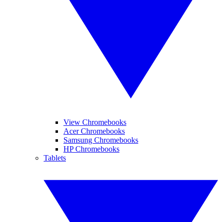
View Chromebooks
Acer Chromebooks
Samsung Chromebooks
HP Chromebooks
Tablets