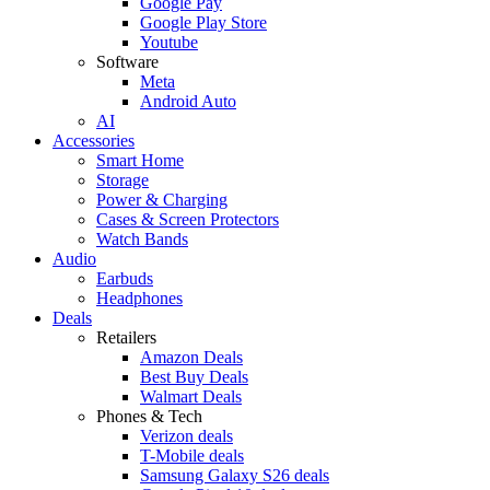
Google Pay
Google Play Store
Youtube
Software
Meta
Android Auto
AI
Accessories
Smart Home
Storage
Power & Charging
Cases & Screen Protectors
Watch Bands
Audio
Earbuds
Headphones
Deals
Retailers
Amazon Deals
Best Buy Deals
Walmart Deals
Phones & Tech
Verizon deals
T-Mobile deals
Samsung Galaxy S26 deals