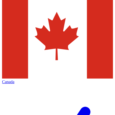
Canada