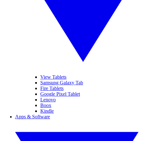
View Tablets
Samsung Galaxy Tab
Fire Tablets
Google Pixel Tablet
Lenovo
Boox
Kindle
Apps & Software