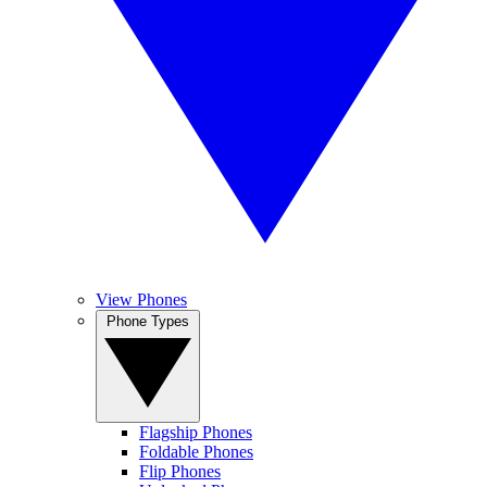
View Phones
Phone Types
Flagship Phones
Foldable Phones
Flip Phones