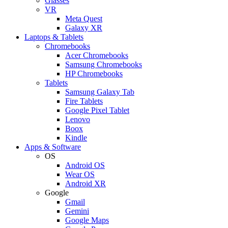
Glasses
VR
Meta Quest
Galaxy XR
Laptops & Tablets
Chromebooks
Acer Chromebooks
Samsung Chromebooks
HP Chromebooks
Tablets
Samsung Galaxy Tab
Fire Tablets
Google Pixel Tablet
Lenovo
Boox
Kindle
Apps & Software
OS
Android OS
Wear OS
Android XR
Google
Gmail
Gemini
Google Maps