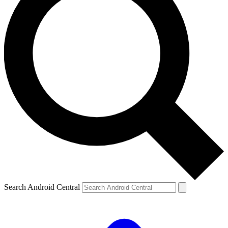
Search Android Central