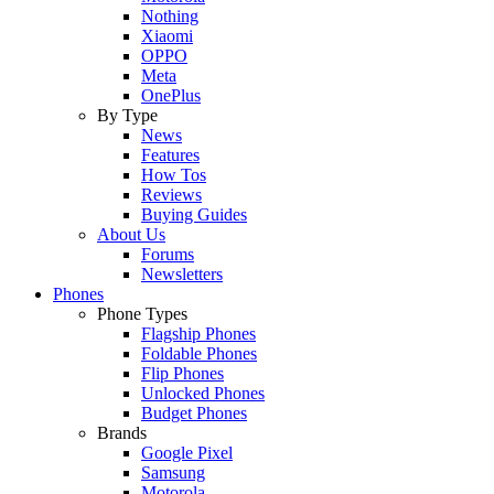
Nothing
Xiaomi
OPPO
Meta
OnePlus
By Type
News
Features
How Tos
Reviews
Buying Guides
About Us
Forums
Newsletters
Phones
Phone Types
Flagship Phones
Foldable Phones
Flip Phones
Unlocked Phones
Budget Phones
Brands
Google Pixel
Samsung
Motorola