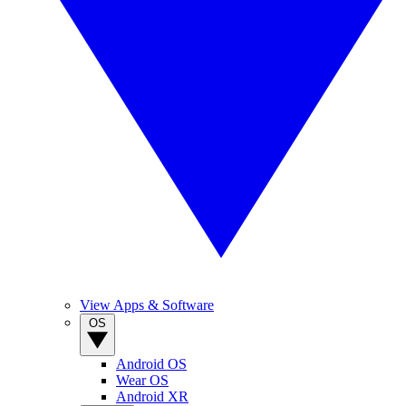
View Apps & Software
OS
Android OS
Wear OS
Android XR