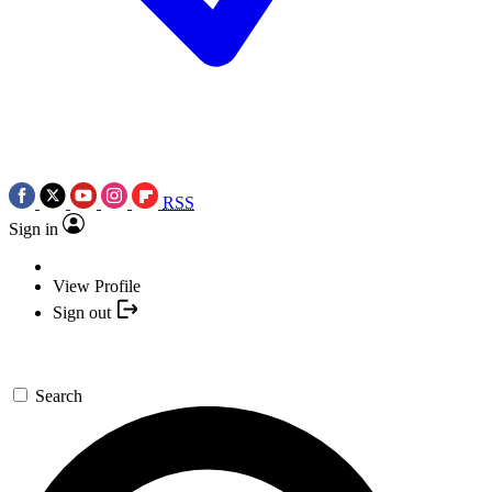
RSS
Sign in
View Profile
Sign out
Search