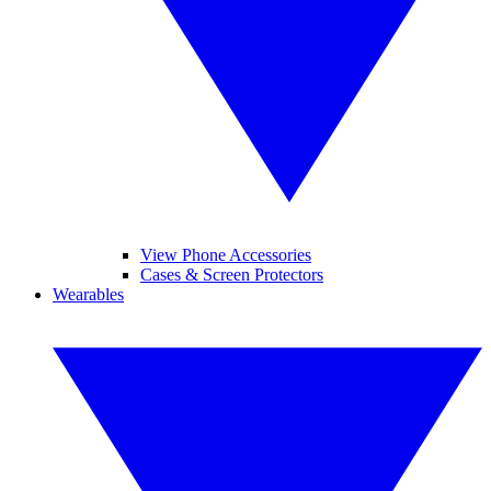
View Phone Accessories
Cases & Screen Protectors
Wearables