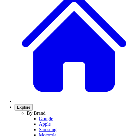
Explore
By Brand
Google
Apple
Samsung
Motorola