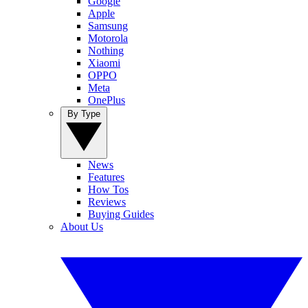
Google
Apple
Samsung
Motorola
Nothing
Xiaomi
OPPO
Meta
OnePlus
By Type
News
Features
How Tos
Reviews
Buying Guides
About Us