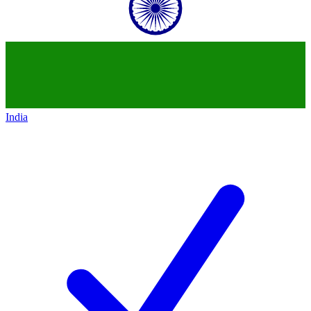
India