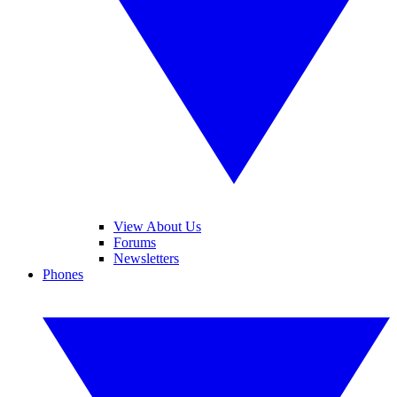
View About Us
Forums
Newsletters
Phones