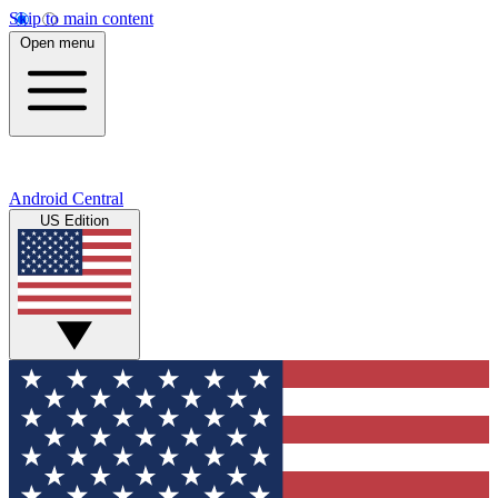
Skip to main content
Open menu
Android Central
US Edition