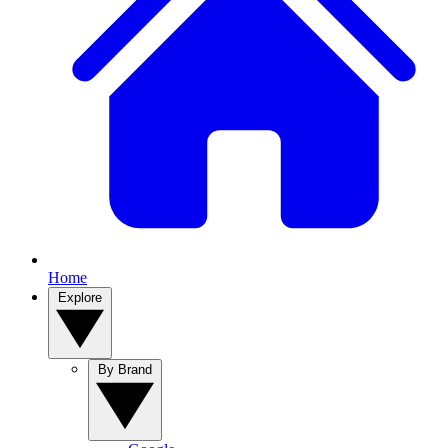
Home
Explore
By Brand