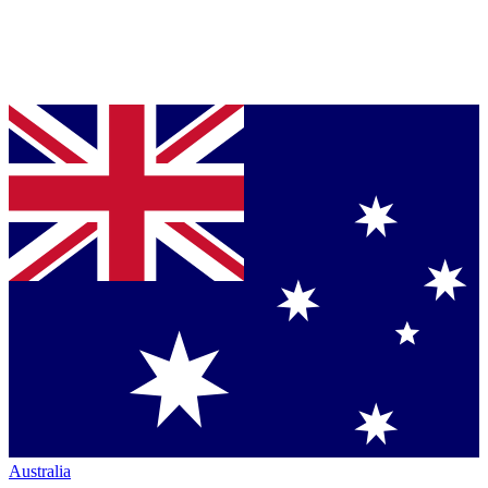
Australia