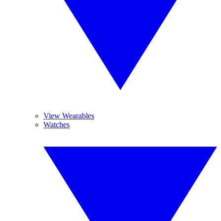
View Wearables
Watches