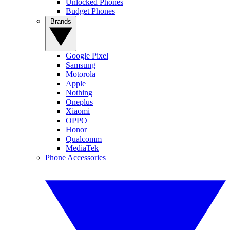
Unlocked Phones
Budget Phones
Brands
Google Pixel
Samsung
Motorola
Apple
Nothing
Oneplus
Xiaomi
OPPO
Honor
Qualcomm
MediaTek
Phone Accessories