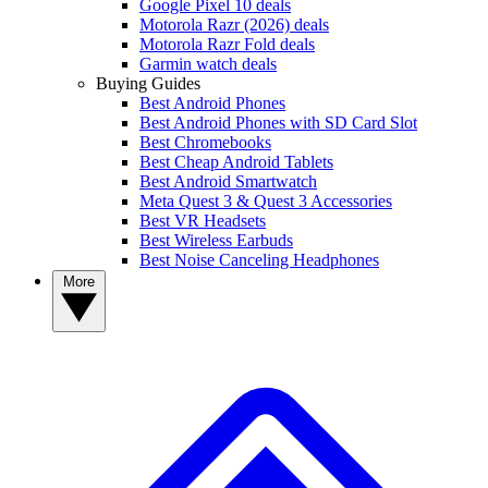
Google Pixel 10 deals
Motorola Razr (2026) deals
Motorola Razr Fold deals
Garmin watch deals
Buying Guides
Best Android Phones
Best Android Phones with SD Card Slot
Best Chromebooks
Best Cheap Android Tablets
Best Android Smartwatch
Meta Quest 3 & Quest 3 Accessories
Best VR Headsets
Best Wireless Earbuds
Best Noise Canceling Headphones
More