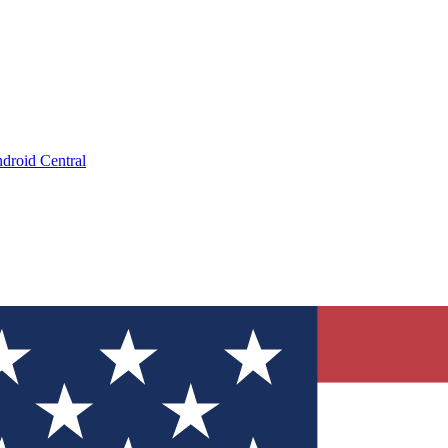
droid Central