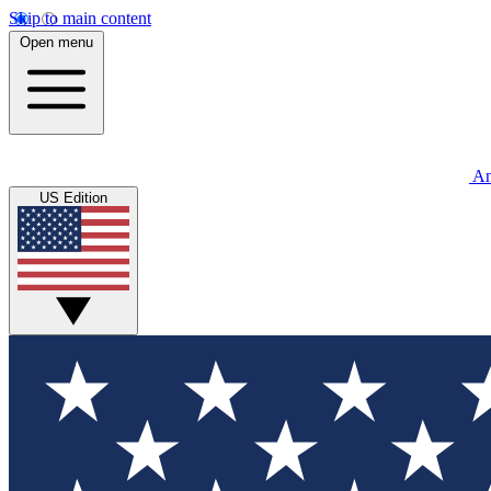
Skip to main content
Open menu
An
US Edition