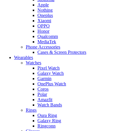
Apple
Nothing
Oneplus
Xiaomi
OPPO
Honor
Qualcomm
MediaTek
Phone Accessories
Cases & Screen Protectors
Wearables
Watches
Pixel Watch
Galaxy Watch
Garmin
OnePlus Watch
Coros
Polar
Amazfit
Watch Bands
Rings
Oura Ring
Galaxy Ring
Ringconn