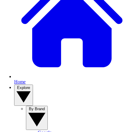
Home
Explore
By Brand