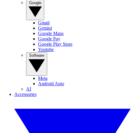
Google
Gmail
Gemini
Google Maps
Google Pay
Google Play Store
Youtube
Software
Meta
Android Auto
AI
Accessories