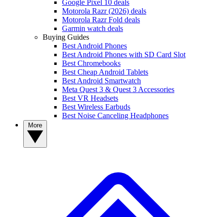
Google Pixel 10 deals
Motorola Razr (2026) deals
Motorola Razr Fold deals
Garmin watch deals
Buying Guides
Best Android Phones
Best Android Phones with SD Card Slot
Best Chromebooks
Best Cheap Android Tablets
Best Android Smartwatch
Meta Quest 3 & Quest 3 Accessories
Best VR Headsets
Best Wireless Earbuds
Best Noise Canceling Headphones
More