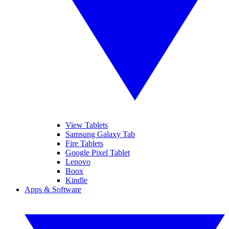
View Tablets
Samsung Galaxy Tab
Fire Tablets
Google Pixel Tablet
Lenovo
Boox
Kindle
Apps & Software