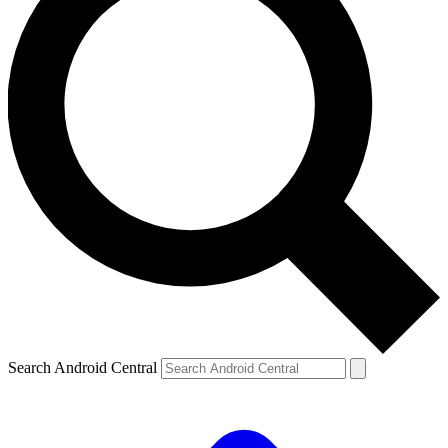
Search Android Central