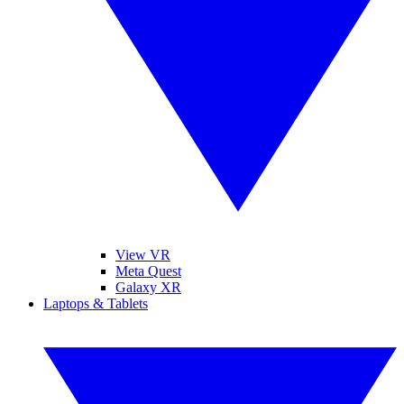
View VR
Meta Quest
Galaxy XR
Laptops & Tablets