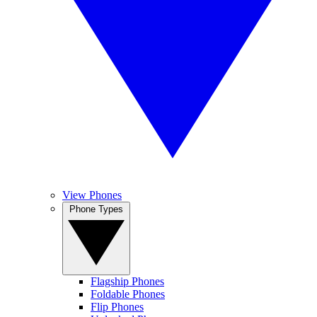
View Phones
Phone Types
Flagship Phones
Foldable Phones
Flip Phones