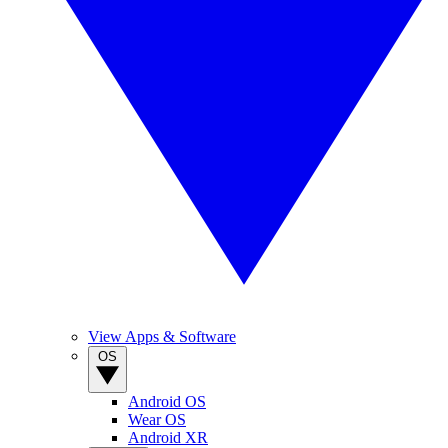
View Apps & Software
OS
Android OS
Wear OS
Android XR