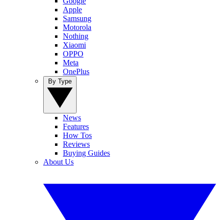
Google
Apple
Samsung
Motorola
Nothing
Xiaomi
OPPO
Meta
OnePlus
By Type
News
Features
How Tos
Reviews
Buying Guides
About Us