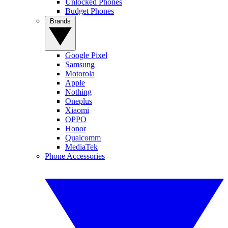
Unlocked Phones
Budget Phones
Brands
Google Pixel
Samsung
Motorola
Apple
Nothing
Oneplus
Xiaomi
OPPO
Honor
Qualcomm
MediaTek
Phone Accessories