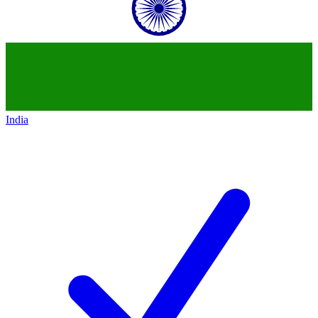
India