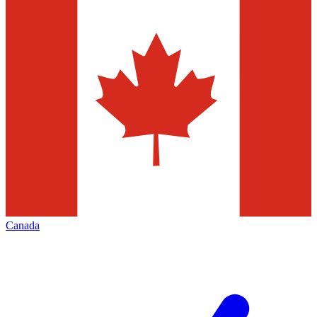
Canada