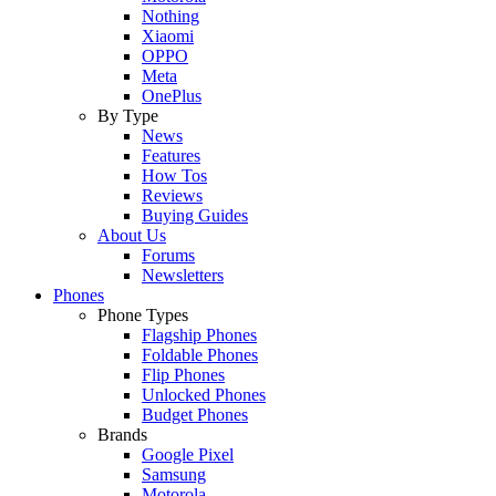
Nothing
Xiaomi
OPPO
Meta
OnePlus
By Type
News
Features
How Tos
Reviews
Buying Guides
About Us
Forums
Newsletters
Phones
Phone Types
Flagship Phones
Foldable Phones
Flip Phones
Unlocked Phones
Budget Phones
Brands
Google Pixel
Samsung
Motorola