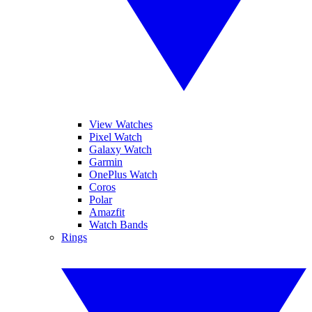
View Watches
Pixel Watch
Galaxy Watch
Garmin
OnePlus Watch
Coros
Polar
Amazfit
Watch Bands
Rings