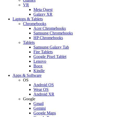
Glasses
VR
Meta Quest
Galaxy XR
Laptops & Tablets
Chromebooks
Acer Chromebooks
Samsung Chromebooks
HP Chromebooks
Tablets
Samsung Galaxy Tab
Fire Tablets
Google Pixel Tablet
Lenovo
Boox
Kindle
Apps & Software
OS
Android OS
Wear OS
Android XR
Google
Gmail
Gemini
Google Maps