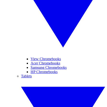
View Chromebooks
Acer Chromebooks
Samsung Chromebooks
HP Chromebooks
Tablets