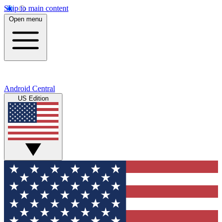
Skip to main content
Open menu
Android Central
US Edition