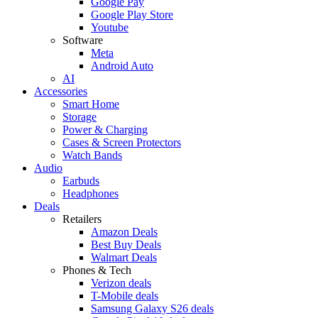
Google Pay
Google Play Store
Youtube
Software
Meta
Android Auto
AI
Accessories
Smart Home
Storage
Power & Charging
Cases & Screen Protectors
Watch Bands
Audio
Earbuds
Headphones
Deals
Retailers
Amazon Deals
Best Buy Deals
Walmart Deals
Phones & Tech
Verizon deals
T-Mobile deals
Samsung Galaxy S26 deals