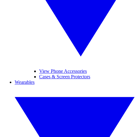
View Phone Accessories
Cases & Screen Protectors
Wearables