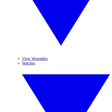
View Wearables
Watches