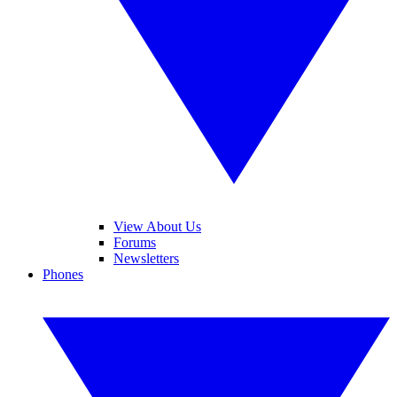
View About Us
Forums
Newsletters
Phones