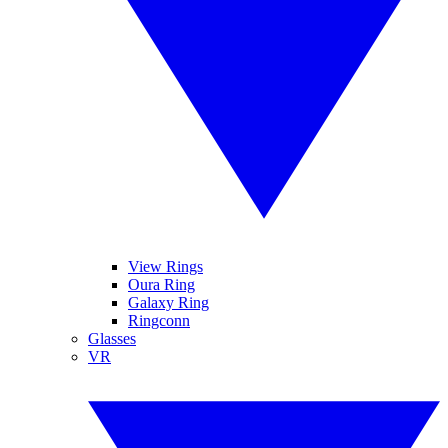
View Rings
Oura Ring
Galaxy Ring
Ringconn
Glasses
VR