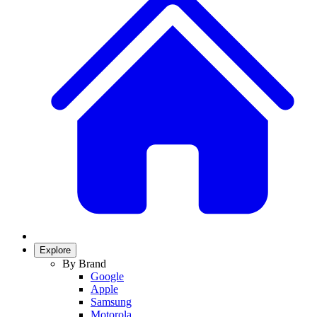
Explore
By Brand
Google
Apple
Samsung
Motorola