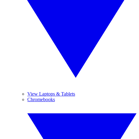
View Laptops & Tablets
Chromebooks