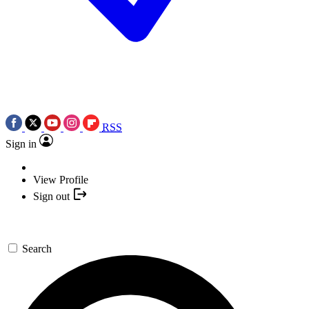
RSS
Sign in
View Profile
Sign out
Search