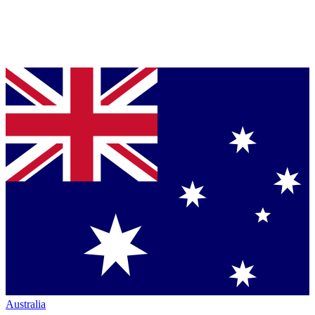
Australia