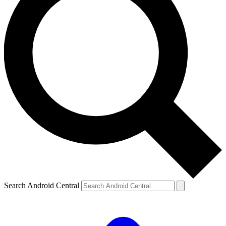
Search Android Central