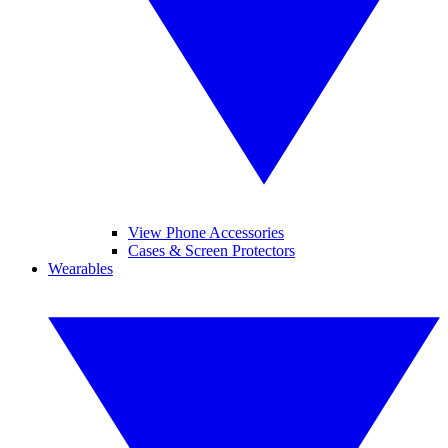
View Phone Accessories
Cases & Screen Protectors
Wearables