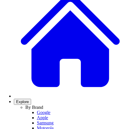
Explore
By Brand
Google
Apple
Samsung
Motorola