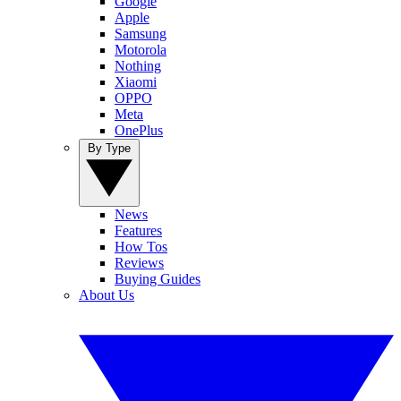
Google
Apple
Samsung
Motorola
Nothing
Xiaomi
OPPO
Meta
OnePlus
By Type
News
Features
How Tos
Reviews
Buying Guides
About Us