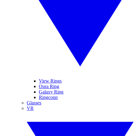
View Rings
Oura Ring
Galaxy Ring
Ringconn
Glasses
VR