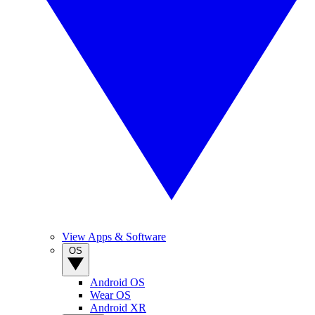
View Apps & Software
OS
Android OS
Wear OS
Android XR