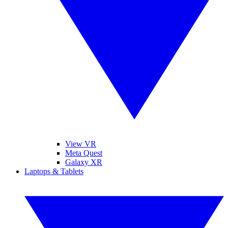
View VR
Meta Quest
Galaxy XR
Laptops & Tablets