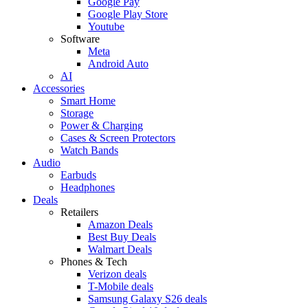
Google Pay
Google Play Store
Youtube
Software
Meta
Android Auto
AI
Accessories
Smart Home
Storage
Power & Charging
Cases & Screen Protectors
Watch Bands
Audio
Earbuds
Headphones
Deals
Retailers
Amazon Deals
Best Buy Deals
Walmart Deals
Phones & Tech
Verizon deals
T-Mobile deals
Samsung Galaxy S26 deals