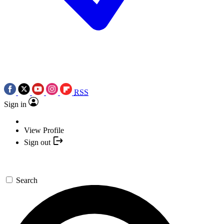
RSS
Sign in
View Profile
Sign out
Search