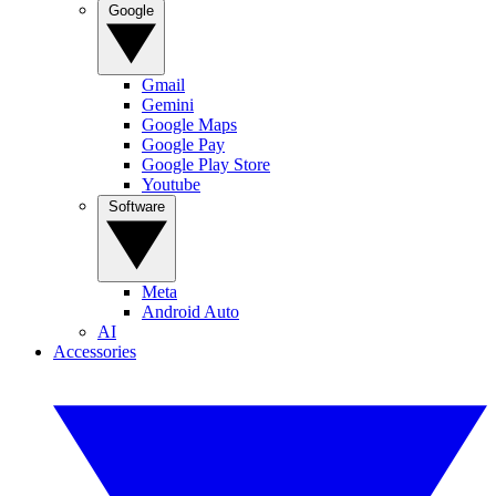
Google
Gmail
Gemini
Google Maps
Google Pay
Google Play Store
Youtube
Software
Meta
Android Auto
AI
Accessories