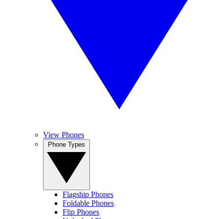
View Phones
Phone Types
Flagship Phones
Foldable Phones
Flip Phones