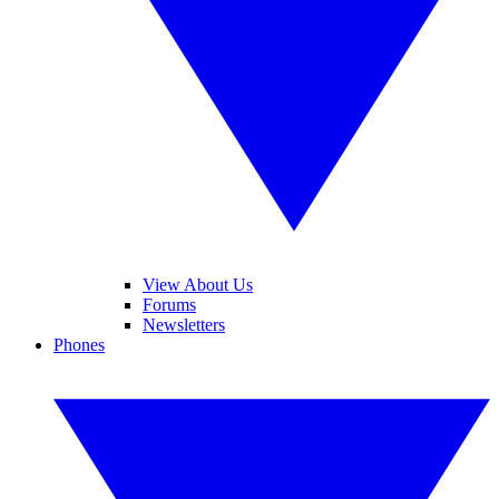
View About Us
Forums
Newsletters
Phones