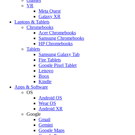
Glasses
VR
Meta Quest
Galaxy XR
Laptops & Tablets
Chromebooks
Acer Chromebooks
Samsung Chromebooks
HP Chromebooks
Tablets
Samsung Galaxy Tab
Fire Tablets
Google Pixel Tablet
Lenovo
Boox
Kindle
Apps & Software
OS
Android OS
Wear OS
Android XR
Google
Gmail
Gemini
Google Maps