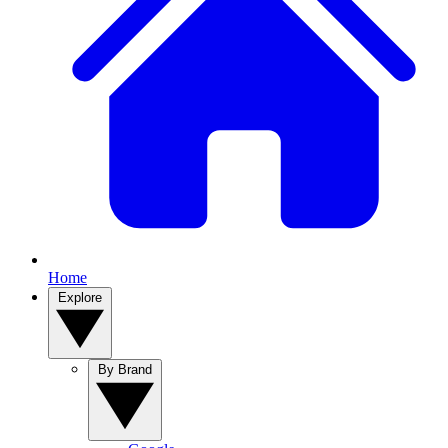
Home
Explore
By Brand