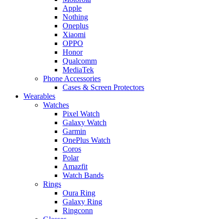
Apple
Nothing
Oneplus
Xiaomi
OPPO
Honor
Qualcomm
MediaTek
Phone Accessories
Cases & Screen Protectors
Wearables
Watches
Pixel Watch
Galaxy Watch
Garmin
OnePlus Watch
Coros
Polar
Amazfit
Watch Bands
Rings
Oura Ring
Galaxy Ring
Ringconn