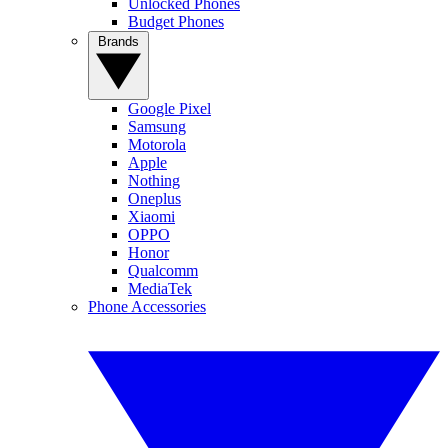
Unlocked Phones
Budget Phones
Brands
Google Pixel
Samsung
Motorola
Apple
Nothing
Oneplus
Xiaomi
OPPO
Honor
Qualcomm
MediaTek
Phone Accessories