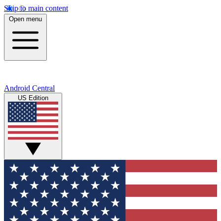
Skip to main content
Open menu
Android Central
US Edition