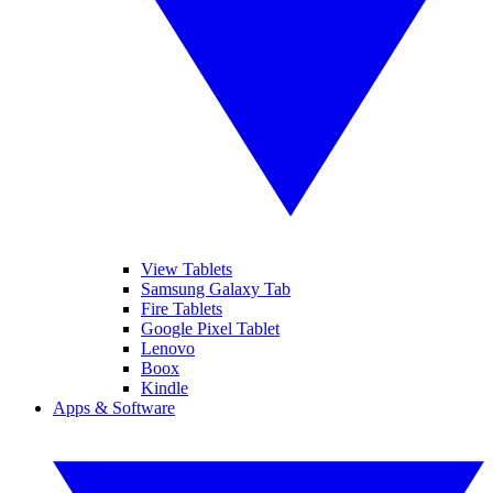
View Tablets
Samsung Galaxy Tab
Fire Tablets
Google Pixel Tablet
Lenovo
Boox
Kindle
Apps & Software