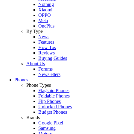
Nothing
Xiaomi
OPPO
Meta
OnePlus
By Type
News
Features
How Tos
Reviews
Buying Guides
About Us
Forums
Newsletters
Phones
Phone Types
Flagship Phones
Foldable Phones
Flip Phones
Unlocked Phones
Budget Phones
Brands
Google Pixel
Samsung
Motorola