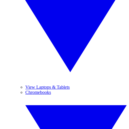
View Laptops & Tablets
Chromebooks