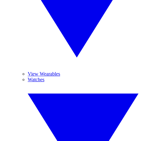
View Wearables
Watches