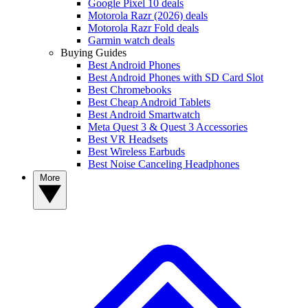
Google Pixel 10 deals
Motorola Razr (2026) deals
Motorola Razr Fold deals
Garmin watch deals
Buying Guides
Best Android Phones
Best Android Phones with SD Card Slot
Best Chromebooks
Best Cheap Android Tablets
Best Android Smartwatch
Meta Quest 3 & Quest 3 Accessories
Best VR Headsets
Best Wireless Earbuds
Best Noise Canceling Headphones
More