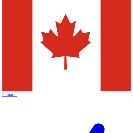
Canada