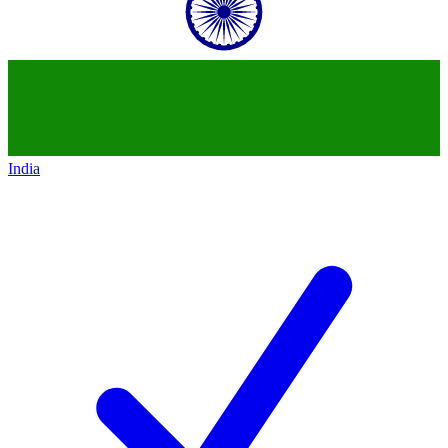
India