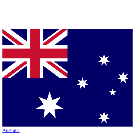
Australia