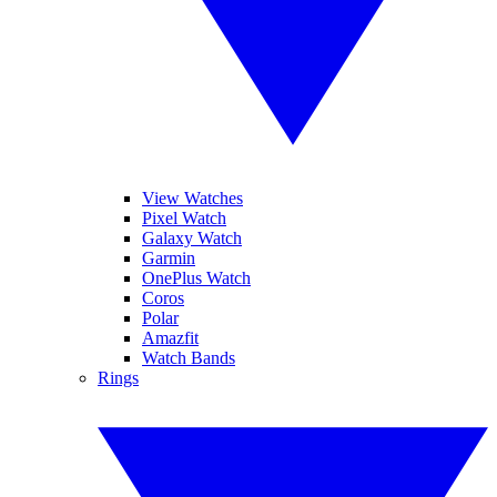
View Watches
Pixel Watch
Galaxy Watch
Garmin
OnePlus Watch
Coros
Polar
Amazfit
Watch Bands
Rings