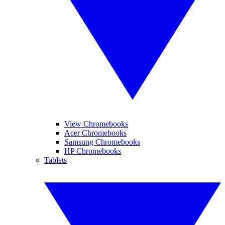
View Chromebooks
Acer Chromebooks
Samsung Chromebooks
HP Chromebooks
Tablets