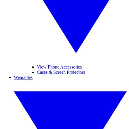
View Phone Accessories
Cases & Screen Protectors
Wearables