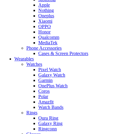
Apple
Nothing
Oneplus
Xiaomi
OPPO
Honor
Qualcomm
MediaTek
Phone Accessories
Cases & Screen Protectors
Wearables
Watches
Pixel Watch
Galaxy Watch
Garmin
OnePlus Watch
Coros
Polar
Amazfit
Watch Bands
Rings
Oura Ring
Galaxy Ring
Ringconn