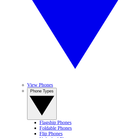
View Phones
Phone Types
Flagship Phones
Foldable Phones
Flip Phones