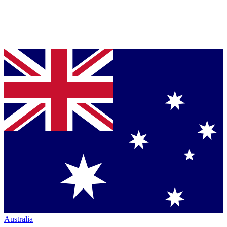
Australia