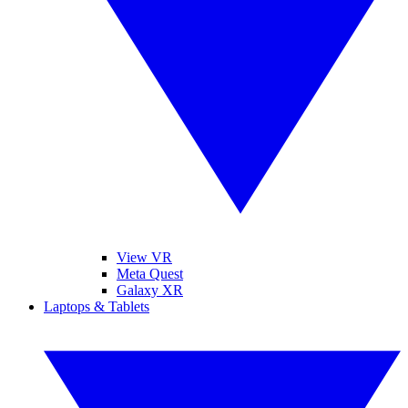
View VR
Meta Quest
Galaxy XR
Laptops & Tablets