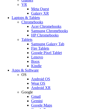
Glasses
VR
Meta Quest
Galaxy XR
Laptops & Tablets
Chromebooks
Acer Chromebooks
Samsung Chromebooks
HP Chromebooks
Tablets
Samsung Galaxy Tab
Fire Tablets
Google Pixel Tablet
Lenovo
Boox
Kindle
Apps & Software
OS
Android OS
Wear OS
Android XR
Google
Gmail
Gemini
Google Maps