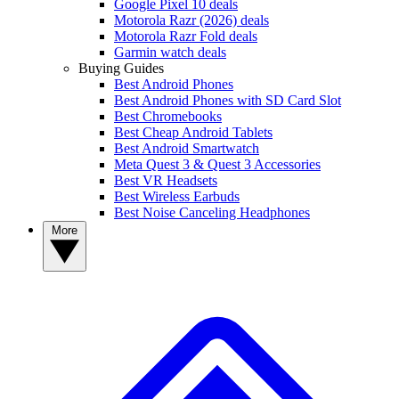
Google Pixel 10 deals
Motorola Razr (2026) deals
Motorola Razr Fold deals
Garmin watch deals
Buying Guides
Best Android Phones
Best Android Phones with SD Card Slot
Best Chromebooks
Best Cheap Android Tablets
Best Android Smartwatch
Meta Quest 3 & Quest 3 Accessories
Best VR Headsets
Best Wireless Earbuds
Best Noise Canceling Headphones
More