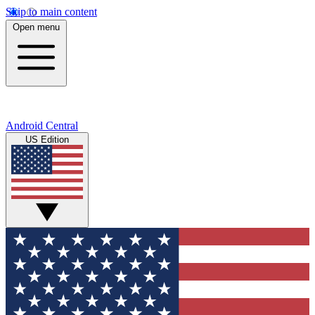
Skip to main content
Open menu
Android Central
US Edition