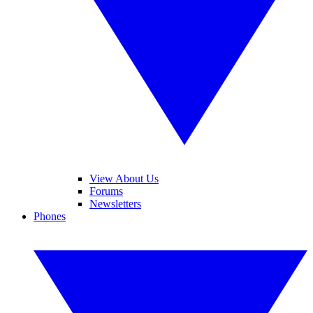
View About Us
Forums
Newsletters
Phones