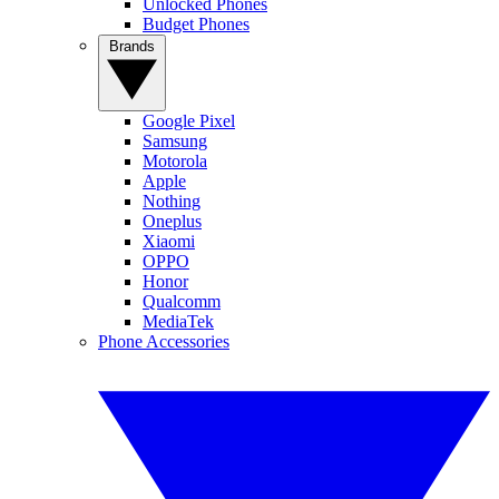
Unlocked Phones
Budget Phones
Brands
Google Pixel
Samsung
Motorola
Apple
Nothing
Oneplus
Xiaomi
OPPO
Honor
Qualcomm
MediaTek
Phone Accessories