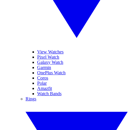
View Watches
Pixel Watch
Galaxy Watch
Garmin
OnePlus Watch
Coros
Polar
Amazfit
Watch Bands
Rings