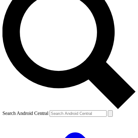
Search Android Central