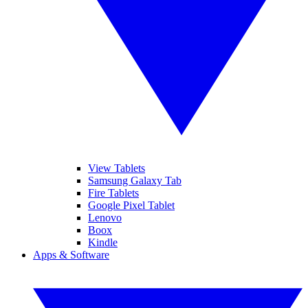
View Tablets
Samsung Galaxy Tab
Fire Tablets
Google Pixel Tablet
Lenovo
Boox
Kindle
Apps & Software