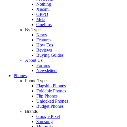
Nothing
Xiaomi
OPPO
Meta
OnePlus
By Type
News
Features
How Tos
Reviews
Buying Guides
About Us
Forums
Newsletters
Phones
Phone Types
Flagship Phones
Foldable Phones
Flip Phones
Unlocked Phones
Budget Phones
Brands
Google Pixel
Samsung
Motorola