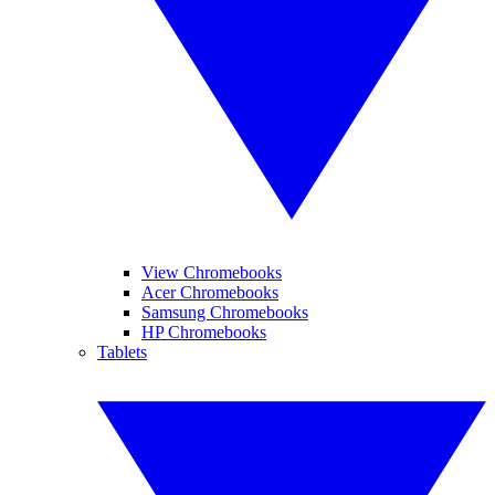
View Chromebooks
Acer Chromebooks
Samsung Chromebooks
HP Chromebooks
Tablets