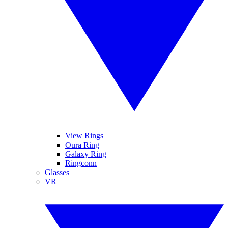
View Rings
Oura Ring
Galaxy Ring
Ringconn
Glasses
VR