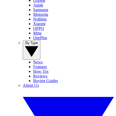
Google
Apple
Samsung
Motorola
Nothing
Xiaomi
OPPO
Meta
OnePlus
By Type
News
Features
How Tos
Reviews
Buying Guides
About Us