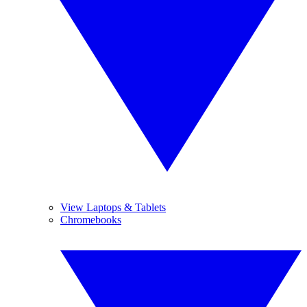
View Laptops & Tablets
Chromebooks