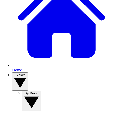
Home
Explore
By Brand