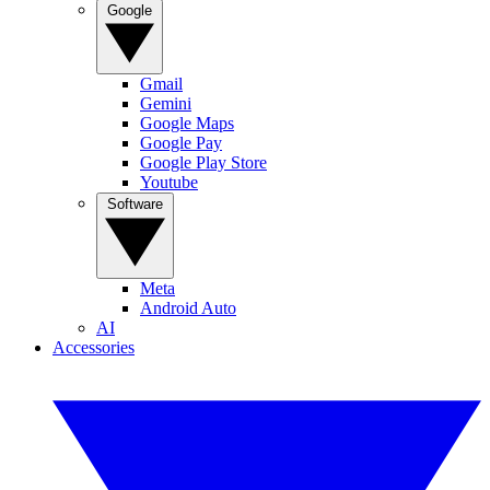
Google
Gmail
Gemini
Google Maps
Google Pay
Google Play Store
Youtube
Software
Meta
Android Auto
AI
Accessories