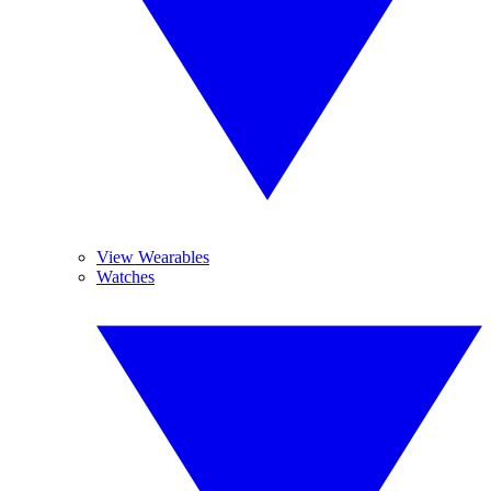
View Wearables
Watches