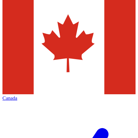
Canada