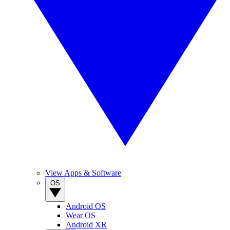
View Apps & Software
OS
Android OS
Wear OS
Android XR