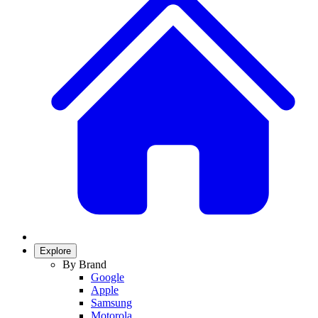
Explore
By Brand
Google
Apple
Samsung
Motorola