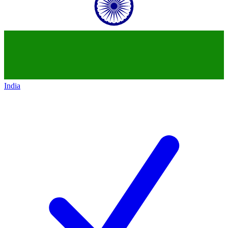
India