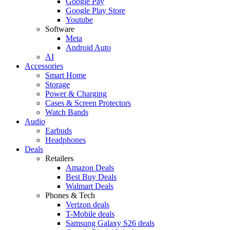
Google Pay
Google Play Store
Youtube
Software
Meta
Android Auto
AI
Accessories
Smart Home
Storage
Power & Charging
Cases & Screen Protectors
Watch Bands
Audio
Earbuds
Headphones
Deals
Retailers
Amazon Deals
Best Buy Deals
Walmart Deals
Phones & Tech
Verizon deals
T-Mobile deals
Samsung Galaxy S26 deals