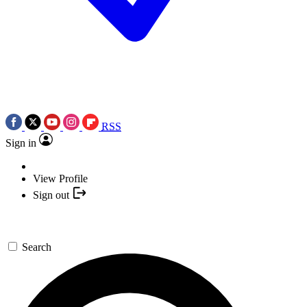
RSS
Sign in
View Profile
Sign out
Search