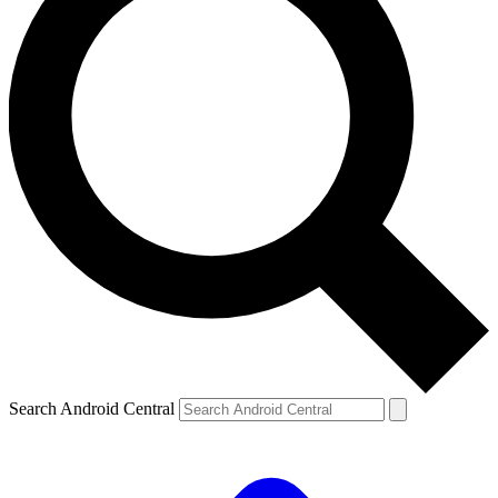
Search Android Central