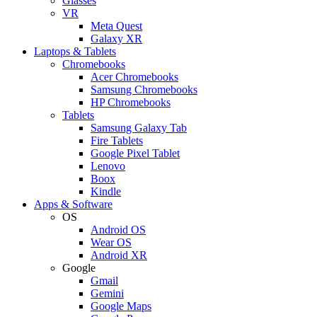
Glasses
VR
Meta Quest
Galaxy XR
Laptops & Tablets
Chromebooks
Acer Chromebooks
Samsung Chromebooks
HP Chromebooks
Tablets
Samsung Galaxy Tab
Fire Tablets
Google Pixel Tablet
Lenovo
Boox
Kindle
Apps & Software
OS
Android OS
Wear OS
Android XR
Google
Gmail
Gemini
Google Maps