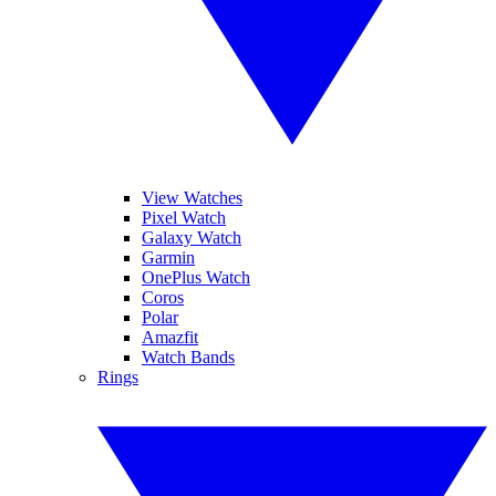
View Watches
Pixel Watch
Galaxy Watch
Garmin
OnePlus Watch
Coros
Polar
Amazfit
Watch Bands
Rings