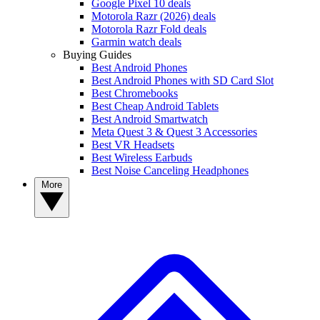
Google Pixel 10 deals
Motorola Razr (2026) deals
Motorola Razr Fold deals
Garmin watch deals
Buying Guides
Best Android Phones
Best Android Phones with SD Card Slot
Best Chromebooks
Best Cheap Android Tablets
Best Android Smartwatch
Meta Quest 3 & Quest 3 Accessories
Best VR Headsets
Best Wireless Earbuds
Best Noise Canceling Headphones
More