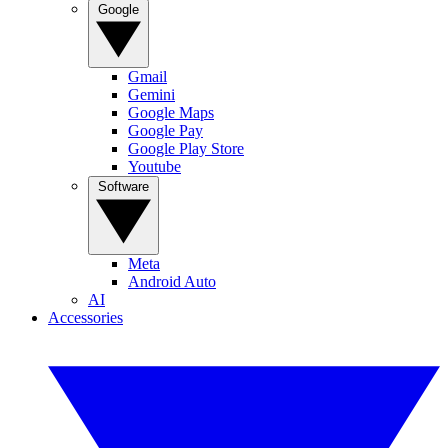
Google
Gmail
Gemini
Google Maps
Google Pay
Google Play Store
Youtube
Software
Meta
Android Auto
AI
Accessories