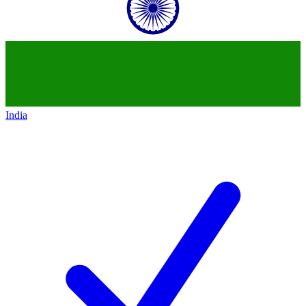
India