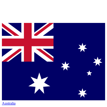
Australia