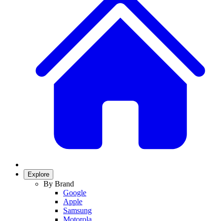
Explore
By Brand
Google
Apple
Samsung
Motorola