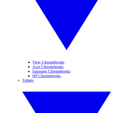
View Chromebooks
Acer Chromebooks
Samsung Chromebooks
HP Chromebooks
Tablets