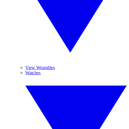
View Wearables
Watches