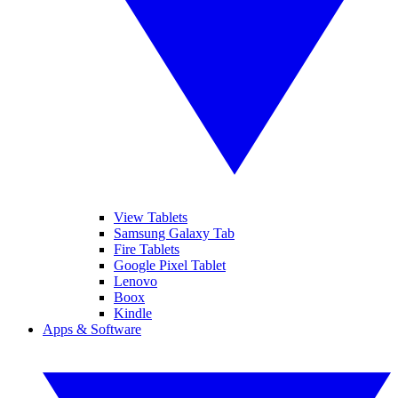
View Tablets
Samsung Galaxy Tab
Fire Tablets
Google Pixel Tablet
Lenovo
Boox
Kindle
Apps & Software