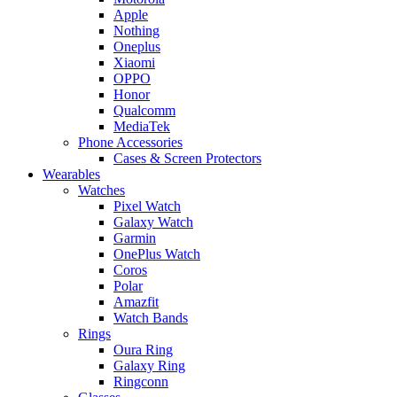
Apple
Nothing
Oneplus
Xiaomi
OPPO
Honor
Qualcomm
MediaTek
Phone Accessories
Cases & Screen Protectors
Wearables
Watches
Pixel Watch
Galaxy Watch
Garmin
OnePlus Watch
Coros
Polar
Amazfit
Watch Bands
Rings
Oura Ring
Galaxy Ring
Ringconn