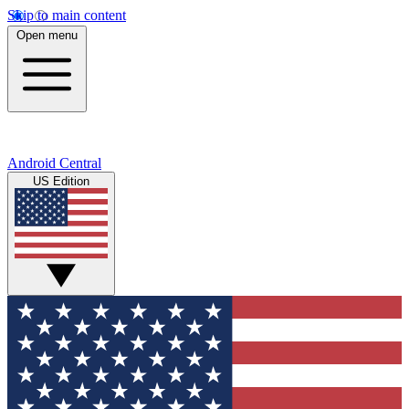
Skip to main content
Open menu
Android Central
US Edition