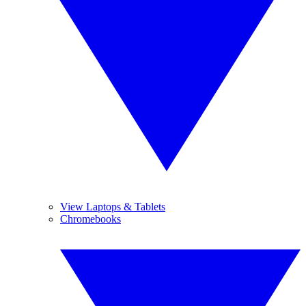
View Laptops & Tablets
Chromebooks