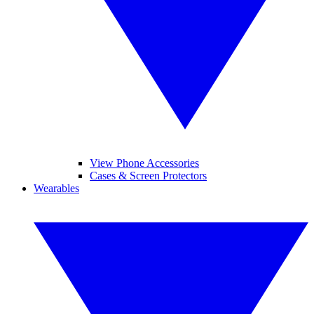
View Phone Accessories
Cases & Screen Protectors
Wearables