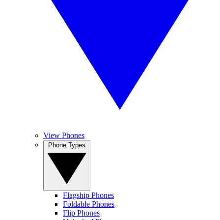
View Phones
Phone Types
Flagship Phones
Foldable Phones
Flip Phones