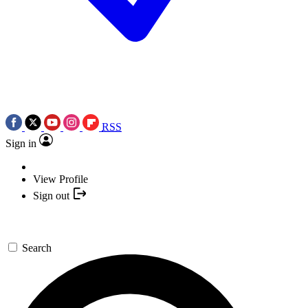
RSS
Sign in
View Profile
Sign out
Search