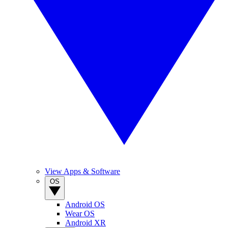
View Apps & Software
OS
Android OS
Wear OS
Android XR