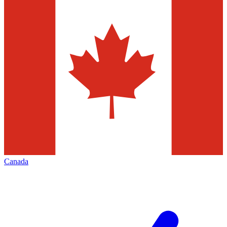
Canada