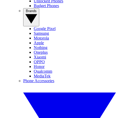
Unlocked Phones
Budget Phones
Brands
Google Pixel
Samsung
Motorola
Apple
Nothing
Oneplus
Xiaomi
OPPO
Honor
Qualcomm
MediaTek
Phone Accessories