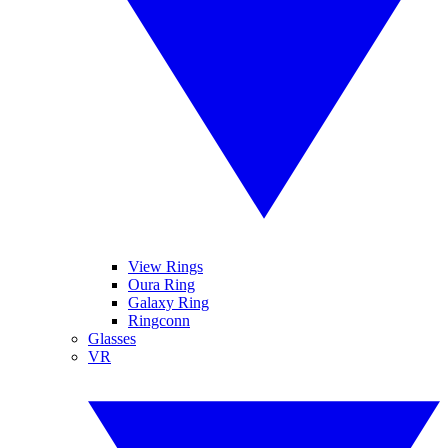
View Rings
Oura Ring
Galaxy Ring
Ringconn
Glasses
VR