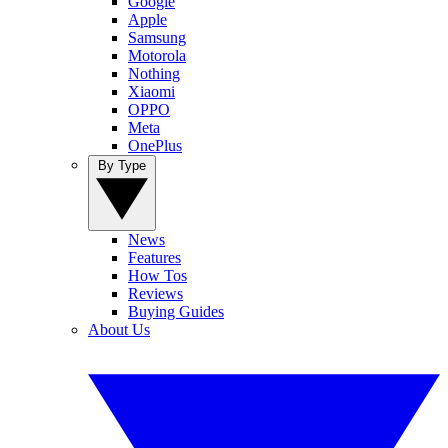
Google
Apple
Samsung
Motorola
Nothing
Xiaomi
OPPO
Meta
OnePlus
By Type
News
Features
How Tos
Reviews
Buying Guides
About Us