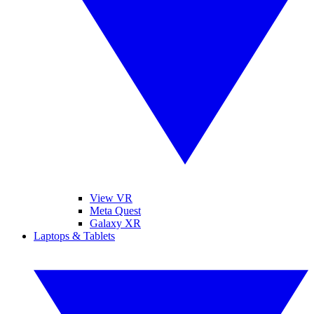
View VR
Meta Quest
Galaxy XR
Laptops & Tablets