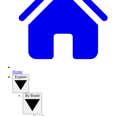
Home
Explore
By Brand