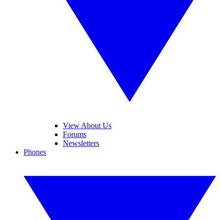
View About Us
Forums
Newsletters
Phones