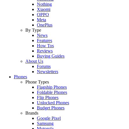
Nothing
Xiaomi
OPPO
Meta
OnePlus
By Type
News
Features
How Tos
Reviews
Buying Guides
About Us
Forums
Newsletters
Phones
Phone Types
Flagship Phones
Foldable Phones
Flip Phones
Unlocked Phones
Budget Phones
Brands
Google Pixel
Samsung
Motorola