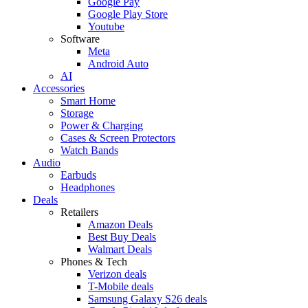
Google Pay
Google Play Store
Youtube
Software
Meta
Android Auto
AI
Accessories
Smart Home
Storage
Power & Charging
Cases & Screen Protectors
Watch Bands
Audio
Earbuds
Headphones
Deals
Retailers
Amazon Deals
Best Buy Deals
Walmart Deals
Phones & Tech
Verizon deals
T-Mobile deals
Samsung Galaxy S26 deals