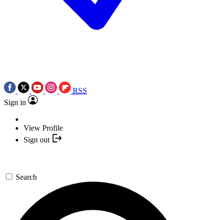
RSS
Sign in
View Profile
Sign out
Search