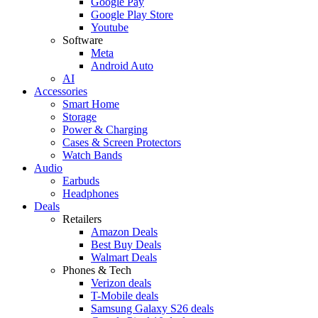
Google Pay
Google Play Store
Youtube
Software
Meta
Android Auto
AI
Accessories
Smart Home
Storage
Power & Charging
Cases & Screen Protectors
Watch Bands
Audio
Earbuds
Headphones
Deals
Retailers
Amazon Deals
Best Buy Deals
Walmart Deals
Phones & Tech
Verizon deals
T-Mobile deals
Samsung Galaxy S26 deals