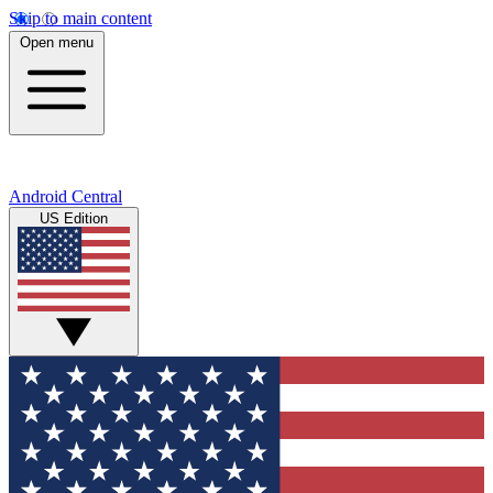
Skip to main content
Open menu
Android Central
US Edition