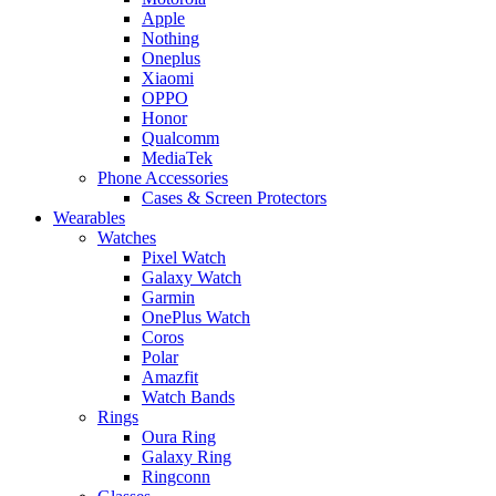
Apple
Nothing
Oneplus
Xiaomi
OPPO
Honor
Qualcomm
MediaTek
Phone Accessories
Cases & Screen Protectors
Wearables
Watches
Pixel Watch
Galaxy Watch
Garmin
OnePlus Watch
Coros
Polar
Amazfit
Watch Bands
Rings
Oura Ring
Galaxy Ring
Ringconn