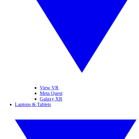
View VR
Meta Quest
Galaxy XR
Laptops & Tablets