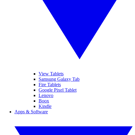
View Tablets
Samsung Galaxy Tab
Fire Tablets
Google Pixel Tablet
Lenovo
Boox
Kindle
Apps & Software