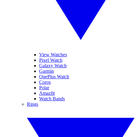
View Watches
Pixel Watch
Galaxy Watch
Garmin
OnePlus Watch
Coros
Polar
Amazfit
Watch Bands
Rings