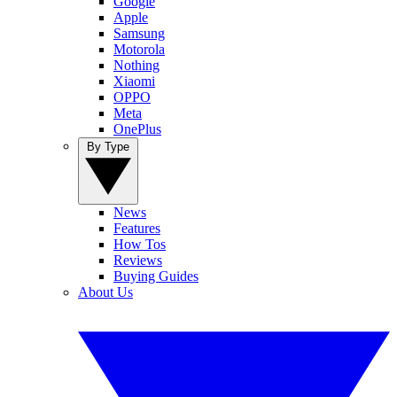
Google
Apple
Samsung
Motorola
Nothing
Xiaomi
OPPO
Meta
OnePlus
By Type
News
Features
How Tos
Reviews
Buying Guides
About Us