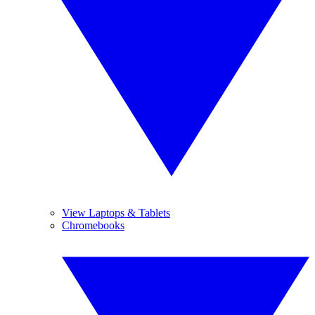
View Laptops & Tablets
Chromebooks