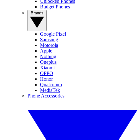
Unlocked Phones
Budget Phones
Brands
Google Pixel
Samsung
Motorola
Apple
Nothing
Oneplus
Xiaomi
OPPO
Honor
Qualcomm
MediaTek
Phone Accessories