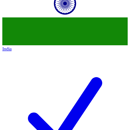
India