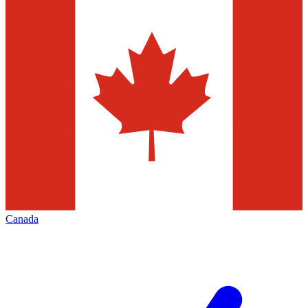
Canada