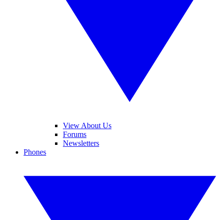
View About Us
Forums
Newsletters
Phones