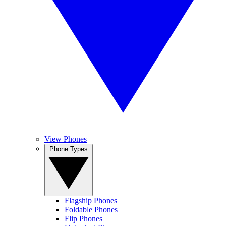
View Phones
Phone Types
Flagship Phones
Foldable Phones
Flip Phones