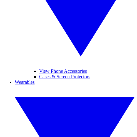
View Phone Accessories
Cases & Screen Protectors
Wearables