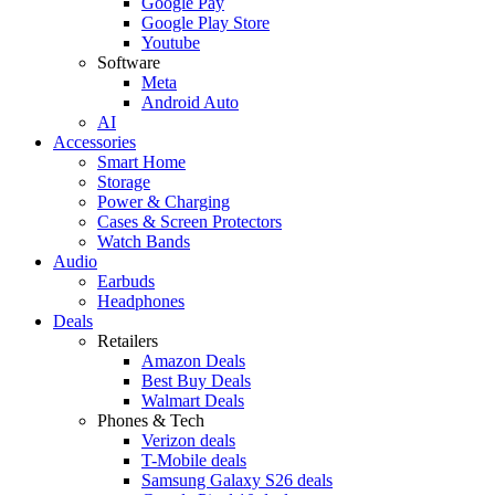
Google Pay
Google Play Store
Youtube
Software
Meta
Android Auto
AI
Accessories
Smart Home
Storage
Power & Charging
Cases & Screen Protectors
Watch Bands
Audio
Earbuds
Headphones
Deals
Retailers
Amazon Deals
Best Buy Deals
Walmart Deals
Phones & Tech
Verizon deals
T-Mobile deals
Samsung Galaxy S26 deals