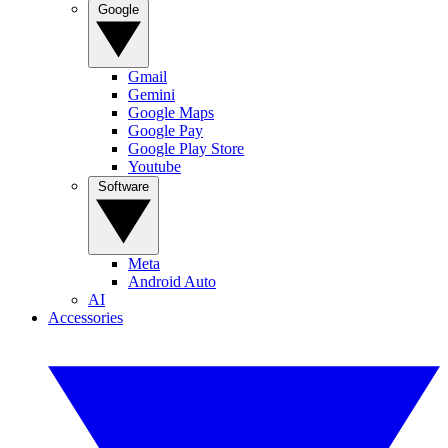
Google
Gmail
Gemini
Google Maps
Google Pay
Google Play Store
Youtube
Software
Meta
Android Auto
AI
Accessories