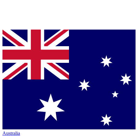
Australia