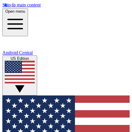
Skip to main content
Open menu
Android Central
US Edition