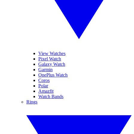
View Watches
Pixel Watch
Galaxy Watch
Garmin
OnePlus Watch
Coros
Polar
Amazfit
Watch Bands
Rings