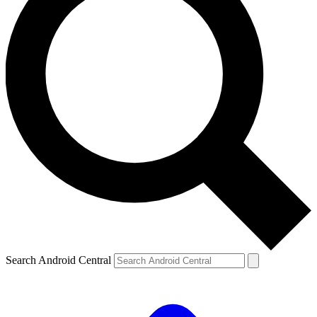
Search Android Central