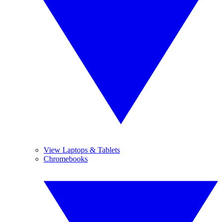
View Laptops & Tablets
Chromebooks