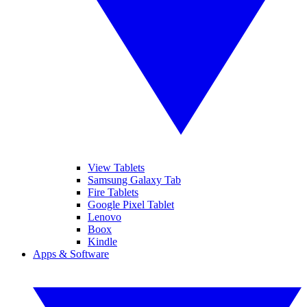
View Tablets
Samsung Galaxy Tab
Fire Tablets
Google Pixel Tablet
Lenovo
Boox
Kindle
Apps & Software