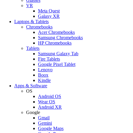
Glasses
VR
Meta Quest
Galaxy XR
Laptops & Tablets
Chromebooks
Acer Chromebooks
Samsung Chromebooks
HP Chromebooks
Tablets
Samsung Galaxy Tab
Fire Tablets
Google Pixel Tablet
Lenovo
Boox
Kindle
Apps & Software
OS
Android OS
Wear OS
Android XR
Google
Gmail
Gemini
Google Maps