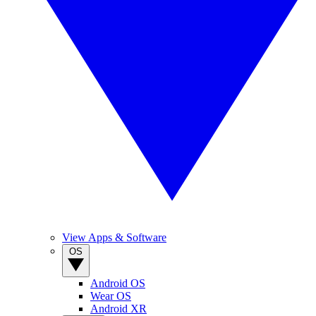
View Apps & Software
OS
Android OS
Wear OS
Android XR