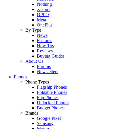
Nothing
Xiaomi
OPPO
Meta
OnePlus
By Type
News
Features
How Tos
Reviews
Buying Guides
About Us
Forums
Newsletters
Phones
Phone Types
Flagship Phones
Foldable Phones
Flip Phones
Unlocked Phones
Budget Phones
Brands
Google Pixel
Samsung
Motorola