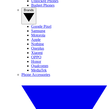
Unlocked Phones
Budget Phones
Brands
Google Pixel
Samsung
Motorola
Apple
Nothing
Oneplus
Xiaomi
OPPO
Honor
Qualcomm
MediaTek
Phone Accessories