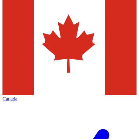
Canada