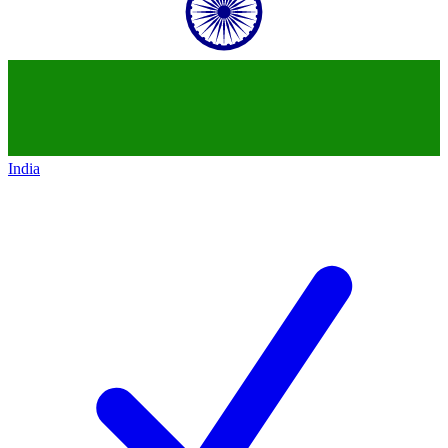
India