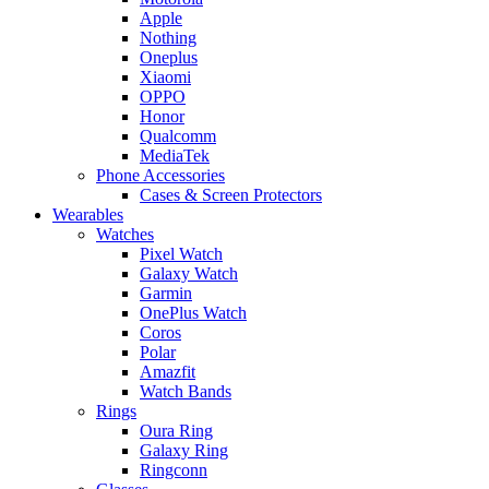
Apple
Nothing
Oneplus
Xiaomi
OPPO
Honor
Qualcomm
MediaTek
Phone Accessories
Cases & Screen Protectors
Wearables
Watches
Pixel Watch
Galaxy Watch
Garmin
OnePlus Watch
Coros
Polar
Amazfit
Watch Bands
Rings
Oura Ring
Galaxy Ring
Ringconn