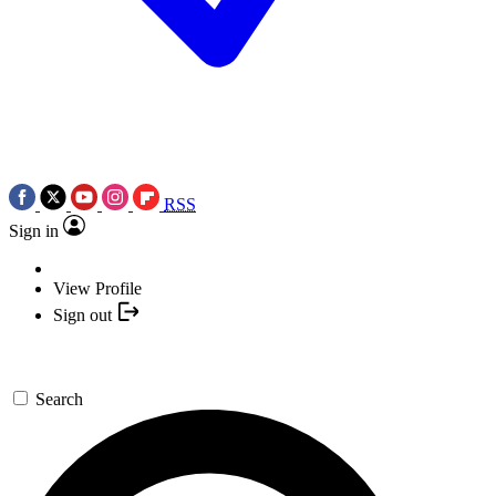
RSS
Sign in
View Profile
Sign out
Search