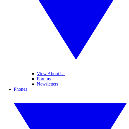
View About Us
Forums
Newsletters
Phones