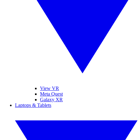
View VR
Meta Quest
Galaxy XR
Laptops & Tablets