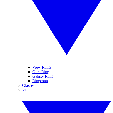
View Rings
Oura Ring
Galaxy Ring
Ringconn
Glasses
VR