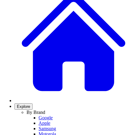
Explore
By Brand
Google
Apple
Samsung
Motorola