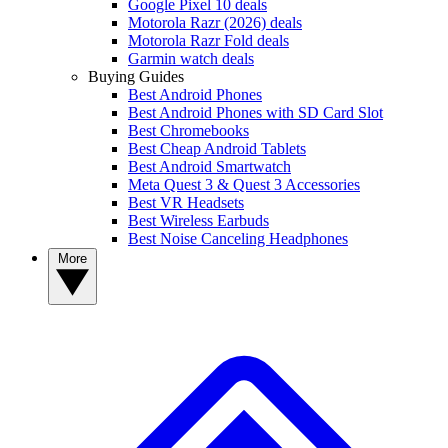
Google Pixel 10 deals
Motorola Razr (2026) deals
Motorola Razr Fold deals
Garmin watch deals
Buying Guides
Best Android Phones
Best Android Phones with SD Card Slot
Best Chromebooks
Best Cheap Android Tablets
Best Android Smartwatch
Meta Quest 3 & Quest 3 Accessories
Best VR Headsets
Best Wireless Earbuds
Best Noise Canceling Headphones
More