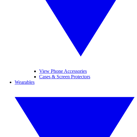
View Phone Accessories
Cases & Screen Protectors
Wearables