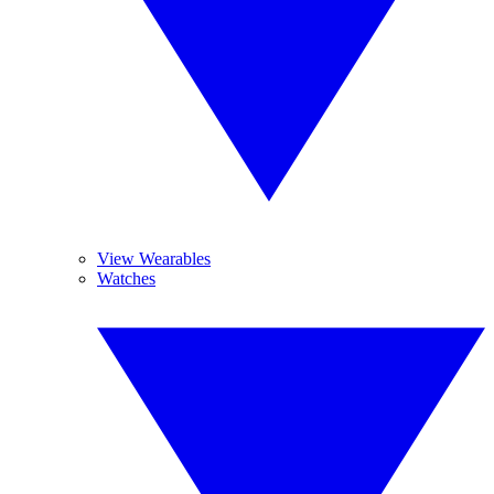
View Wearables
Watches