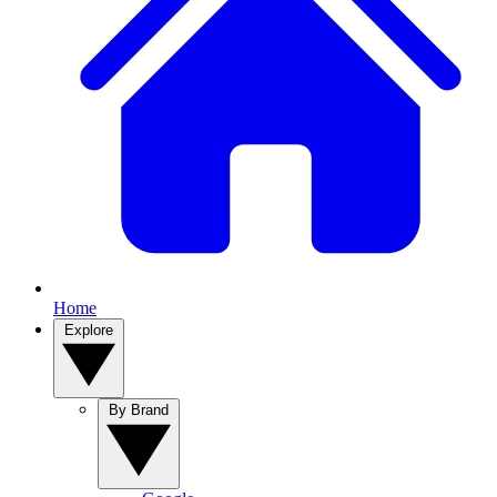
Home
Explore
By Brand