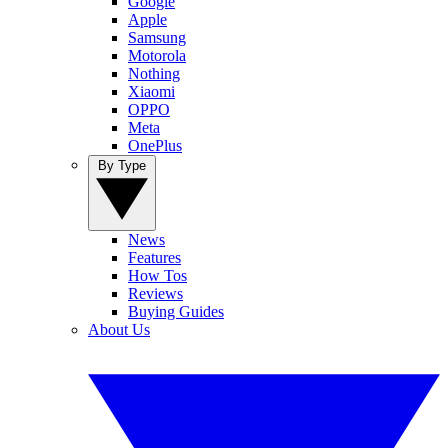
Google
Apple
Samsung
Motorola
Nothing
Xiaomi
OPPO
Meta
OnePlus
By Type
News
Features
How Tos
Reviews
Buying Guides
About Us