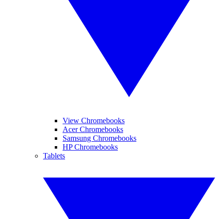
View Chromebooks
Acer Chromebooks
Samsung Chromebooks
HP Chromebooks
Tablets