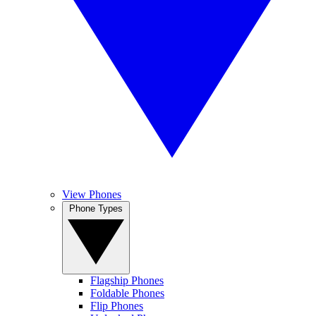
View Phones
Phone Types
Flagship Phones
Foldable Phones
Flip Phones