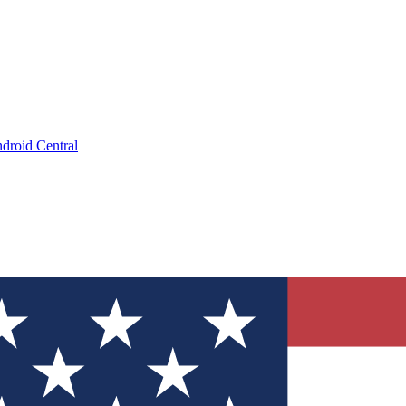
droid Central