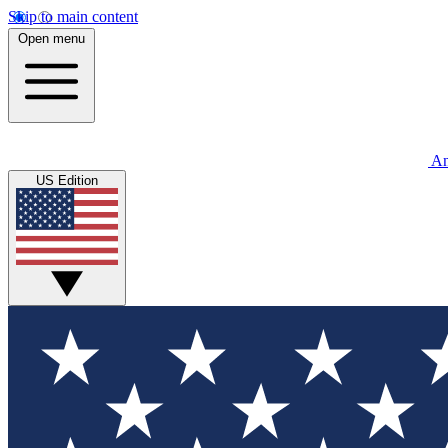
Skip to main content
Open menu
An
US Edition