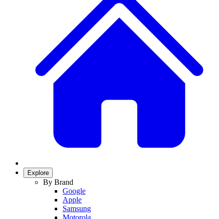
Explore
By Brand
Google
Apple
Samsung
Motorola