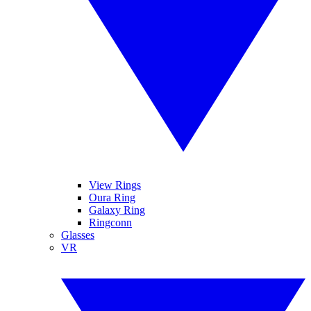
View Rings
Oura Ring
Galaxy Ring
Ringconn
Glasses
VR