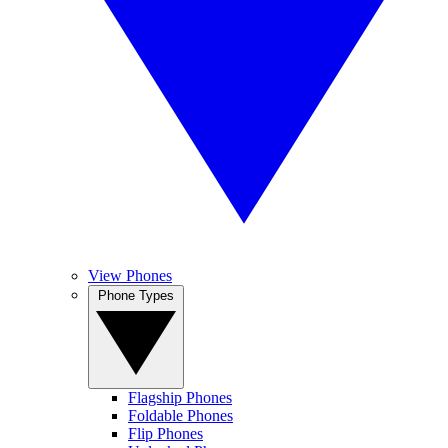
View Phones
Phone Types
Flagship Phones
Foldable Phones
Flip Phones