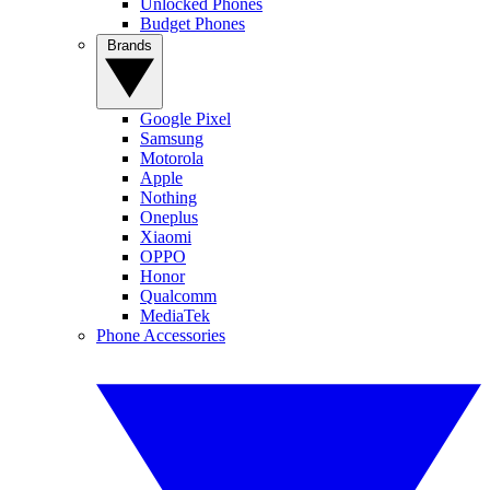
Unlocked Phones
Budget Phones
Brands
Google Pixel
Samsung
Motorola
Apple
Nothing
Oneplus
Xiaomi
OPPO
Honor
Qualcomm
MediaTek
Phone Accessories