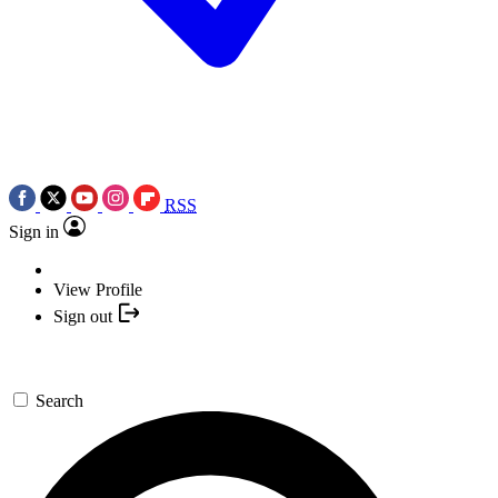
RSS
Sign in
View Profile
Sign out
Search