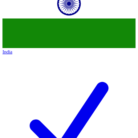
India