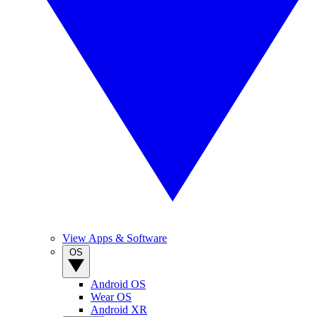
View Apps & Software
OS
Android OS
Wear OS
Android XR