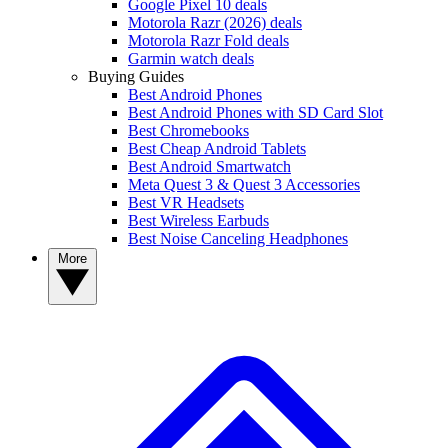
Google Pixel 10 deals
Motorola Razr (2026) deals
Motorola Razr Fold deals
Garmin watch deals
Buying Guides
Best Android Phones
Best Android Phones with SD Card Slot
Best Chromebooks
Best Cheap Android Tablets
Best Android Smartwatch
Meta Quest 3 & Quest 3 Accessories
Best VR Headsets
Best Wireless Earbuds
Best Noise Canceling Headphones
More