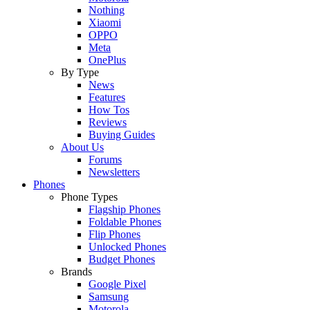
Nothing
Xiaomi
OPPO
Meta
OnePlus
By Type
News
Features
How Tos
Reviews
Buying Guides
About Us
Forums
Newsletters
Phones
Phone Types
Flagship Phones
Foldable Phones
Flip Phones
Unlocked Phones
Budget Phones
Brands
Google Pixel
Samsung
Motorola