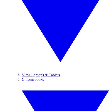
View Laptops & Tablets
Chromebooks