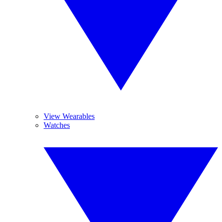
View Wearables
Watches