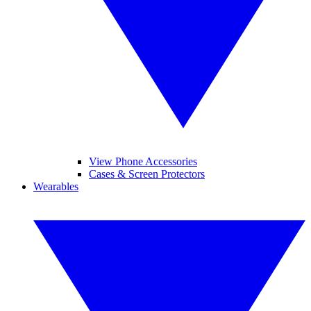
View Phone Accessories
Cases & Screen Protectors
Wearables