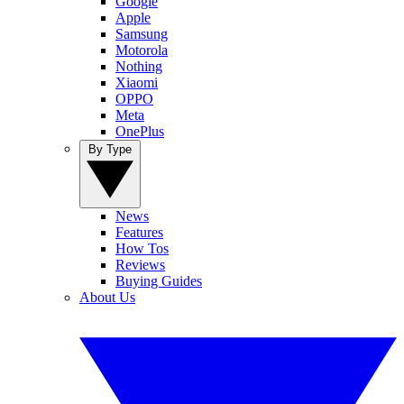
Google
Apple
Samsung
Motorola
Nothing
Xiaomi
OPPO
Meta
OnePlus
By Type
News
Features
How Tos
Reviews
Buying Guides
About Us