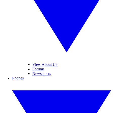
View About Us
Forums
Newsletters
Phones