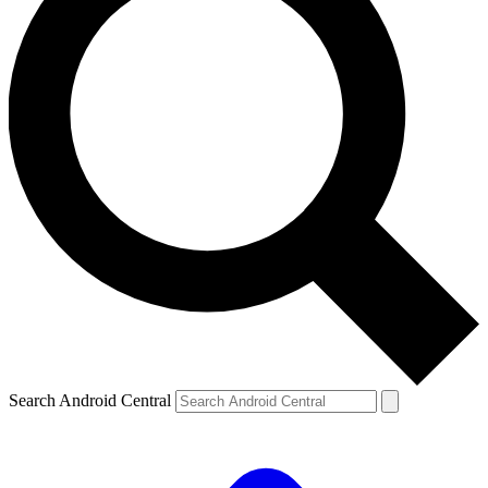
Search Android Central