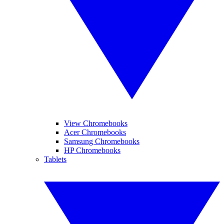
View Chromebooks
Acer Chromebooks
Samsung Chromebooks
HP Chromebooks
Tablets