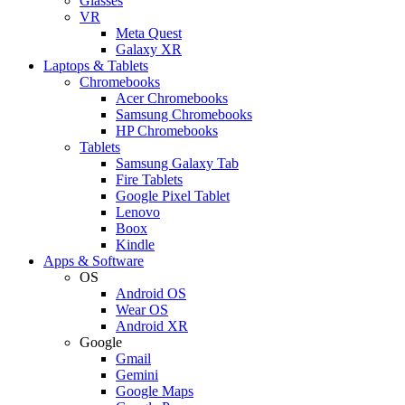
Glasses
VR
Meta Quest
Galaxy XR
Laptops & Tablets
Chromebooks
Acer Chromebooks
Samsung Chromebooks
HP Chromebooks
Tablets
Samsung Galaxy Tab
Fire Tablets
Google Pixel Tablet
Lenovo
Boox
Kindle
Apps & Software
OS
Android OS
Wear OS
Android XR
Google
Gmail
Gemini
Google Maps