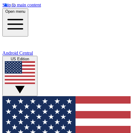
Skip to main content
Open menu
Android Central
US Edition