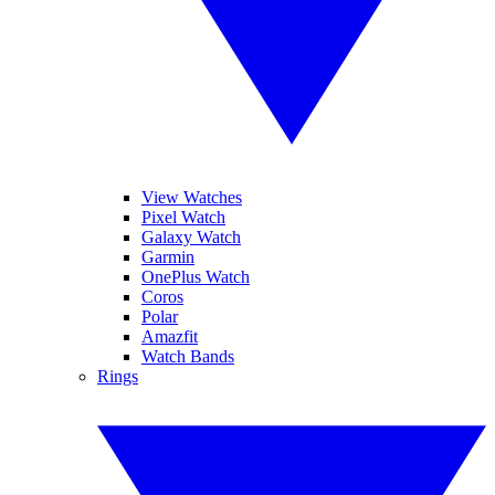
View Watches
Pixel Watch
Galaxy Watch
Garmin
OnePlus Watch
Coros
Polar
Amazfit
Watch Bands
Rings