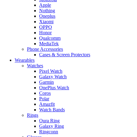
Apple
Nothing
Oneplus
Xiaomi
OPPO
Honor
Qualcomm
MediaTek
Phone Accessories
Cases & Screen Protectors
Wearables
Watches
Pixel Watch
Galaxy Watch
Garmin
OnePlus Watch
Coros
Polar
Amazfit
Watch Bands
Rings
Oura Ring
Galaxy Ring
Ringconn