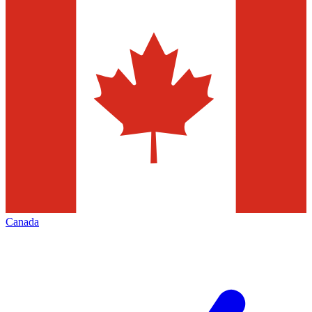
Canada