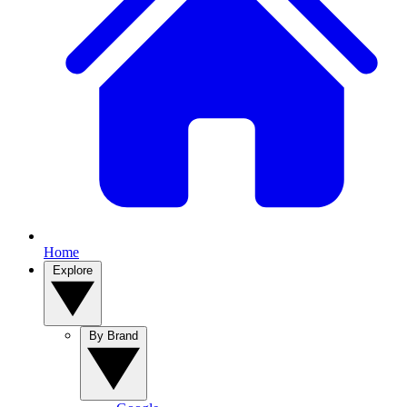
Home
Explore
By Brand