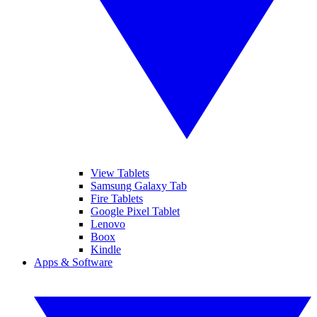
View Tablets
Samsung Galaxy Tab
Fire Tablets
Google Pixel Tablet
Lenovo
Boox
Kindle
Apps & Software