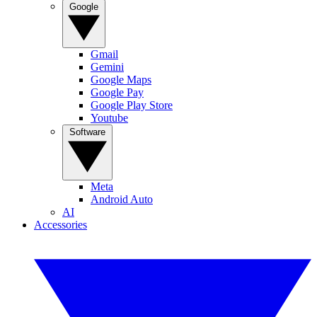
Google
Gmail
Gemini
Google Maps
Google Pay
Google Play Store
Youtube
Software
Meta
Android Auto
AI
Accessories