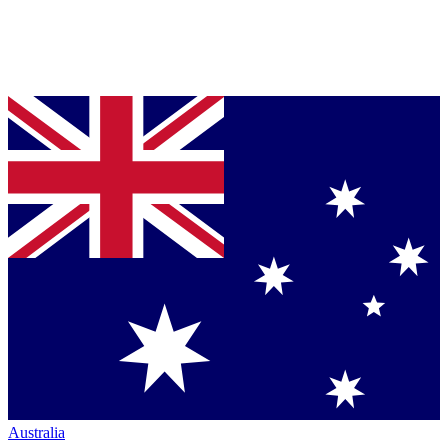
Australia