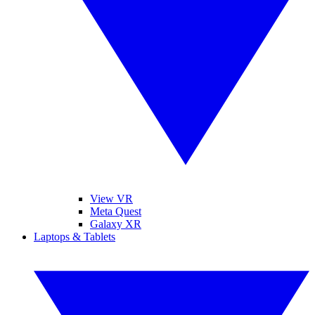
View VR
Meta Quest
Galaxy XR
Laptops & Tablets