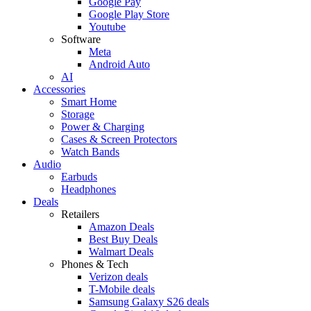
Google Pay
Google Play Store
Youtube
Software
Meta
Android Auto
AI
Accessories
Smart Home
Storage
Power & Charging
Cases & Screen Protectors
Watch Bands
Audio
Earbuds
Headphones
Deals
Retailers
Amazon Deals
Best Buy Deals
Walmart Deals
Phones & Tech
Verizon deals
T-Mobile deals
Samsung Galaxy S26 deals