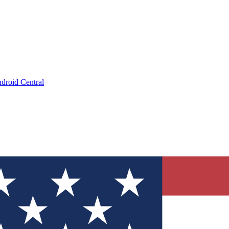
droid Central