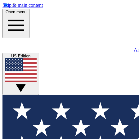
Skip to main content
Open menu
An
US Edition