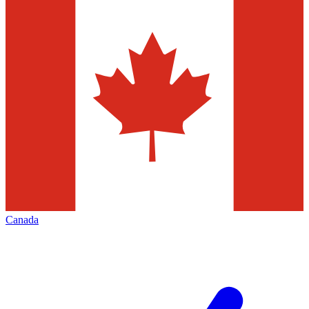
Canada