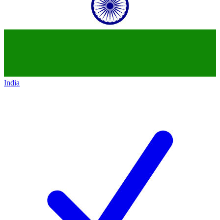
India