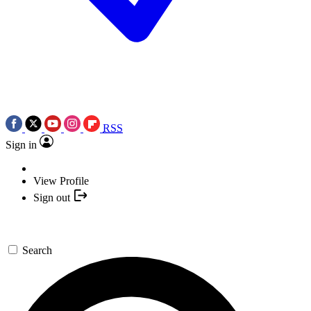
RSS
Sign in
View Profile
Sign out
Search