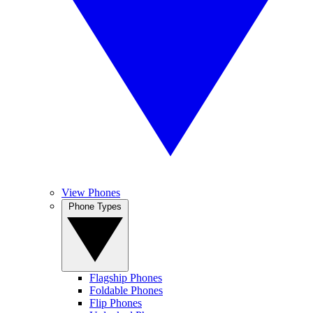
View Phones
Phone Types
Flagship Phones
Foldable Phones
Flip Phones