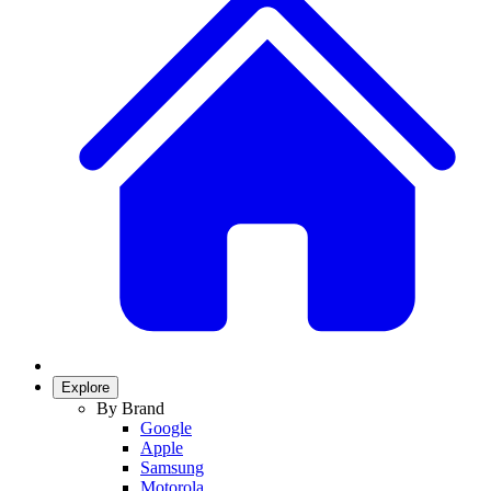
Explore
By Brand
Google
Apple
Samsung
Motorola