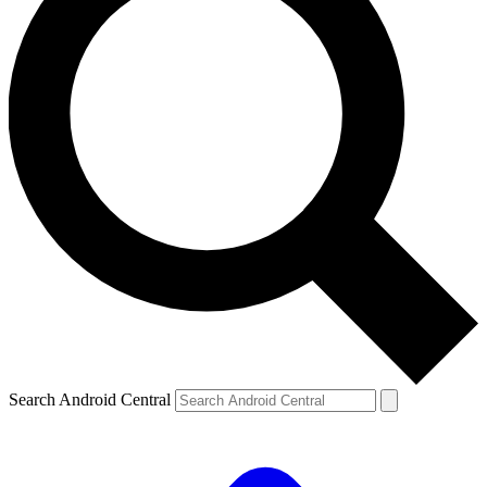
Search Android Central