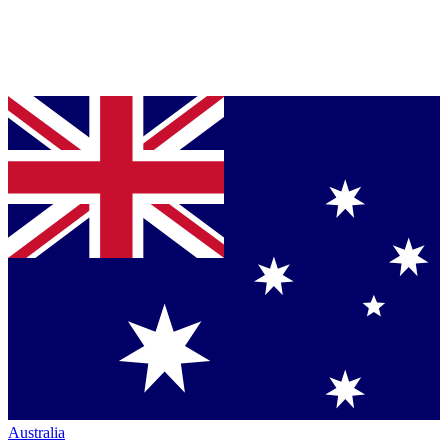
Australia