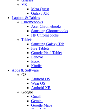
Glasses
VR
Meta Quest
Galaxy XR
Laptops & Tablets
Chromebooks
Acer Chromebooks
Samsung Chromebooks
HP Chromebooks
Tablets
Samsung Galaxy Tab
Fire Tablets
Google Pixel Tablet
Lenovo
Boox
Kindle
Apps & Software
OS
Android OS
Wear OS
Android XR
Google
Gmail
Gemini
Google Maps