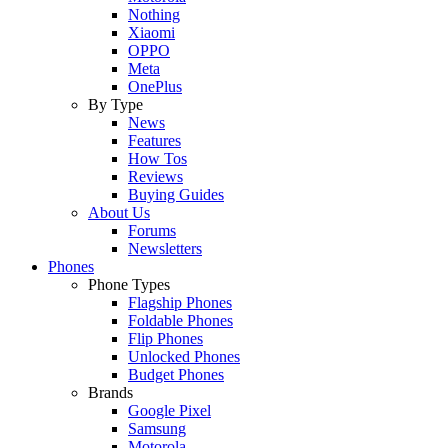
Nothing
Xiaomi
OPPO
Meta
OnePlus
By Type
News
Features
How Tos
Reviews
Buying Guides
About Us
Forums
Newsletters
Phones
Phone Types
Flagship Phones
Foldable Phones
Flip Phones
Unlocked Phones
Budget Phones
Brands
Google Pixel
Samsung
Motorola