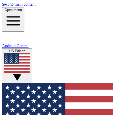
Skip to main content
Open menu
Android Central
US Edition