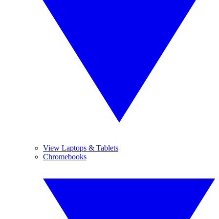
View Laptops & Tablets
Chromebooks