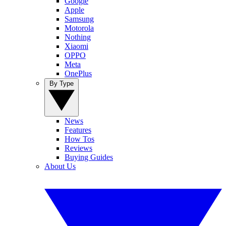
Google
Apple
Samsung
Motorola
Nothing
Xiaomi
OPPO
Meta
OnePlus
By Type
News
Features
How Tos
Reviews
Buying Guides
About Us