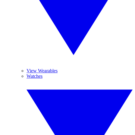
View Wearables
Watches