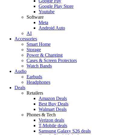
Google Pay
Google Play Store
Youtube
Software
Meta
Android Auto
AI
Accessories
Smart Home
Storage
Power & Charging
Cases & Screen Protectors
Watch Bands
Audio
Earbuds
Headphones
Deals
Retailers
Amazon Deals
Best Buy Deals
Walmart Deals
Phones & Tech
Verizon deals
T-Mobile deals
Samsung Galaxy S26 deals