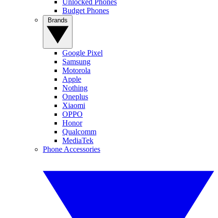
Unlocked Phones
Budget Phones
Brands
Google Pixel
Samsung
Motorola
Apple
Nothing
Oneplus
Xiaomi
OPPO
Honor
Qualcomm
MediaTek
Phone Accessories