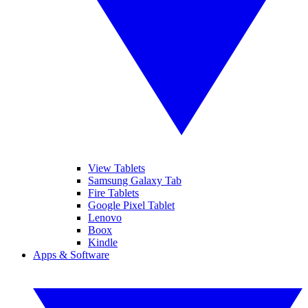
View Tablets
Samsung Galaxy Tab
Fire Tablets
Google Pixel Tablet
Lenovo
Boox
Kindle
Apps & Software