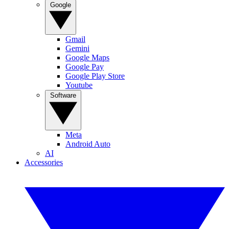
Google
Gmail
Gemini
Google Maps
Google Pay
Google Play Store
Youtube
Software
Meta
Android Auto
AI
Accessories