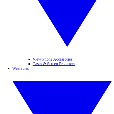
View Phone Accessories
Cases & Screen Protectors
Wearables