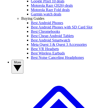
Google Pixel 10 deals
Motorola Razr (2026) deals
Motorola Razr Fold deals
Garmin watch deals
Buying Guides
Best Android Phones
Best Android Phones with SD Card Slot
Best Chromebooks
Best Cheap Android Tablets
Best Android Smartwatch
Meta Quest 3 & Quest 3 Accessories
Best VR Headsets
Best Wireless Earbuds
Best Noise Canceling Headphones
More