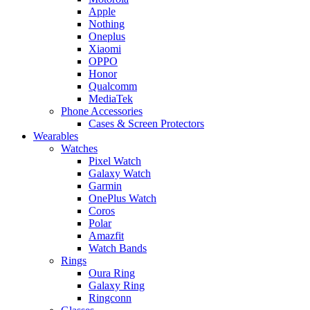
Apple
Nothing
Oneplus
Xiaomi
OPPO
Honor
Qualcomm
MediaTek
Phone Accessories
Cases & Screen Protectors
Wearables
Watches
Pixel Watch
Galaxy Watch
Garmin
OnePlus Watch
Coros
Polar
Amazfit
Watch Bands
Rings
Oura Ring
Galaxy Ring
Ringconn