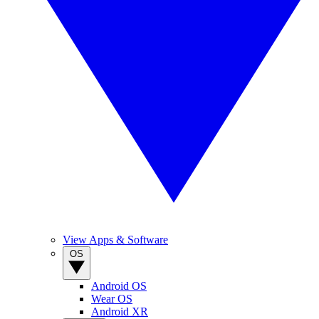
View Apps & Software
OS
Android OS
Wear OS
Android XR