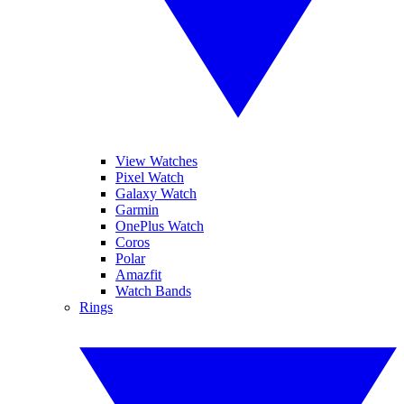
View Watches
Pixel Watch
Galaxy Watch
Garmin
OnePlus Watch
Coros
Polar
Amazfit
Watch Bands
Rings