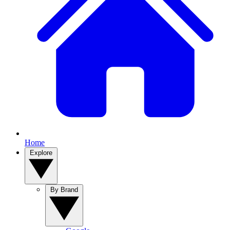
Home
Explore
By Brand