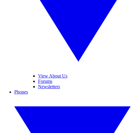
View About Us
Forums
Newsletters
Phones