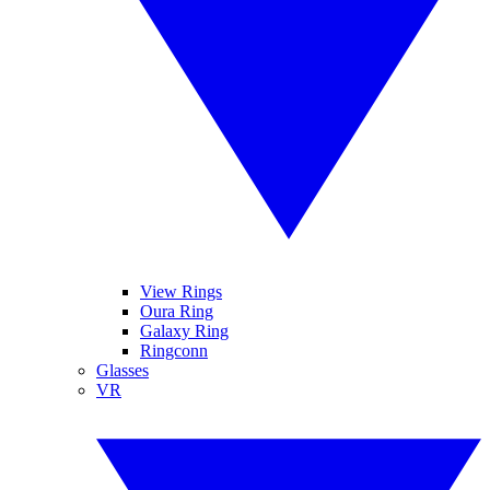
View Rings
Oura Ring
Galaxy Ring
Ringconn
Glasses
VR