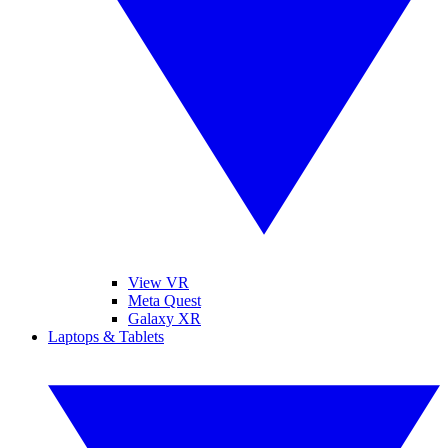
View VR
Meta Quest
Galaxy XR
Laptops & Tablets