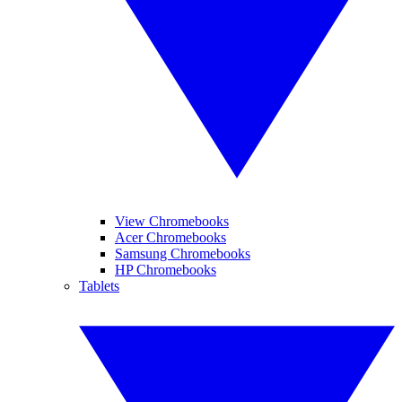
View Chromebooks
Acer Chromebooks
Samsung Chromebooks
HP Chromebooks
Tablets