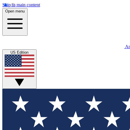
Skip to main content
Open menu
An
US Edition