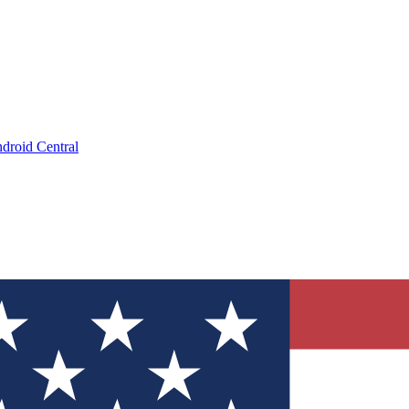
droid Central