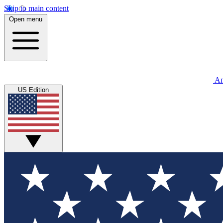
Skip to main content
Open menu
An
US Edition