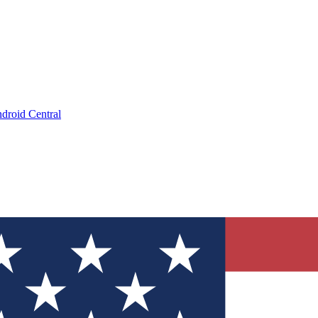
droid Central