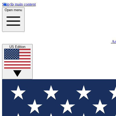
Skip to main content
Open menu
An
US Edition