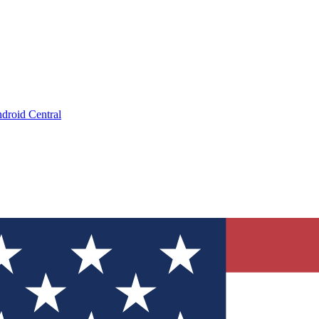
droid Central