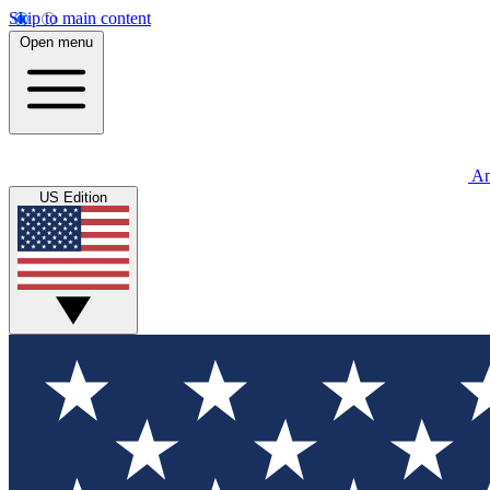
Skip to main content
Open menu
An
US Edition