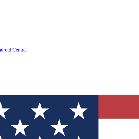
droid Central