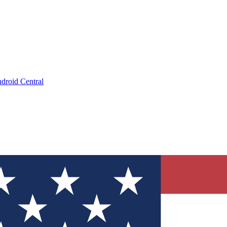
droid Central