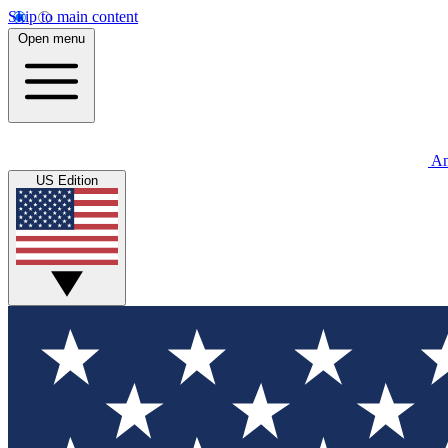
Skip to main content
Open menu
An
US Edition