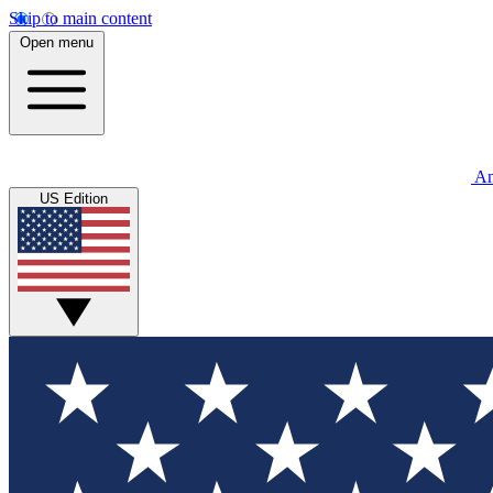
Skip to main content
Open menu
An
US Edition