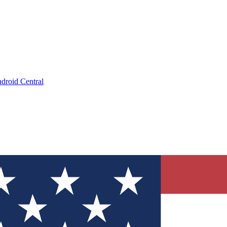
droid Central