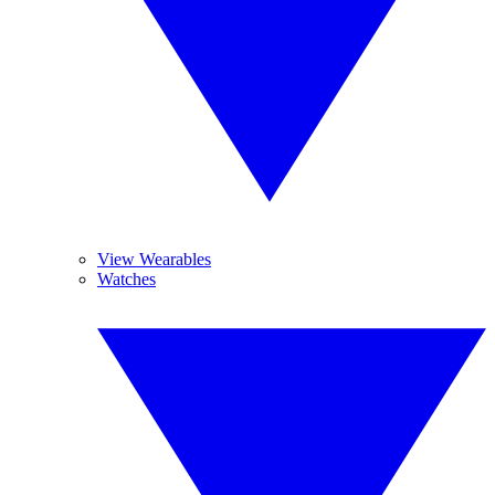
View Wearables
Watches