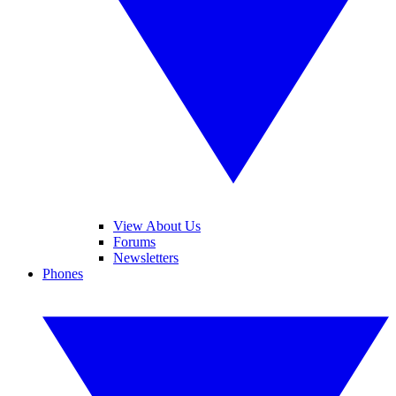
View About Us
Forums
Newsletters
Phones