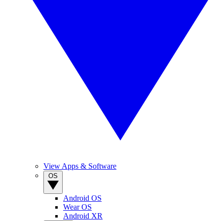
View Apps & Software
OS
Android OS
Wear OS
Android XR