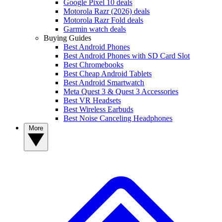
Google Pixel 10 deals
Motorola Razr (2026) deals
Motorola Razr Fold deals
Garmin watch deals
Buying Guides
Best Android Phones
Best Android Phones with SD Card Slot
Best Chromebooks
Best Cheap Android Tablets
Best Android Smartwatch
Meta Quest 3 & Quest 3 Accessories
Best VR Headsets
Best Wireless Earbuds
Best Noise Canceling Headphones
More