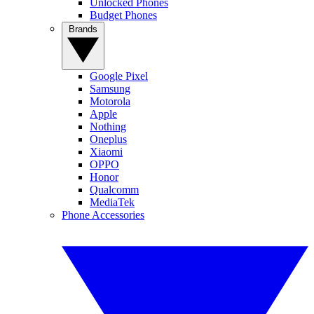
Unlocked Phones
Budget Phones
Brands
Google Pixel
Samsung
Motorola
Apple
Nothing
Oneplus
Xiaomi
OPPO
Honor
Qualcomm
MediaTek
Phone Accessories