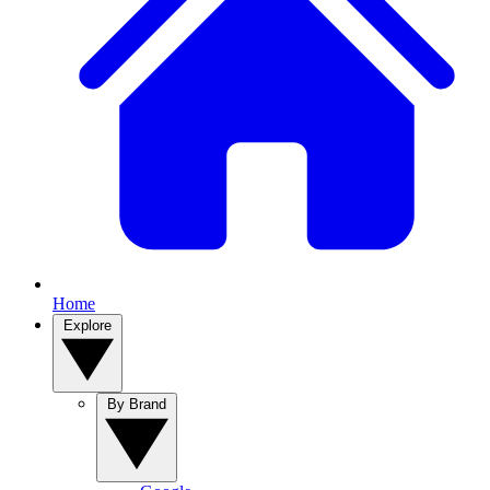
Home
Explore
By Brand