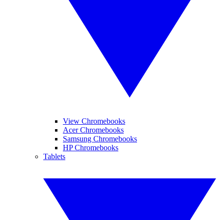
View Chromebooks
Acer Chromebooks
Samsung Chromebooks
HP Chromebooks
Tablets