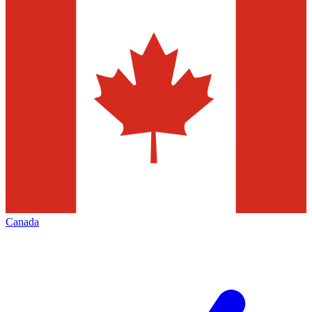
Canada