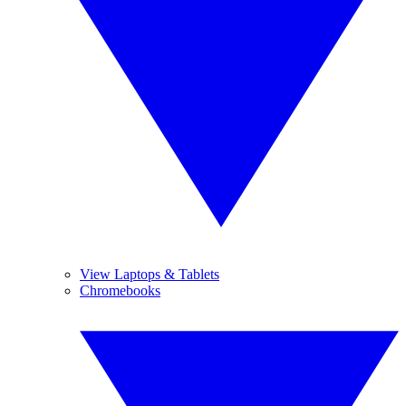
View Laptops & Tablets
Chromebooks