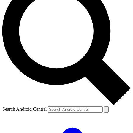
Search Android Central