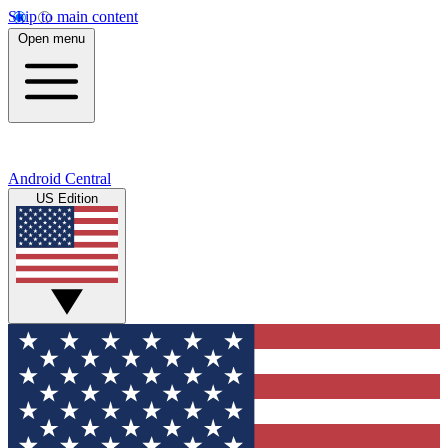
Skip to main content
Open menu
Android Central
US Edition