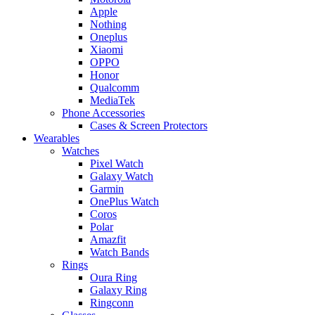
Apple
Nothing
Oneplus
Xiaomi
OPPO
Honor
Qualcomm
MediaTek
Phone Accessories
Cases & Screen Protectors
Wearables
Watches
Pixel Watch
Galaxy Watch
Garmin
OnePlus Watch
Coros
Polar
Amazfit
Watch Bands
Rings
Oura Ring
Galaxy Ring
Ringconn