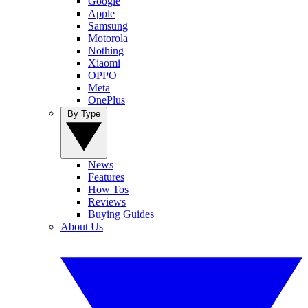
Google
Apple
Samsung
Motorola
Nothing
Xiaomi
OPPO
Meta
OnePlus
By Type
News
Features
How Tos
Reviews
Buying Guides
About Us