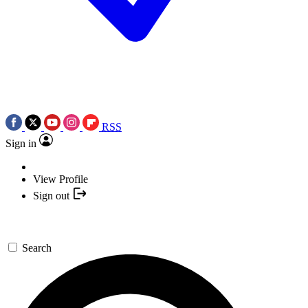
RSS
Sign in
View Profile
Sign out
Search