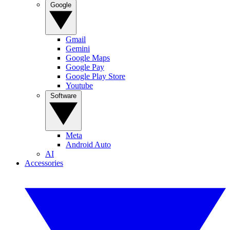
Google
Gmail
Gemini
Google Maps
Google Pay
Google Play Store
Youtube
Software
Meta
Android Auto
AI
Accessories