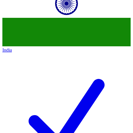
India