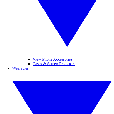
View Phone Accessories
Cases & Screen Protectors
Wearables