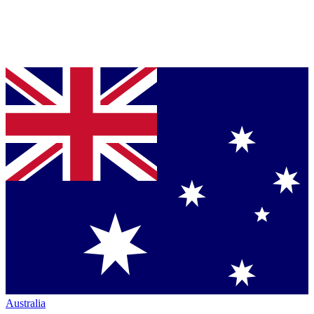
Australia