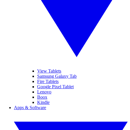
View Tablets
Samsung Galaxy Tab
Fire Tablets
Google Pixel Tablet
Lenovo
Boox
Kindle
Apps & Software