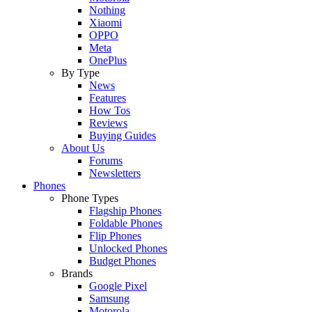
Nothing
Xiaomi
OPPO
Meta
OnePlus
By Type
News
Features
How Tos
Reviews
Buying Guides
About Us
Forums
Newsletters
Phones
Phone Types
Flagship Phones
Foldable Phones
Flip Phones
Unlocked Phones
Budget Phones
Brands
Google Pixel
Samsung
Motorola