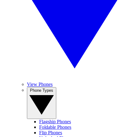
View Phones
Phone Types
Flagship Phones
Foldable Phones
Flip Phones