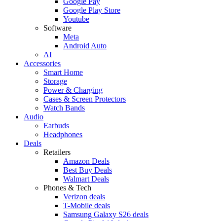
Google Pay
Google Play Store
Youtube
Software
Meta
Android Auto
AI
Accessories
Smart Home
Storage
Power & Charging
Cases & Screen Protectors
Watch Bands
Audio
Earbuds
Headphones
Deals
Retailers
Amazon Deals
Best Buy Deals
Walmart Deals
Phones & Tech
Verizon deals
T-Mobile deals
Samsung Galaxy S26 deals