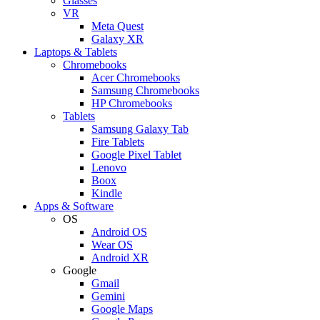
Glasses
VR
Meta Quest
Galaxy XR
Laptops & Tablets
Chromebooks
Acer Chromebooks
Samsung Chromebooks
HP Chromebooks
Tablets
Samsung Galaxy Tab
Fire Tablets
Google Pixel Tablet
Lenovo
Boox
Kindle
Apps & Software
OS
Android OS
Wear OS
Android XR
Google
Gmail
Gemini
Google Maps