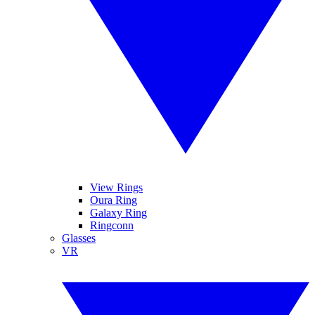
View Rings
Oura Ring
Galaxy Ring
Ringconn
Glasses
VR