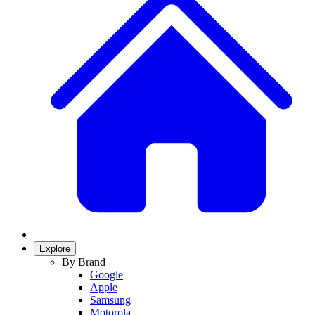
Explore
By Brand
Google
Apple
Samsung
Motorola