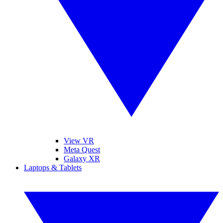
View VR
Meta Quest
Galaxy XR
Laptops & Tablets