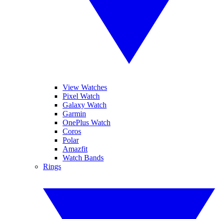
View Watches
Pixel Watch
Galaxy Watch
Garmin
OnePlus Watch
Coros
Polar
Amazfit
Watch Bands
Rings