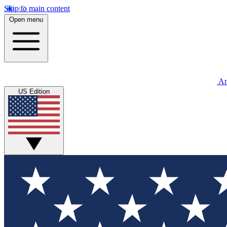
Skip to main content
Open menu
An
US Edition