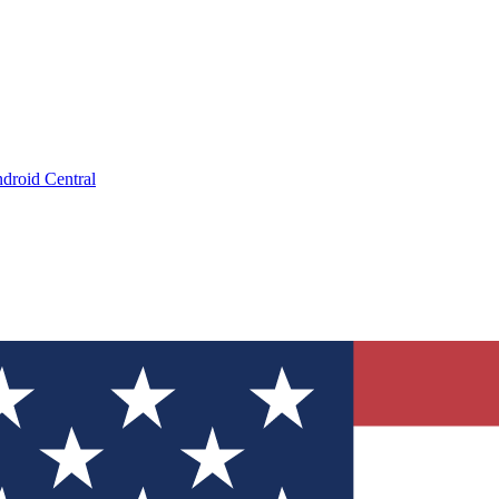
droid Central