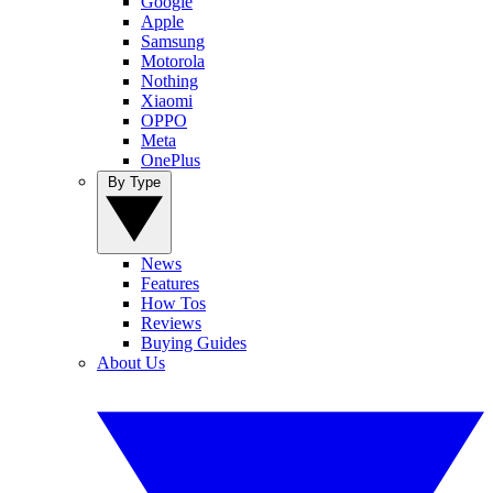
Google
Apple
Samsung
Motorola
Nothing
Xiaomi
OPPO
Meta
OnePlus
By Type
News
Features
How Tos
Reviews
Buying Guides
About Us