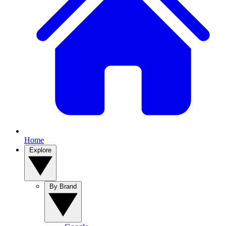
Home
Explore
By Brand