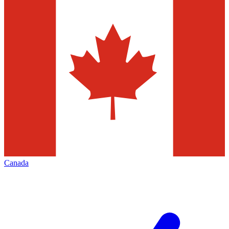
Canada