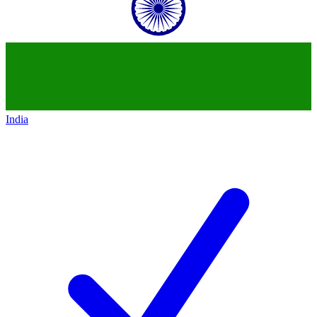
India