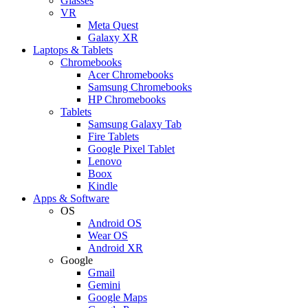
Glasses
VR
Meta Quest
Galaxy XR
Laptops & Tablets
Chromebooks
Acer Chromebooks
Samsung Chromebooks
HP Chromebooks
Tablets
Samsung Galaxy Tab
Fire Tablets
Google Pixel Tablet
Lenovo
Boox
Kindle
Apps & Software
OS
Android OS
Wear OS
Android XR
Google
Gmail
Gemini
Google Maps