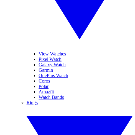
View Watches
Pixel Watch
Galaxy Watch
Garmin
OnePlus Watch
Coros
Polar
Amazfit
Watch Bands
Rings