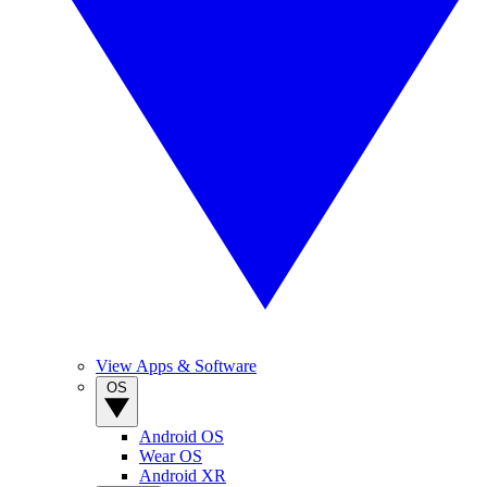
View Apps & Software
OS
Android OS
Wear OS
Android XR