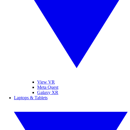
View VR
Meta Quest
Galaxy XR
Laptops & Tablets