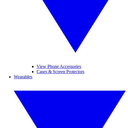
View Phone Accessories
Cases & Screen Protectors
Wearables