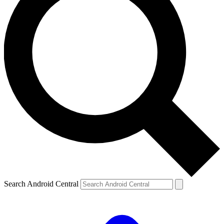
Search Android Central