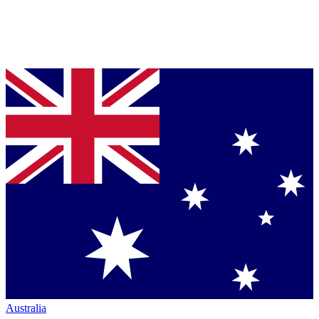
Australia