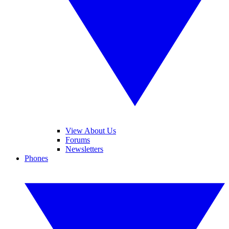
View About Us
Forums
Newsletters
Phones