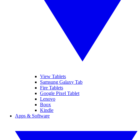
View Tablets
Samsung Galaxy Tab
Fire Tablets
Google Pixel Tablet
Lenovo
Boox
Kindle
Apps & Software