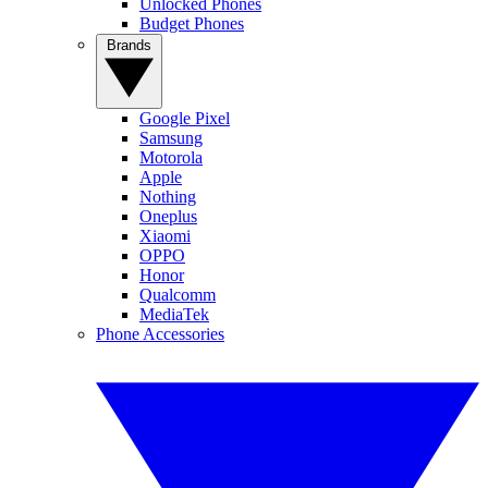
Unlocked Phones
Budget Phones
Brands
Google Pixel
Samsung
Motorola
Apple
Nothing
Oneplus
Xiaomi
OPPO
Honor
Qualcomm
MediaTek
Phone Accessories