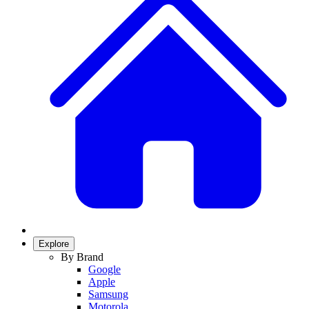
Explore
By Brand
Google
Apple
Samsung
Motorola