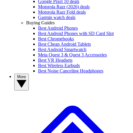
Google Pixel 10 deals
Motorola Razr (2026) deals
Motorola Razr Fold deals
Garmin watch deals
Buying Guides
Best Android Phones
Best Android Phones with SD Card Slot
Best Chromebooks
Best Cheap Android Tablets
Best Android Smartwatch
Meta Quest 3 & Quest 3 Accessories
Best VR Headsets
Best Wireless Earbuds
Best Noise Canceling Headphones
More