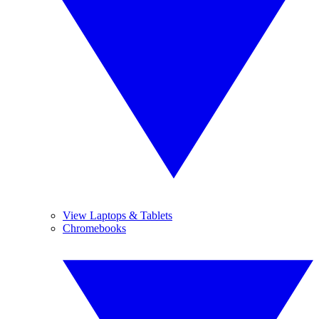
View Laptops & Tablets
Chromebooks