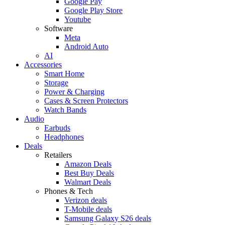
Google Pay
Google Play Store
Youtube
Software
Meta
Android Auto
AI
Accessories
Smart Home
Storage
Power & Charging
Cases & Screen Protectors
Watch Bands
Audio
Earbuds
Headphones
Deals
Retailers
Amazon Deals
Best Buy Deals
Walmart Deals
Phones & Tech
Verizon deals
T-Mobile deals
Samsung Galaxy S26 deals