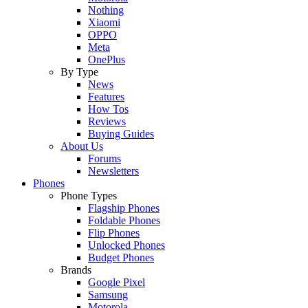
Nothing
Xiaomi
OPPO
Meta
OnePlus
By Type
News
Features
How Tos
Reviews
Buying Guides
About Us
Forums
Newsletters
Phones
Phone Types
Flagship Phones
Foldable Phones
Flip Phones
Unlocked Phones
Budget Phones
Brands
Google Pixel
Samsung
Motorola