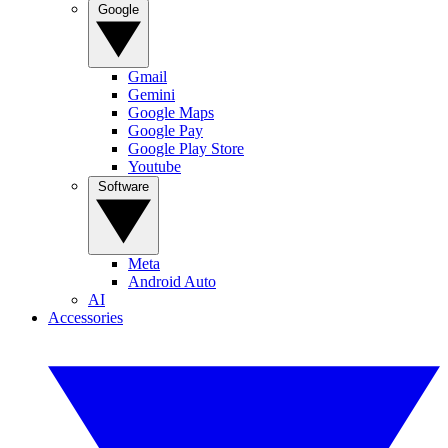
Google
Gmail
Gemini
Google Maps
Google Pay
Google Play Store
Youtube
Software
Meta
Android Auto
AI
Accessories