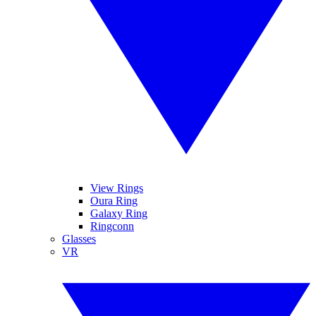
View Rings
Oura Ring
Galaxy Ring
Ringconn
Glasses
VR