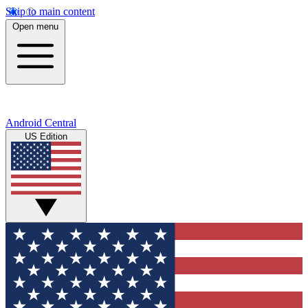
Skip to main content
Open menu
Android Central
US Edition