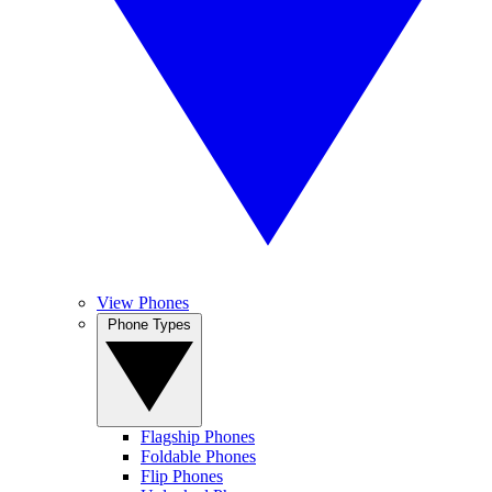
View Phones
Phone Types
Flagship Phones
Foldable Phones
Flip Phones