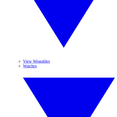
View Wearables
Watches