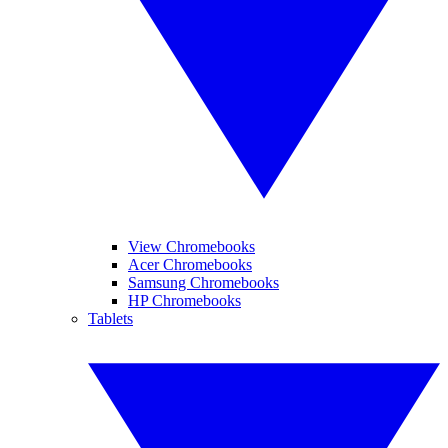
View Chromebooks
Acer Chromebooks
Samsung Chromebooks
HP Chromebooks
Tablets