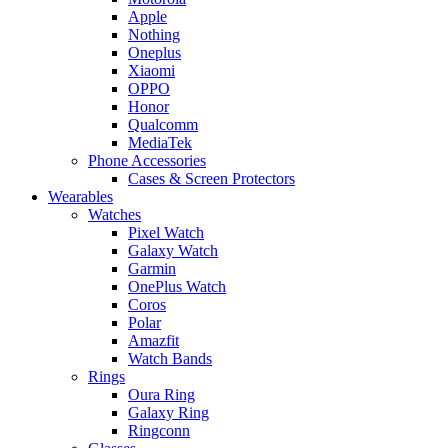
Apple
Nothing
Oneplus
Xiaomi
OPPO
Honor
Qualcomm
MediaTek
Phone Accessories
Cases & Screen Protectors
Wearables
Watches
Pixel Watch
Galaxy Watch
Garmin
OnePlus Watch
Coros
Polar
Amazfit
Watch Bands
Rings
Oura Ring
Galaxy Ring
Ringconn