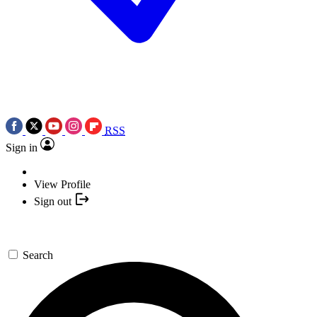
RSS
Sign in
View Profile
Sign out
Search