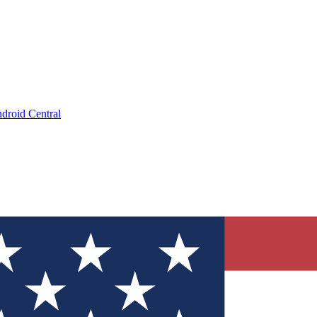
droid Central