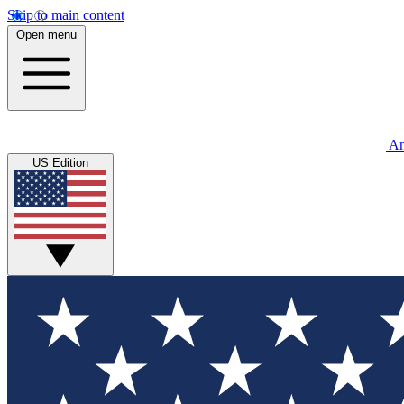
Skip to main content
Open menu
An
US Edition