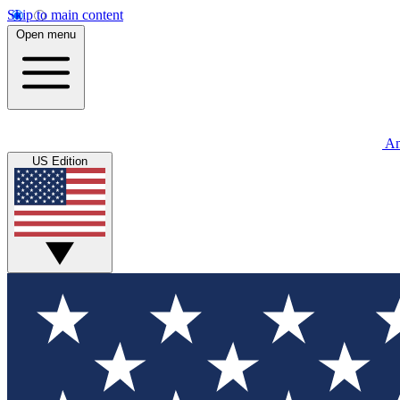
Skip to main content
Open menu
An
US Edition