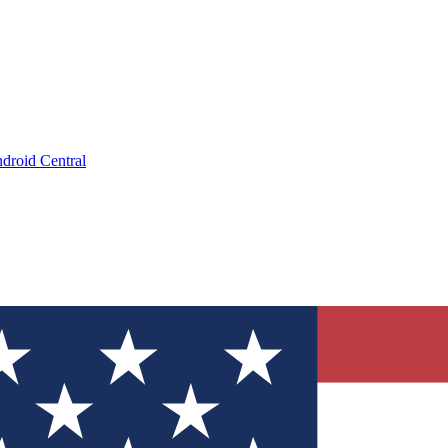
droid Central