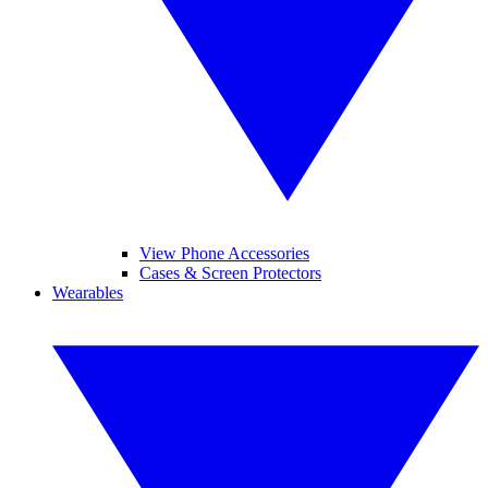
View Phone Accessories
Cases & Screen Protectors
Wearables