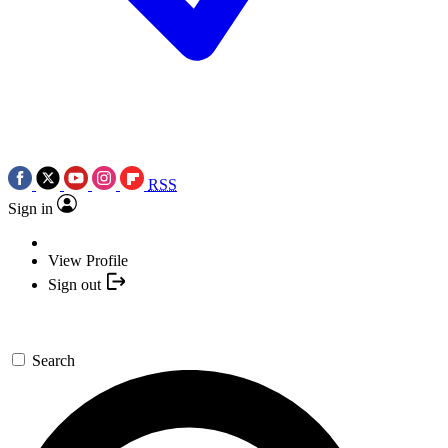
RSS
Sign in
View Profile
Sign out
Search