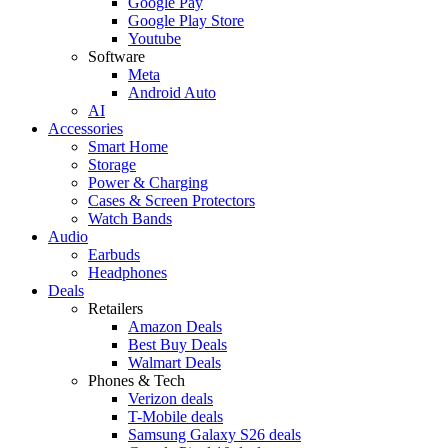
Google Pay
Google Play Store
Youtube
Software
Meta
Android Auto
AI
Accessories
Smart Home
Storage
Power & Charging
Cases & Screen Protectors
Watch Bands
Audio
Earbuds
Headphones
Deals
Retailers
Amazon Deals
Best Buy Deals
Walmart Deals
Phones & Tech
Verizon deals
T-Mobile deals
Samsung Galaxy S26 deals