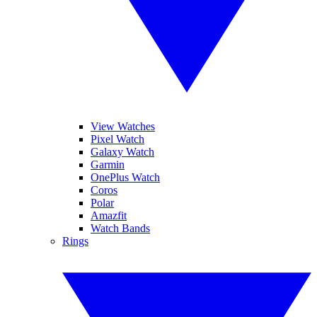
View Watches
Pixel Watch
Galaxy Watch
Garmin
OnePlus Watch
Coros
Polar
Amazfit
Watch Bands
Rings