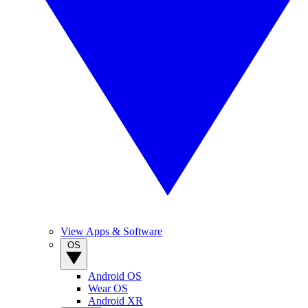
View Apps & Software
OS
Android OS
Wear OS
Android XR