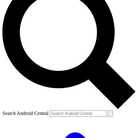
Search Android Central