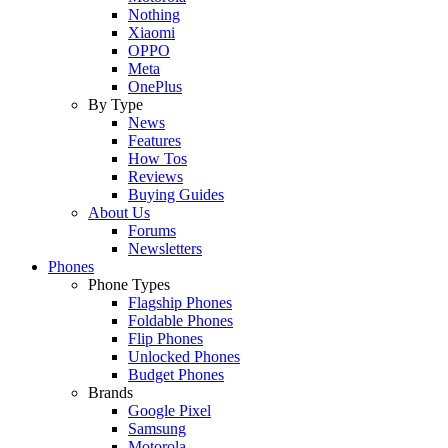
Nothing
Xiaomi
OPPO
Meta
OnePlus
By Type
News
Features
How Tos
Reviews
Buying Guides
About Us
Forums
Newsletters
Phones
Phone Types
Flagship Phones
Foldable Phones
Flip Phones
Unlocked Phones
Budget Phones
Brands
Google Pixel
Samsung
Motorola