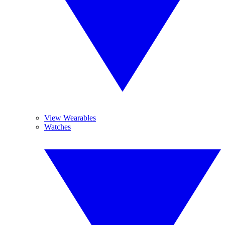
View Wearables
Watches