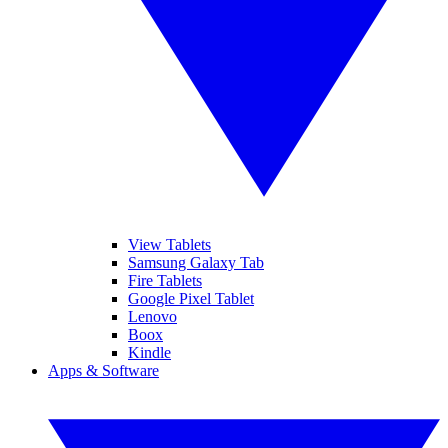
View Tablets
Samsung Galaxy Tab
Fire Tablets
Google Pixel Tablet
Lenovo
Boox
Kindle
Apps & Software