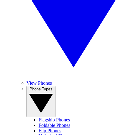
View Phones
Phone Types
Flagship Phones
Foldable Phones
Flip Phones