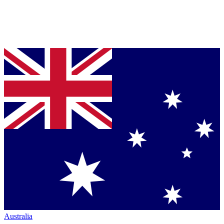
Australia