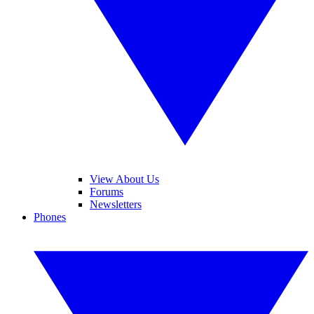
View About Us
Forums
Newsletters
Phones