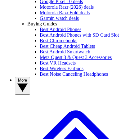
Google Pixel 10 deals
Motorola Razr (2026) deals
Motorola Razr Fold deals
Garmin watch deals
Buying Guides
Best Android Phones
Best Android Phones with SD Card Slot
Best Chromebooks
Best Cheap Android Tablets
Best Android Smartwatch
Meta Quest 3 & Quest 3 Accessories
Best VR Headsets
Best Wireless Earbuds
Best Noise Canceling Headphones
More