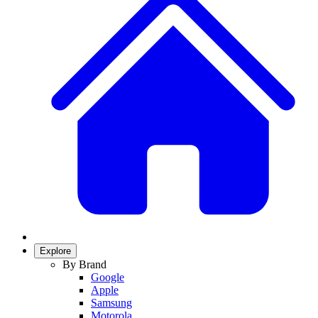
Explore
By Brand
Google
Apple
Samsung
Motorola