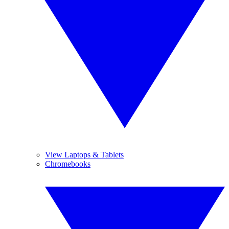
View Laptops & Tablets
Chromebooks