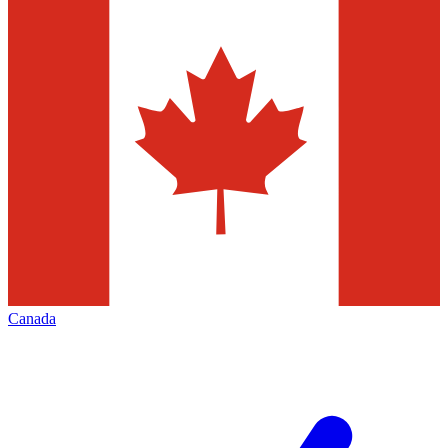
Canada