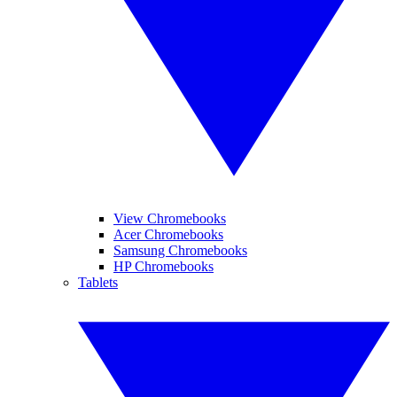
View Chromebooks
Acer Chromebooks
Samsung Chromebooks
HP Chromebooks
Tablets