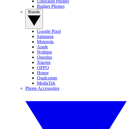
Unlocked Phones
Budget Phones
Brands
Google Pixel
Samsung
Motorola
Apple
Nothing
Oneplus
Xiaomi
OPPO
Honor
Qualcomm
MediaTek
Phone Accessories