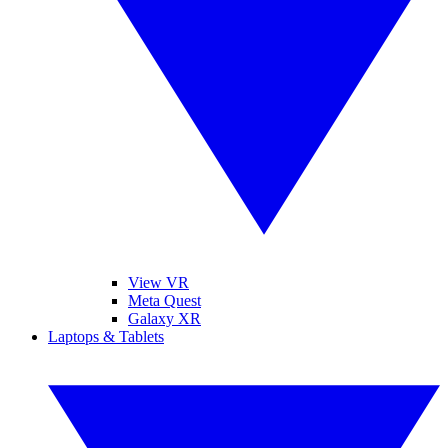
View VR
Meta Quest
Galaxy XR
Laptops & Tablets