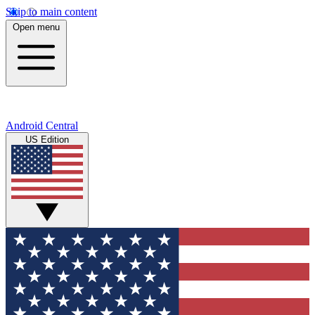
Skip to main content
Open menu
Android Central
US Edition