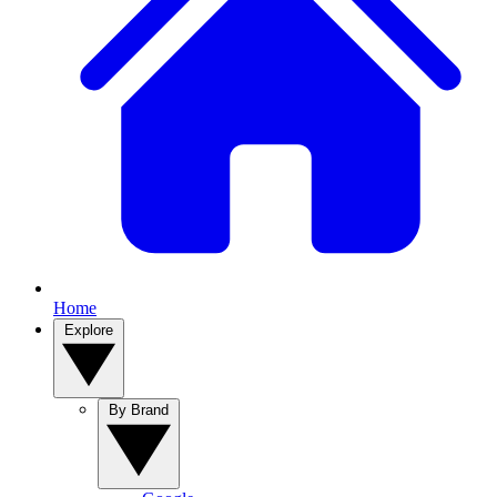
Home
Explore
By Brand