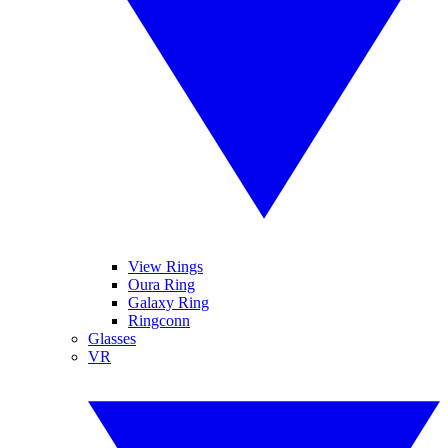
View Rings
Oura Ring
Galaxy Ring
Ringconn
Glasses
VR