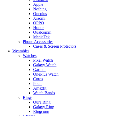
Apple
Nothing
Oneplus
Xiaomi
OPPO
Honor
Qualcomm
MediaTek
Phone Accessories
Cases & Screen Protectors
Wearables
Watches
Pixel Watch
Galaxy Watch
Garmin
OnePlus Watch
Coros
Polar
Amazfit
Watch Bands
Rings
Oura Ring
Galaxy Ring
Ringconn