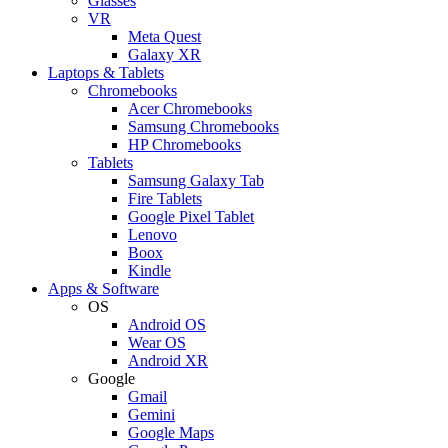
Glasses
VR
Meta Quest
Galaxy XR
Laptops & Tablets
Chromebooks
Acer Chromebooks
Samsung Chromebooks
HP Chromebooks
Tablets
Samsung Galaxy Tab
Fire Tablets
Google Pixel Tablet
Lenovo
Boox
Kindle
Apps & Software
OS
Android OS
Wear OS
Android XR
Google
Gmail
Gemini
Google Maps