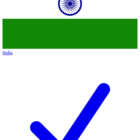
India