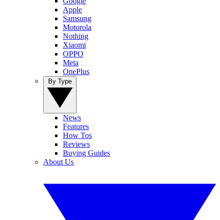
Google
Apple
Samsung
Motorola
Nothing
Xiaomi
OPPO
Meta
OnePlus
By Type
News
Features
How Tos
Reviews
Buying Guides
About Us