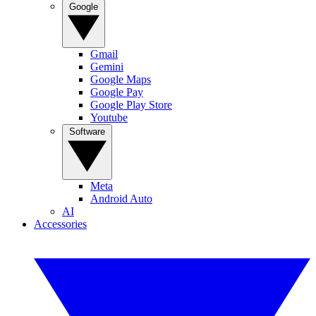
Google
Gmail
Gemini
Google Maps
Google Pay
Google Play Store
Youtube
Software
Meta
Android Auto
AI
Accessories