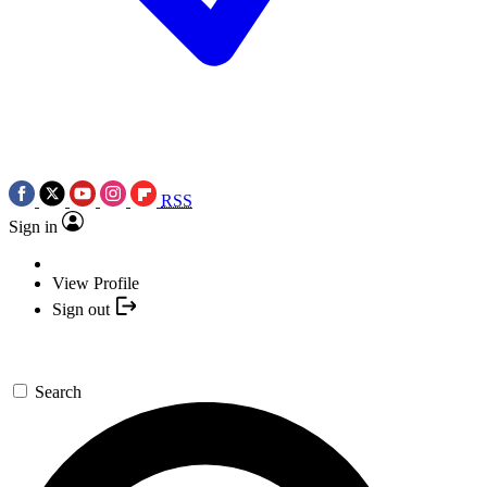
RSS
Sign in
View Profile
Sign out
Search