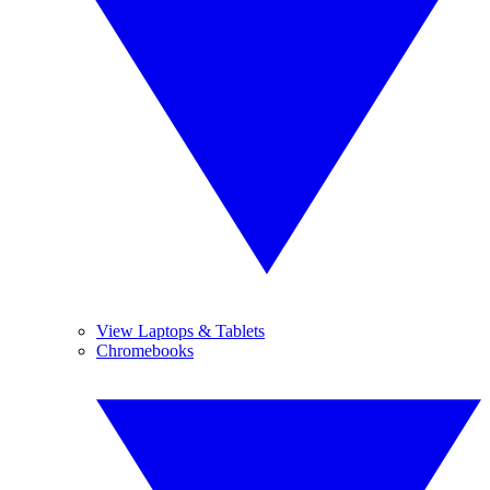
View Laptops & Tablets
Chromebooks