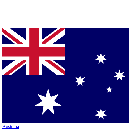
Australia