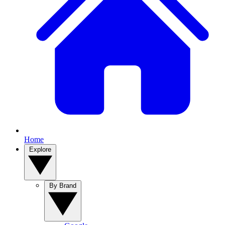
Home
Explore
By Brand