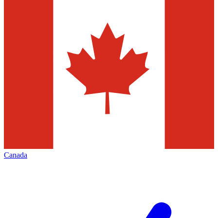
Canada