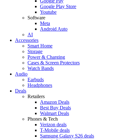
Google Pay
Google Play Store
Youtube
Software
Meta
Android Auto
AI
Accessories
Smart Home
Storage
Power & Charging
Cases & Screen Protectors
Watch Bands
Audio
Earbuds
Headphones
Deals
Retailers
Amazon Deals
Best Buy Deals
Walmart Deals
Phones & Tech
Verizon deals
T-Mobile deals
Samsung Galaxy S26 deals