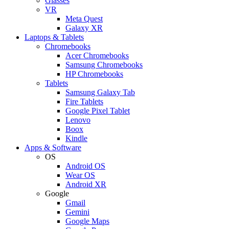
Glasses
VR
Meta Quest
Galaxy XR
Laptops & Tablets
Chromebooks
Acer Chromebooks
Samsung Chromebooks
HP Chromebooks
Tablets
Samsung Galaxy Tab
Fire Tablets
Google Pixel Tablet
Lenovo
Boox
Kindle
Apps & Software
OS
Android OS
Wear OS
Android XR
Google
Gmail
Gemini
Google Maps