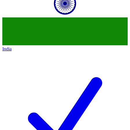
India