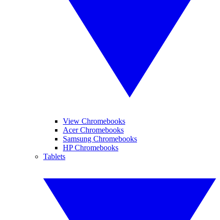
View Chromebooks
Acer Chromebooks
Samsung Chromebooks
HP Chromebooks
Tablets