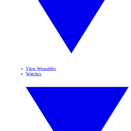
View Wearables
Watches