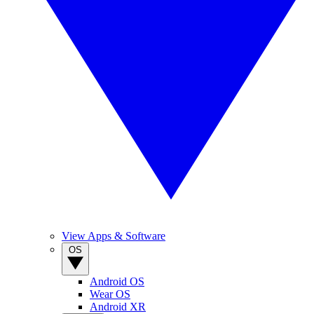
View Apps & Software
OS
Android OS
Wear OS
Android XR