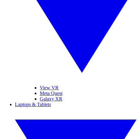
View VR
Meta Quest
Galaxy XR
Laptops & Tablets