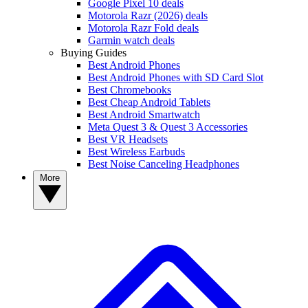
Google Pixel 10 deals
Motorola Razr (2026) deals
Motorola Razr Fold deals
Garmin watch deals
Buying Guides
Best Android Phones
Best Android Phones with SD Card Slot
Best Chromebooks
Best Cheap Android Tablets
Best Android Smartwatch
Meta Quest 3 & Quest 3 Accessories
Best VR Headsets
Best Wireless Earbuds
Best Noise Canceling Headphones
More