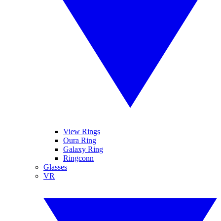
View Rings
Oura Ring
Galaxy Ring
Ringconn
Glasses
VR