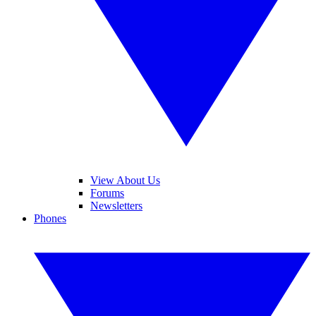
View About Us
Forums
Newsletters
Phones