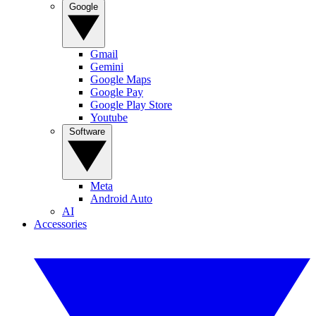
Google
Gmail
Gemini
Google Maps
Google Pay
Google Play Store
Youtube
Software
Meta
Android Auto
AI
Accessories