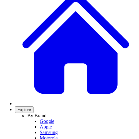
Explore
By Brand
Google
Apple
Samsung
Motorola