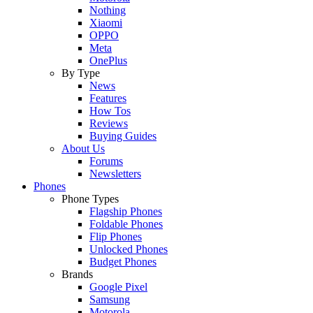
Nothing
Xiaomi
OPPO
Meta
OnePlus
By Type
News
Features
How Tos
Reviews
Buying Guides
About Us
Forums
Newsletters
Phones
Phone Types
Flagship Phones
Foldable Phones
Flip Phones
Unlocked Phones
Budget Phones
Brands
Google Pixel
Samsung
Motorola