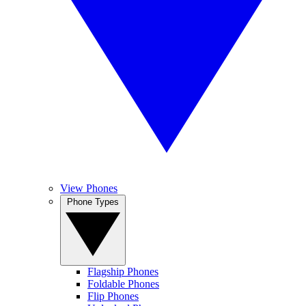
View Phones
Phone Types
Flagship Phones
Foldable Phones
Flip Phones