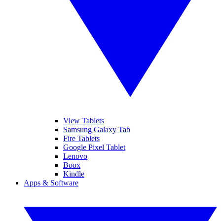
View Tablets
Samsung Galaxy Tab
Fire Tablets
Google Pixel Tablet
Lenovo
Boox
Kindle
Apps & Software