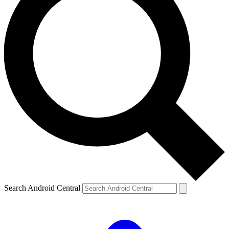
Search Android Central