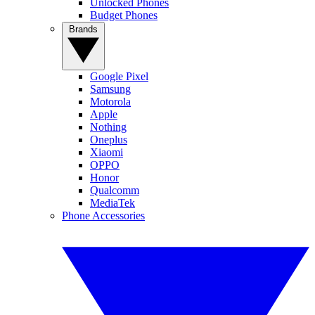
Unlocked Phones
Budget Phones
Brands
Google Pixel
Samsung
Motorola
Apple
Nothing
Oneplus
Xiaomi
OPPO
Honor
Qualcomm
MediaTek
Phone Accessories