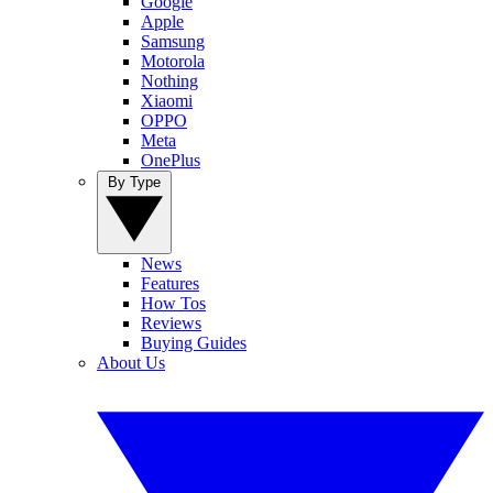
Google
Apple
Samsung
Motorola
Nothing
Xiaomi
OPPO
Meta
OnePlus
By Type
News
Features
How Tos
Reviews
Buying Guides
About Us