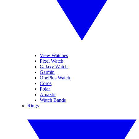
View Watches
Pixel Watch
Galaxy Watch
Garmin
OnePlus Watch
Coros
Polar
Amazfit
Watch Bands
Rings