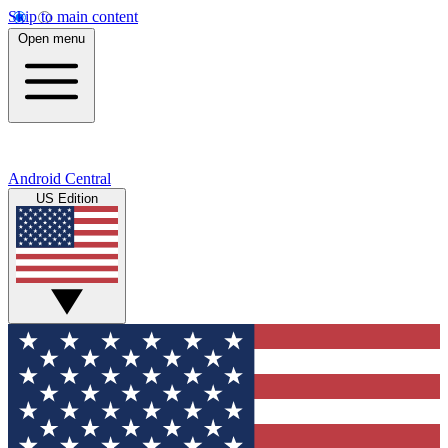
Skip to main content
Open menu
Android Central
US Edition