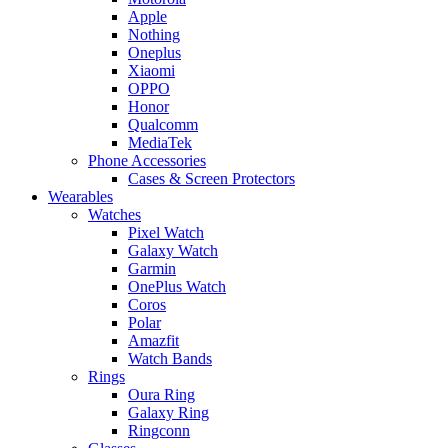
Apple
Nothing
Oneplus
Xiaomi
OPPO
Honor
Qualcomm
MediaTek
Phone Accessories
Cases & Screen Protectors
Wearables
Watches
Pixel Watch
Galaxy Watch
Garmin
OnePlus Watch
Coros
Polar
Amazfit
Watch Bands
Rings
Oura Ring
Galaxy Ring
Ringconn