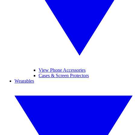
View Phone Accessories
Cases & Screen Protectors
Wearables