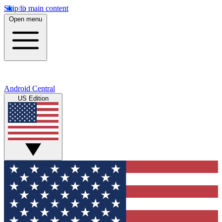
Skip to main content
Open menu
Android Central
US Edition