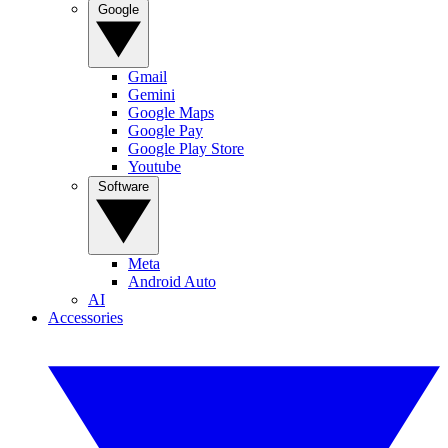
Google
Gmail
Gemini
Google Maps
Google Pay
Google Play Store
Youtube
Software
Meta
Android Auto
AI
Accessories