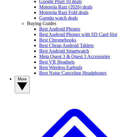
Google Pixel 10 deals
Motorola Razr (2026) deals
Motorola Razr Fold deals
Garmin watch deals
Buying Guides
Best Android Phones
Best Android Phones with SD Card Slot
Best Chromebooks
Best Cheap Android Tablets
Best Android Smartwatch
Meta Quest 3 & Quest 3 Accessories
Best VR Headsets
Best Wireless Earbuds
Best Noise Canceling Headphones
More