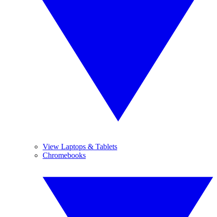
View Laptops & Tablets
Chromebooks