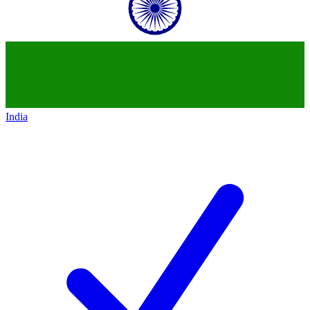
India