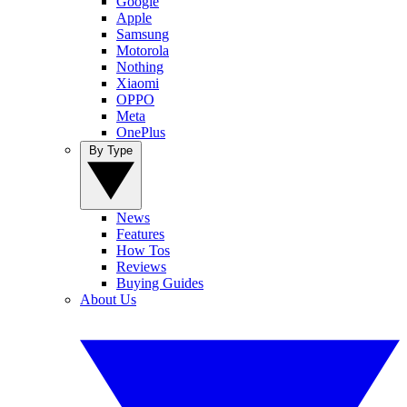
Google
Apple
Samsung
Motorola
Nothing
Xiaomi
OPPO
Meta
OnePlus
By Type
News
Features
How Tos
Reviews
Buying Guides
About Us