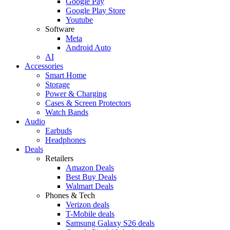
Google Pay
Google Play Store
Youtube
Software
Meta
Android Auto
AI
Accessories
Smart Home
Storage
Power & Charging
Cases & Screen Protectors
Watch Bands
Audio
Earbuds
Headphones
Deals
Retailers
Amazon Deals
Best Buy Deals
Walmart Deals
Phones & Tech
Verizon deals
T-Mobile deals
Samsung Galaxy S26 deals