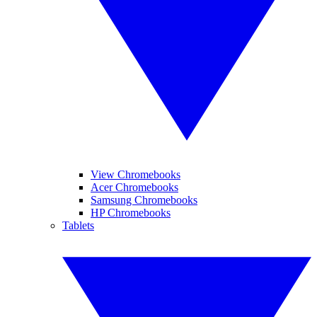
View Chromebooks
Acer Chromebooks
Samsung Chromebooks
HP Chromebooks
Tablets