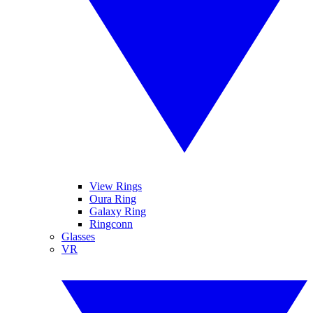
View Rings
Oura Ring
Galaxy Ring
Ringconn
Glasses
VR