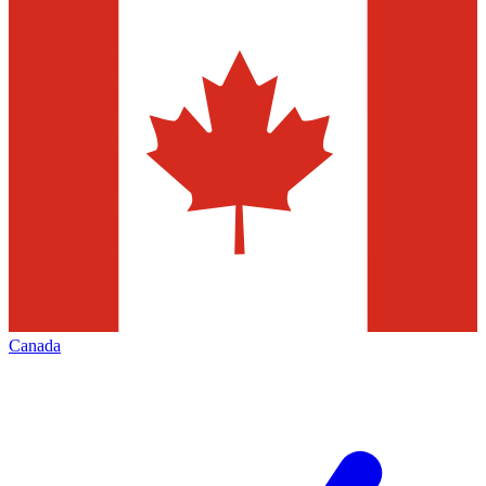
Canada