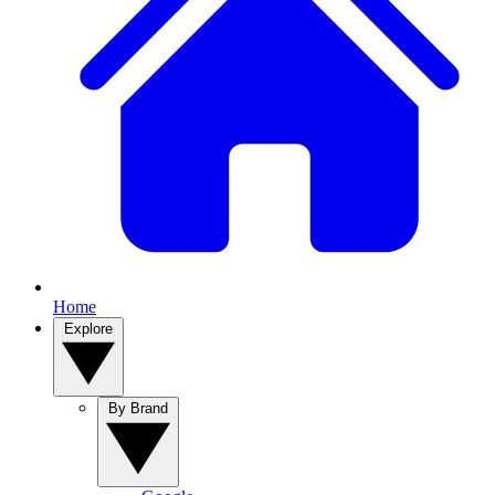
Home
Explore
By Brand