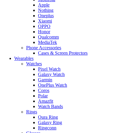
Apple
Nothing
Oneplus
Xiaomi
OPPO
Honor
Qualcomm
MediaTek
Phone Accessories
Cases & Screen Protectors
Wearables
Watches
Pixel Watch
Galaxy Watch
Garmin
OnePlus Watch
Coros
Polar
Amazfit
Watch Bands
Rings
Oura Ring
Galaxy Ring
Ringconn