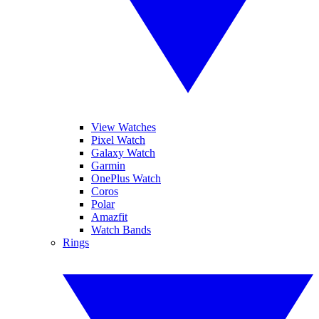
View Watches
Pixel Watch
Galaxy Watch
Garmin
OnePlus Watch
Coros
Polar
Amazfit
Watch Bands
Rings