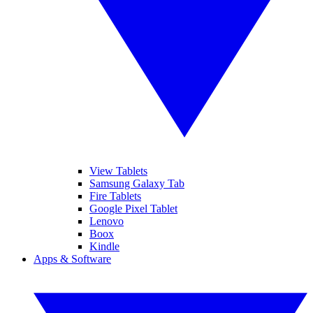
View Tablets
Samsung Galaxy Tab
Fire Tablets
Google Pixel Tablet
Lenovo
Boox
Kindle
Apps & Software