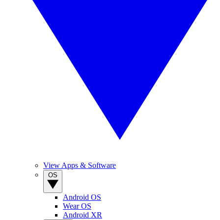
View Apps & Software
OS
Android OS
Wear OS
Android XR