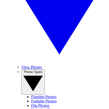
View Phones
Phone Types
Flagship Phones
Foldable Phones
Flip Phones