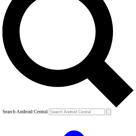
Search Android Central