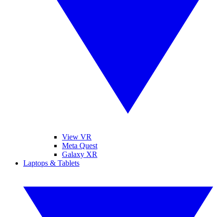
View VR
Meta Quest
Galaxy XR
Laptops & Tablets