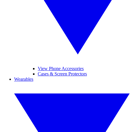
View Phone Accessories
Cases & Screen Protectors
Wearables