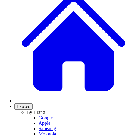
Explore
By Brand
Google
Apple
Samsung
Motorola