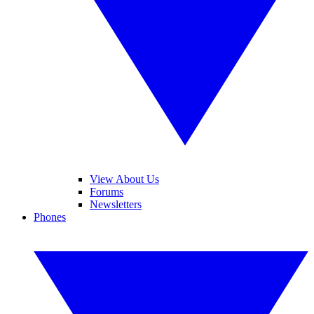
View About Us
Forums
Newsletters
Phones