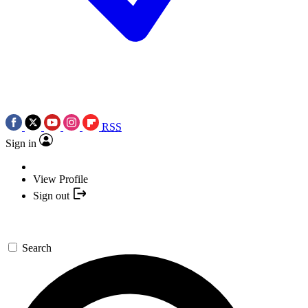
RSS
Sign in
View Profile
Sign out
Search