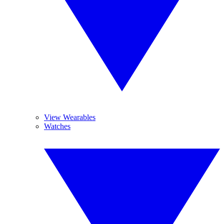
View Wearables
Watches