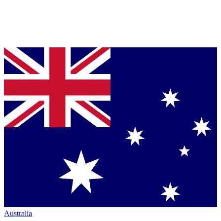
Australia