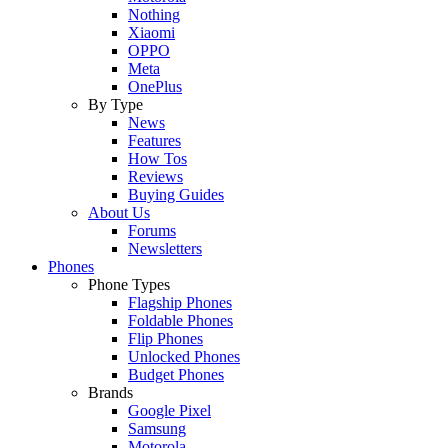
Nothing
Xiaomi
OPPO
Meta
OnePlus
By Type
News
Features
How Tos
Reviews
Buying Guides
About Us
Forums
Newsletters
Phones
Phone Types
Flagship Phones
Foldable Phones
Flip Phones
Unlocked Phones
Budget Phones
Brands
Google Pixel
Samsung
Motorola