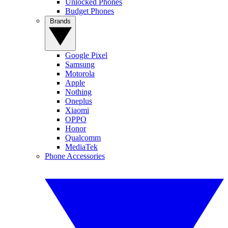
Unlocked Phones
Budget Phones
Brands
Google Pixel
Samsung
Motorola
Apple
Nothing
Oneplus
Xiaomi
OPPO
Honor
Qualcomm
MediaTek
Phone Accessories