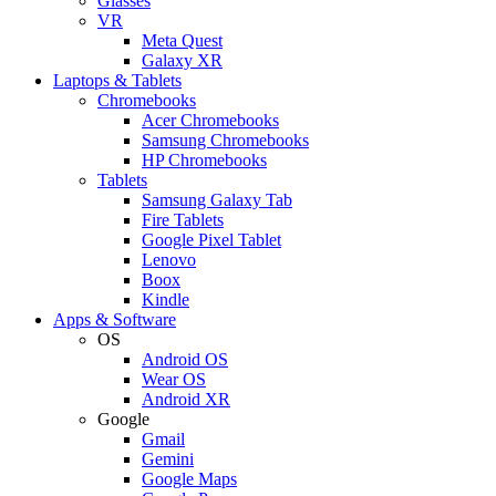
Glasses
VR
Meta Quest
Galaxy XR
Laptops & Tablets
Chromebooks
Acer Chromebooks
Samsung Chromebooks
HP Chromebooks
Tablets
Samsung Galaxy Tab
Fire Tablets
Google Pixel Tablet
Lenovo
Boox
Kindle
Apps & Software
OS
Android OS
Wear OS
Android XR
Google
Gmail
Gemini
Google Maps